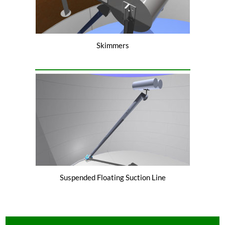
Skimmers
Suspended Floating Suction Line