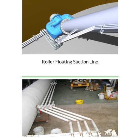
Roller Floating Suction Line