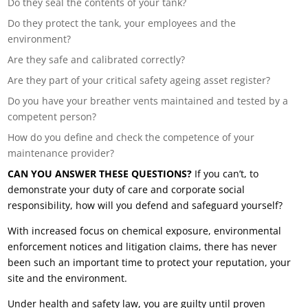
Do they seal the contents of your tank?
Do they protect the tank, your employees and the
environment?
Are they safe and calibrated correctly?
Are they part of your critical safety ageing asset register?
Do you have your breather vents maintained and tested by a
competent person?
How do you define and check the competence of your
maintenance provider?
CAN YOU ANSWER THESE QUESTIONS?
If you can’t, to
demonstrate your duty of care and corporate social
responsibility, how will you defend and safeguard yourself?
With increased focus on chemical exposure, environmental
enforcement notices and litigation claims, there has never
been such an important time to protect your reputation, your
site and the environment.
Under health and safety law, you are guilty until proven