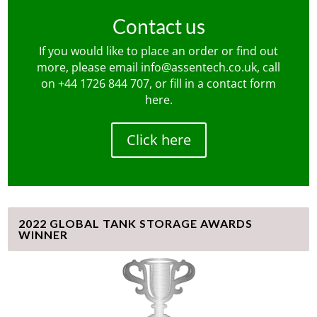
Contact us
If you would like to place an order or find out
more, please email
info@assentech.co.uk
, call
on
+44 1726 844 707
, or fill in a contact form
here
.
Click here
2022 GLOBAL TANK STORAGE AWARDS
WINNER