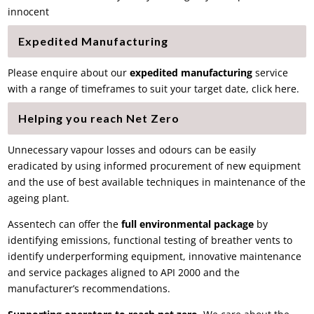
innocent
Expedited Manufacturing
Please enquire about our
expedited manufacturing
service
with a range of timeframes to suit your target date, click here.
Helping you reach Net Zero
Unnecessary vapour losses and odours can be easily
eradicated by using informed procurement of new equipment
and the use of best available techniques in maintenance of the
ageing plant.
Assentech can offer the
full environmental package
by
identifying emissions
,
functional testing
of
breather vents
to
identify underperforming equipment, innovative
maintenance
and service packages aligned to API 2000
and the
manufacturer’s recommendations.