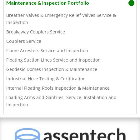
Maintenance & Inspection Portfolio
Breather Valves & Emergency Relief Valves Service &
Inspection
Breakaway Couplers Service
Couplers Service
Flame Arresters Service and Inspection
Floating Suction Lines Service and Inspection
Geodesic Domes Inspection & Maintenance
Industrial Hose Testing & Certification
Internal Floating Roofs Inspection & Maintenance
Loading Arms and Gantries -Service, Installation and
Inspection