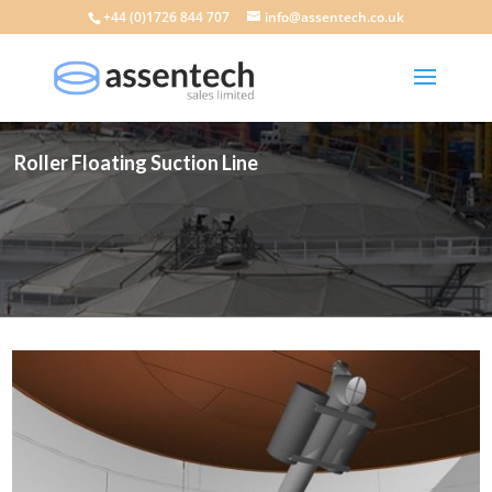
+44 (0)1726 844 707
info@assentech.co.uk
Roller Floating Suction Line