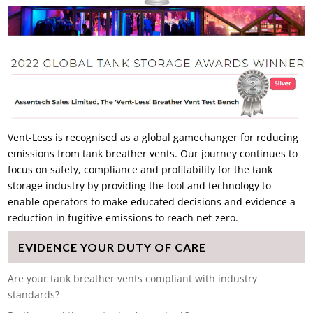
Vent-Less is recognised as a global gamechanger for reducing
emissions from tank breather vents. Our journey continues to
focus on safety, compliance and profitability for the tank
storage industry by providing the tool and technology to
enable operators to make educated decisions and evidence a
reduction in fugitive emissions to reach net-zero.
EVIDENCE YOUR DUTY OF CARE
Are your tank breather vents compliant with industry
standards?