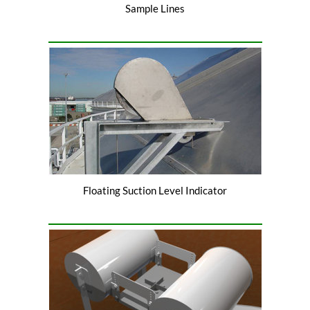
Sample Lines
Floating Suction Level Indicator