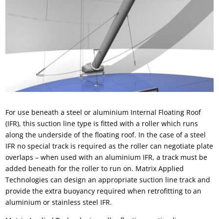
For use beneath a steel or
aluminium Internal Floating Roof
(IFR)
, this
suction line
type is fitted with a roller which runs
along the underside of the
floating roof
. In the case of a steel
IFR
no special track is required as the roller can negotiate plate
overlaps – when used with an aluminium IFR, a track must be
added beneath for the roller to run on.
Matrix Applied
Technologies
can design an appropriate suction line track and
provide the extra buoyancy required when retrofitting to an
aluminium or stainless steel
IFR
.