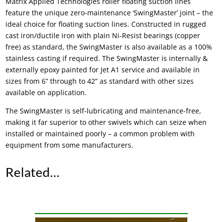
Matrix Applied Technologies
roller floating suction lines
feature the unique zero-maintenance ‘SwingMaster’ joint – the
ideal choice for
floating suction lines
. Constructed in rugged
cast iron/ductile iron with plain Ni-Resist bearings (copper
free) as standard, the SwingMaster is also available as a 100%
stainless casting if required. The SwingMaster is internally &
externally epoxy painted for Jet A1 service and available in
sizes from 6” through to 42” as standard with other sizes
available on application.
The SwingMaster is self-lubricating and maintenance-free,
making it far superior to other swivels which can seize when
installed or maintained poorly – a common problem with
equipment from some manufacturers.
Related…