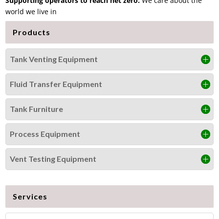
Supporting operators to reach net zero
.
We care about the
world we live in
Products
Tank Venting Equipment
Fluid Transfer Equipment
Tank Furniture
Process Equipment
Vent Testing Equipment
Services