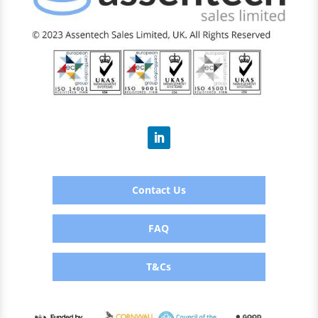
Contact Us
FAQ
T&Cs