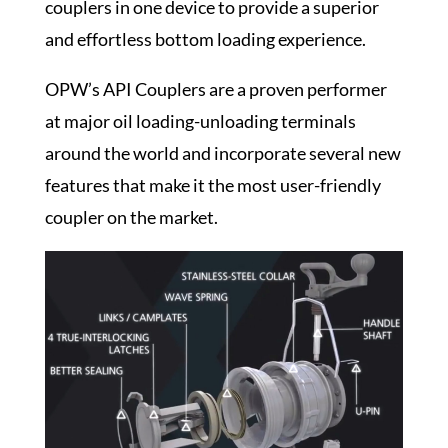
couplers in one device to provide a superior
and effortless
bottom loading
experience.
OPW’s API Couplers are a proven performer
at major
oil loading-unloading terminals
around the world and incorporate several new
features that make it the most user-friendly
coupler on the market.