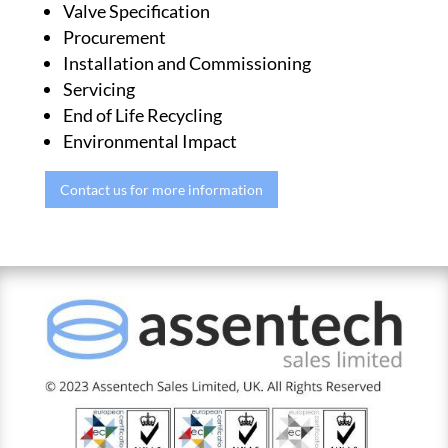
Valve Specification
Procurement
Installation and Commissioning
Servicing
End of Life Recycling
Environmental Impact
Contact us for more information