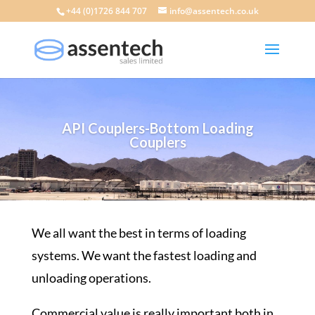
+44 (0)1726 844 707
info@assentech.co.uk
API Couplers-Bottom Loading
Couplers
We all want the best in terms of
loading
systems
. We want the fastest loading and
unloading operations
.
Commercial value is really important both in