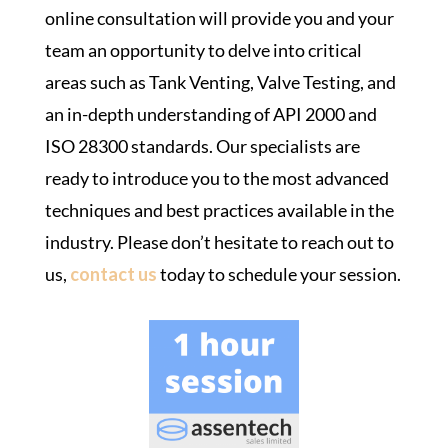
online consultation will provide you and your
team an opportunity to delve into critical
areas such as Tank Venting, Valve Testing, and
an in-depth understanding of API 2000 and
ISO 28300 standards. Our specialists are
ready to introduce you to the most advanced
techniques and best practices available in the
industry. Please don’t hesitate to reach out to
us,
contact us
today to schedule your session.