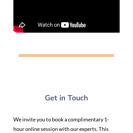
Get in Touch
We invite you to book a complimentary 1-
hour online session with our experts. This