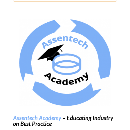
Assentech Academy
– Educating Industry
on Best Practice