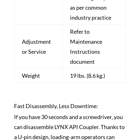
as per common
industry practice
Refer to
Adjustment
Maintenance
or Service
Instructions
document
Weight
19 lbs. (8.6 kg.)
Fast Disassembly, Less Downtime:
If you have 30 seconds and a screwdriver, you
can disassemble LYNX API Coupler. Thanks to
a U-pin design,
loading-arm
operators can