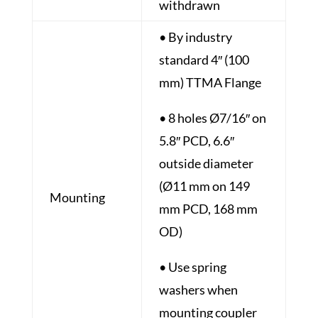
withdrawn
• By industry
standard 4″ (100
mm) TTMA Flange
• 8 holes Ø7/16″ on
5.8″ PCD, 6.6″
outside diameter
(Ø11 mm on 149
Mounting
mm PCD, 168 mm
OD)
• Use spring
washers when
mounting coupler