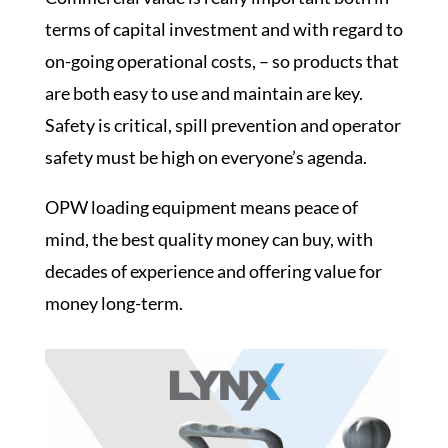
terms of capital investment and with regard to
on-going operational costs, – so products that
are both easy to use and maintain are key.
Safety is critical
,
spill prevention and operator
safety
must be high on everyone’s agenda.
OPW loading equipment
means peace of
mind, the best quality money can buy, with
decades of experience and offering value for
money long-term.