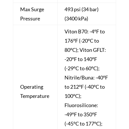
Max Surge
493 psi (34 bar)
Pressure
(3400 kPa)
Viton B70: -4°F to
176°F (-20°C to
80°C); Viton GFLT:
-20°F to 140°F
(-29°C to 60°C);
Nitrile/Buna: -40°F
Operating
to 212°F (-40°C to
Temperature
100°C);
Fluorosilicone:
-49°F to 350°F
(-45°C to 177°C);