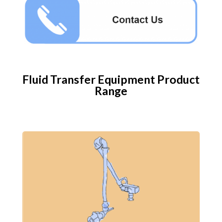
Fluid Transfer Equipment​ Product
Range