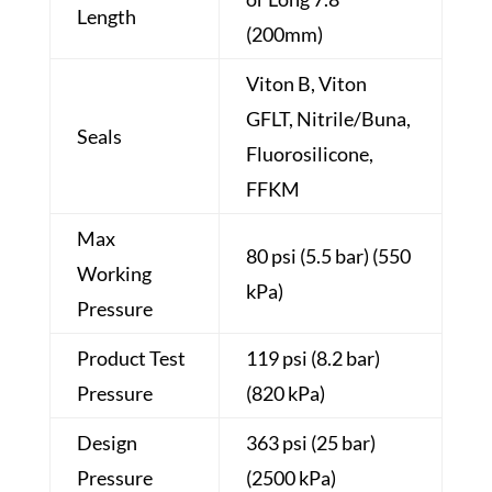
Length
(200mm)
Viton B, Viton
GFLT, Nitrile/Buna,
Seals
Fluorosilicone,
FFKM
Max
80 psi (5.5 bar) (550
Working
kPa)
Pressure
Product Test
119 psi (8.2 bar)
Pressure
(820 kPa)
Design
363 psi (25 bar)
Pressure
(2500 kPa)