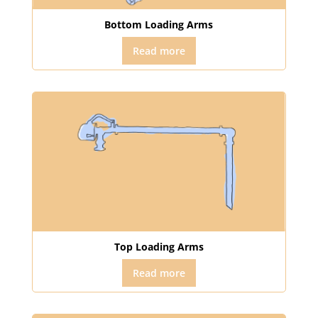
Bottom Loading Arms
Read more
Top Loading Arms
Read more