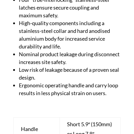
latches ensure secure coupling and
maximum safety.
High-quality components including a
stainless-steel collar and hard anodised
aluminium body for increased service
durability and life.
Nominal product leakage during disconnect
increases site safety.
Low risk of leakage because of a proven seal
design.
Ergonomic operating handle and carry loop
results in less physical strain on users.
Short 5.9″ (150mm)
Handle
or Long 7.8″