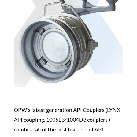
OPW’s latest generation API Couplers (LYNX
API coupling, 1005E3/1004D3 couplers )
combine all of the best features of API