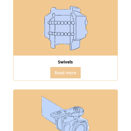
Swivels
Read more