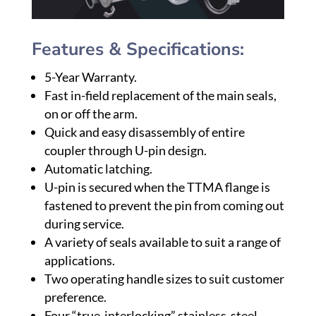
Features & Specifications:
5-Year Warranty.
Fast in-field replacement of the main seals,
on or off the arm.
Quick and easy disassembly of entire
coupler through U-pin design.
Automatic latching.
U-pin is secured when the TTMA flange is
fastened to prevent the pin from coming out
during service.
A variety of seals available to suit a range of
applications.
Two operating handle sizes to suit customer
preference.
Four “true-interlocking” stainless-steel