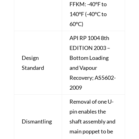
FFKM: -40°F to
140°F (-40°C to
60°C)
API RP 1004 8th
EDITION 2003 –
Design
Bottom Loading
Standard
and Vapour
Recovery; AS5602-
2009
Removal of one U-
pin enables the
Dismantling
shaft assembly and
main poppet to be