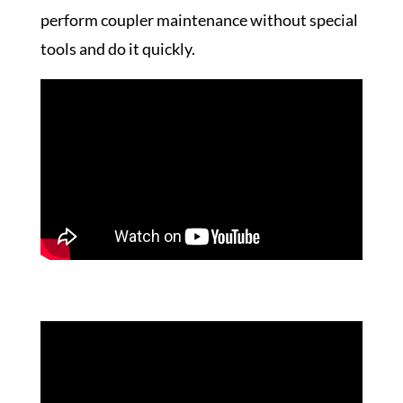
perform coupler maintenance without special
tools and do it quickly.