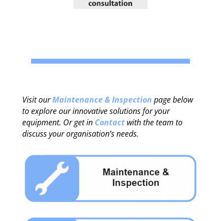
Visit our
Maintenance & Inspection
page below
to explore our innovative solutions for your
equipment. Or get in
Contact
with the team to
discuss your organisation’s needs.