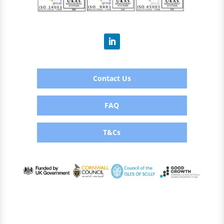
Contact Us
FAQ
T&Cs