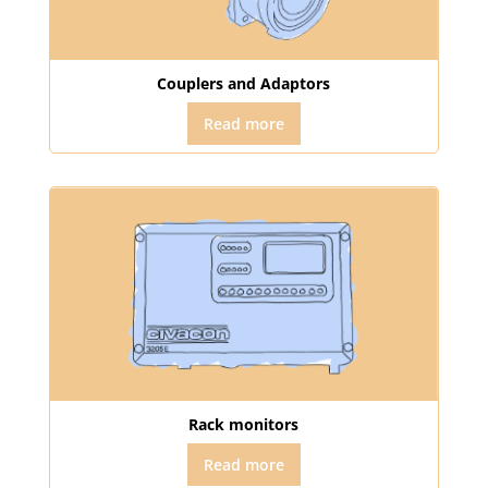
Couplers and Adaptors
Read more
Rack monitors
Read more