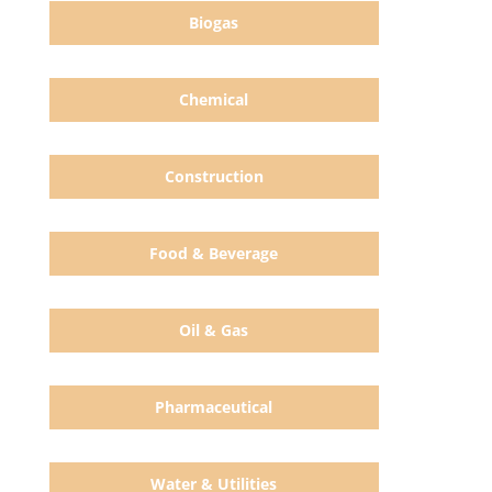
Biogas
Chemical
Construction
Food & Beverage
Oil & Gas
Pharmaceutical
Water & Utilities