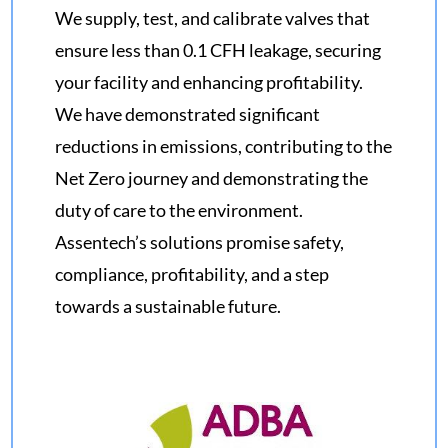
We supply, test, and calibrate valves that
ensure less than 0.1 CFH leakage, securing
your facility and enhancing profitability.
We have demonstrated significant
reductions in emissions, contributing to the
Net Zero journey and demonstrating the
duty of care to the environment.
Assentech’s solutions promise safety,
compliance, profitability, and a step
towards a sustainable future.