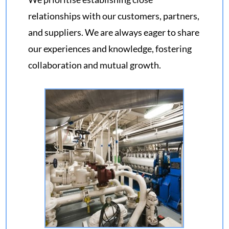
relationships with our customers, partners,
and suppliers. We are always eager to share
our experiences and knowledge, fostering
collaboration and mutual growth.