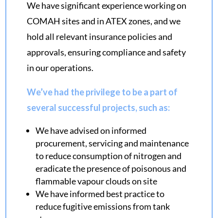
We have significant experience working on
COMAH sites and in ATEX zones, and we
hold all relevant insurance policies and
approvals, ensuring compliance and safety
in our operations.
We’ve had the privilege to be a part of
several successful projects, such as:
We have advised on informed
procurement, servicing and maintenance
to reduce consumption of nitrogen and
eradicate the presence of poisonous and
flammable vapour clouds on site
We have informed best practice to
reduce fugitive emissions from tank