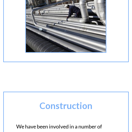
Construction
We have been involved in a number of