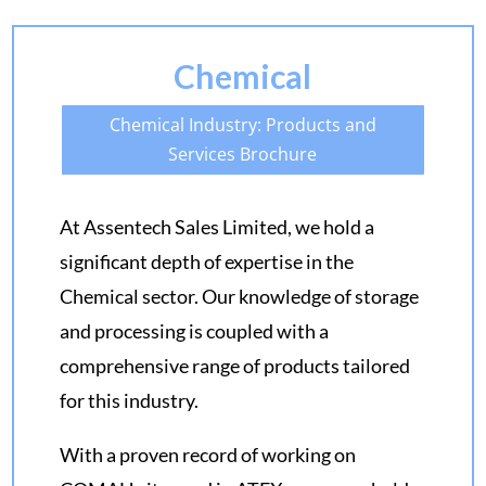
Chemical
Chemical Industry: Products and
Services Brochure
At Assentech Sales Limited, we hold a
significant depth of expertise in the
Chemical sector. Our knowledge of storage
and processing is coupled with a
comprehensive range of products tailored
for this industry.
With a proven record of working on