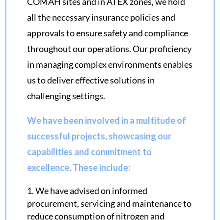
COMAH sites and in ATEX zones, we hold
all the necessary insurance policies and
approvals to ensure safety and compliance
throughout our operations. Our proficiency
in managing complex environments enables
us to deliver effective solutions in
challenging settings.
We have been involved in a multitude of
successful projects, showcasing our
capabilities and commitment to
excellence. These include:
We have advised on informed
procurement, servicing and maintenance to
reduce consumption of nitrogen and