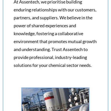
At Assentech, we prioritise building
enduring relationships with our customers,
partners, and suppliers. We believe in the
power of shared experiences and
knowledge, fostering a collaborative
environment that promotes mutual growth
and understanding. Trust Assentech to
provide professional, industry-leading
solutions for your chemical sector needs.