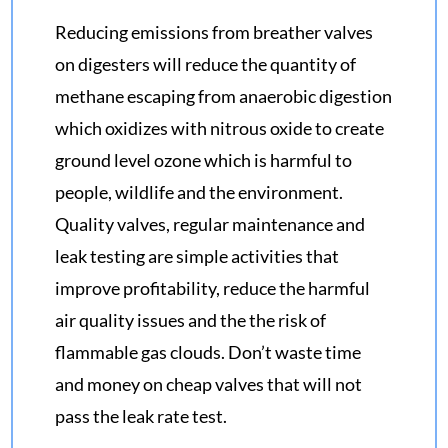
Reducing emissions from breather valves
on digesters will reduce the quantity of
methane escaping from anaerobic digestion
which oxidizes with nitrous oxide to create
ground level ozone which is harmful to
people, wildlife and the environment.
Quality valves, regular maintenance and
leak testing are simple activities that
improve profitability, reduce the harmful
air quality issues and the the risk of
flammable gas clouds. Don’t waste time
and money on cheap valves that will not
pass the leak rate test.