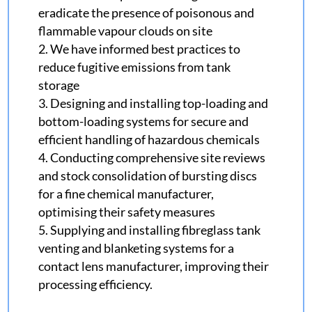
eradicate the presence of poisonous and
flammable vapour clouds on site
We have informed best practices to
reduce fugitive emissions from tank
storage
Designing and installing top-loading and
bottom-loading systems for secure and
efficient handling of hazardous chemicals
Conducting comprehensive site reviews
and stock consolidation of bursting discs
for a fine chemical manufacturer,
optimising their safety measures
Supplying and installing fibreglass tank
venting and blanketing systems for a
contact lens manufacturer, improving their
processing efficiency.