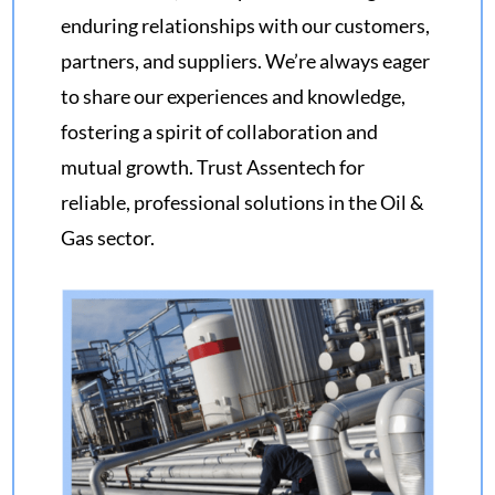
enduring relationships with our customers,
partners, and suppliers. We’re always eager
to share our experiences and knowledge,
fostering a spirit of collaboration and
mutual growth. Trust Assentech for
reliable, professional solutions in the Oil &
Gas sector.