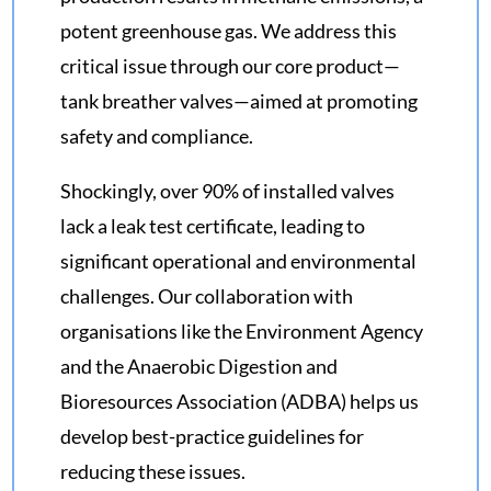
potent greenhouse gas. We address this
critical issue through our core product—
tank breather valves—aimed at promoting
safety and compliance.
Shockingly, over 90% of installed valves
lack a leak test certificate, leading to
significant operational and environmental
challenges. Our collaboration with
organisations like the Environment Agency
and the Anaerobic Digestion and
Bioresources Association (ADBA) helps us
develop best-practice guidelines for
reducing these issues.