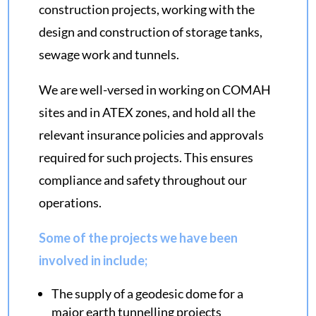
construction projects, working with the
design and construction of storage tanks,
sewage work and tunnels.
We are well-versed in working on COMAH
sites and in ATEX zones, and hold all the
relevant insurance policies and approvals
required for such projects. This ensures
compliance and safety throughout our
operations.
Some of the projects we have been
involved in include;
The supply of a
geodesic dome
for a
major earth tunnelling projects