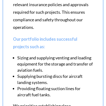
relevant insurance policies and approvals
required for such projects. This ensures
compliance and safety throughout our
operations.
Our portfolio includes successful
projects such as:
Sizing and supplying venting and loading
equipment for the storage and transfer of
aviation fuels.
Supplying bursting discs for aircraft
landing systems.
Providing floating suction lines for
aircraft fuel tanks.
We prioritise establishing close