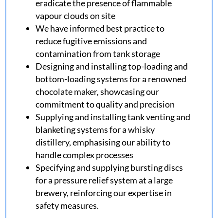
eradicate the presence of flammable
vapour clouds on site
We have informed best practice to
reduce fugitive emissions and
contamination from tank storage
Designing and installing top-loading and
bottom-loading systems for a renowned
chocolate maker, showcasing our
commitment to quality and precision
Supplying and installing tank venting and
blanketing systems for a whisky
distillery, emphasising our ability to
handle complex processes
Specifying and supplying bursting discs
for a pressure relief system at a large
brewery, reinforcing our expertise in
safety measures.