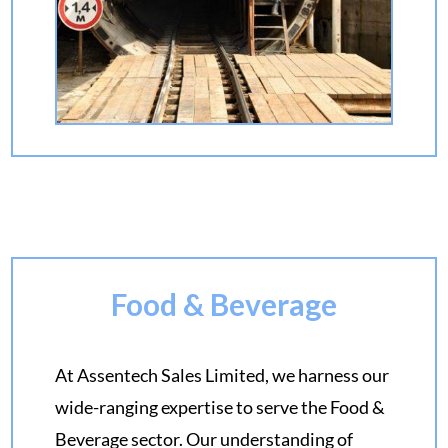
Food & Beverage
At Assentech Sales Limited, we harness our
wide-ranging expertise to serve the Food &
Beverage sector. Our understanding of