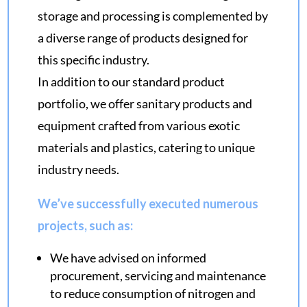
storage and processing is complemented by
a diverse range of products designed for
this specific industry.
In addition to our standard product
portfolio, we offer sanitary products and
equipment crafted from various exotic
materials and plastics, catering to unique
industry needs.
We’ve successfully executed numerous
projects, such as:
We have advised on informed
procurement, servicing and maintenance
to reduce consumption of nitrogen and