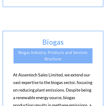
Biogas
Biogas Industry: Products and Services
Brochure
At Assentech Sales Limited, we extend our
vast expertise to the biogas sector, focusing
on reducing plant emissions. Despite being
a renewable energy source, biogas
production results in methane emissions, a