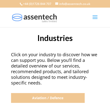
+44 (0)1726 844 707
info@assentech.co.uk
Industries
Click on your industry to discover how we
can support you. Below you’ll find a
detailed overview of our services,
recommended products, and tailored
solutions designed to meet industry-
specific needs.
Aviation / Defence