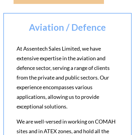
Aviation / Defence
At Assentech Sales Limited, we have
extensive expertise in the aviation and
defence sector, serving a range of clients
from the private and public sectors. Our
experience encompasses various
applications, allowing us to provide
exceptional solutions.
We are well-versed in working on COMAH
sites and in ATEX zones, and hold all the