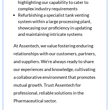
highlighting our capability to cater to
complex industry requirements
Refurbishing a specialist tank venting
system within a large processing plant,
showcasing our proficiency in updating
and maintaining intricate systems
At Assentech, we value fostering enduring
relationships with our customers, partners,
and suppliers. We’re always ready to share
our experiences and knowledge, cultivating
a collaborative environment that promotes
mutual growth. Trust Assentech for
professional, reliable solutions in the
Pharmaceutical sector.