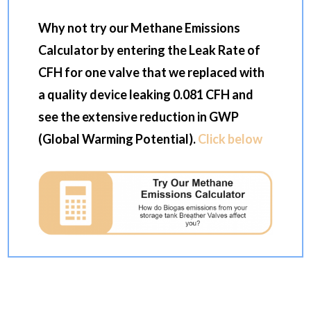
Why not try our Methane Emissions
Calculator by entering the Leak Rate of
CFH for one valve that we replaced with
a quality device leaking 0.081 CFH and
see the extensive reduction in GWP
(Global Warming Potential).
Click below