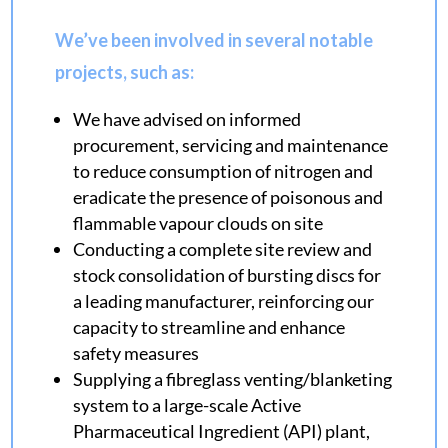
We’ve been involved in several notable
projects, such as:
We have advised on informed
procurement, servicing and maintenance
to reduce consumption of nitrogen and
eradicate the presence of poisonous and
flammable vapour clouds on site
Conducting a complete site review and
stock consolidation of bursting discs for
a leading manufacturer, reinforcing our
capacity to streamline and enhance
safety measures
Supplying a fibreglass venting/blanketing
system to a large-scale Active
Pharmaceutical Ingredient (API) plant,