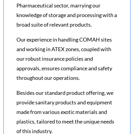
Pharmaceutical sector, marrying our
knowledge of storage and processing with a
broad suite of relevant products.
Our experience in handling COMAH sites
and working in ATEX zones, coupled with
our robust insurance policies and
approvals, ensures compliance and safety
throughout our operations.
Besides our standard product offering, we
provide sanitary products and equipment
made from various exotic materials and
plastics, tailored to meet the unique needs
of this industry.