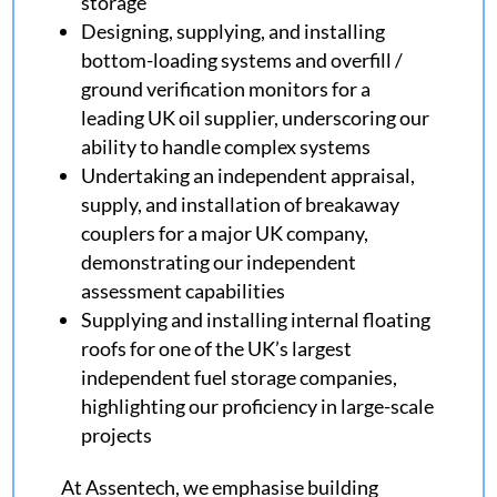
storage
Designing, supplying, and installing
bottom-loading systems and overfill /
ground verification monitors for a
leading UK oil supplier, underscoring our
ability to handle complex systems
Undertaking an independent appraisal,
supply, and installation of breakaway
couplers for a major UK company,
demonstrating our independent
assessment capabilities
Supplying and installing internal floating
roofs for one of the UK’s largest
independent fuel storage companies,
highlighting our proficiency in large-scale
projects
At Assentech, we emphasise building