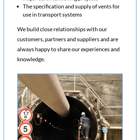
The specification and supply of vents for
use in transport systems
We build close relationships with our
customers, partners and suppliers and are
always happy to share our experiences and
knowledge.