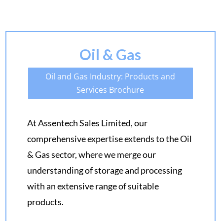
Oil & Gas
Oil and Gas Industry: Products and
Services Brochure
At Assentech Sales Limited, our
comprehensive expertise extends to the Oil
& Gas sector, where we merge our
understanding of storage and processing
with an extensive range of suitable
products.