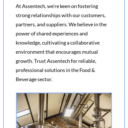
At Assentech, we’re keen on fostering
strong relationships with our customers,
partners, and suppliers. We believe in the
power of shared experiences and
knowledge, cultivating a collaborative
environment that encourages mutual
growth. Trust Assentech for reliable,
professional solutions in the Food &
Beverage sector.