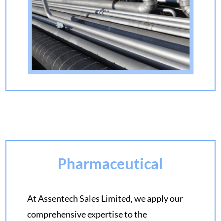
Pharmaceutical
At Assentech Sales Limited, we apply our
comprehensive expertise to the