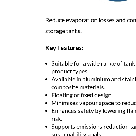
Reduce evaporation losses and con
storage tanks.
Key Features:
Suitable for a wide range of tan
product types.
Available in aluminium and stainl
composite materials.
Floating or fixed design.
Minimises vapour space to reduc
Enhances safety by lowering fl
risk.
Supports emissions reduction ta
sustainability goals