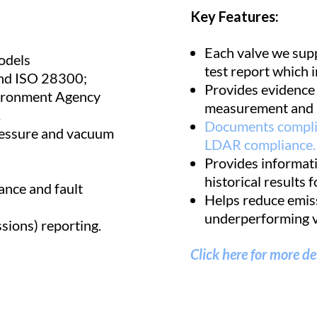
Key Features:
Each valve we supp
odels
test report which i
and ISO 28300;
Provides evidence o
vironment Agency
measurement and 
.
Documents complia
ressure and vacuum
LDAR compliance.
Provides informati
historical results f
ance and fault
Helps reduce emiss
underperforming v
sions) reporting.
Click here for more de