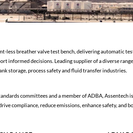
ent-less
breather valve
test bench
, delivering automatic te
ort informed decisions. Leading supplier of a diverse rang
ank storage
,
process safety
and
fluid transfer industries.
standards committees and a member of ADBA, Assentech is a
drive compliance, reduce emissions, enhance safety, and boo