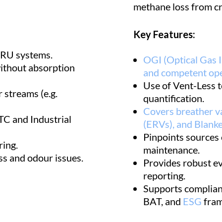
methane loss from cr
Key Features:
VRU systems.
OGI (Optical Gas I
ithout absorption
and competent ope
Use of Vent-Less t
 streams (e.g.
quantification.
Covers breather v
TC and Industrial
(ERVs), and Blanke
Pinpoints sources 
ring.
maintenance.
ss and odour issues.
Provides robust e
reporting.
Supports complian
BAT, and
ESG
fram