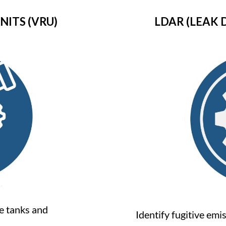
ITS (VRU)
LDAR (LEAK 
e tanks and
Identify fugitive em