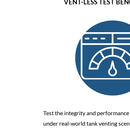
VENT-LESS TEST BE
Test the integrity and performance
under real-world tank venting scen