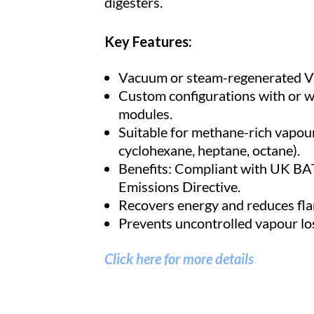
digesters.
Key Features:
Vacuum or steam-regenerated 
Custom configurations with or w
modules.
Suitable for methane-rich vapour
cyclohexane, heptane, octane).
Benefits: Compliant with UK BA
Emissions Directive.
Recovers energy and reduces fla
Prevents uncontrolled vapour lo
Click here for more details