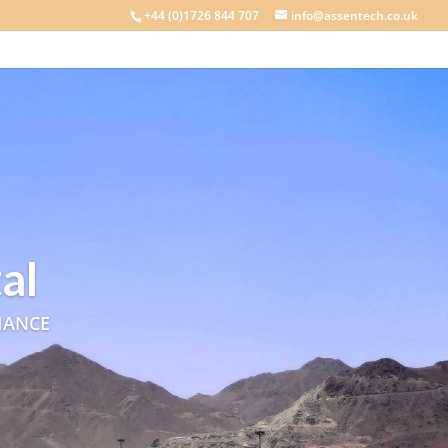
+44 (0)1726 844 707
info@assentech.co.uk
al
IANCE