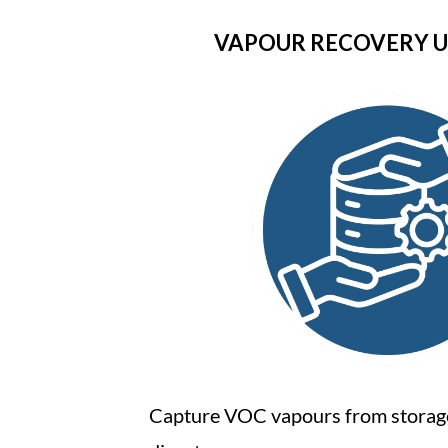
VAPOUR RECOVERY UN
Capture VOC vapours from storag