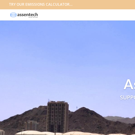
TRY OUR EMISSIONS CALCULATOR…
A
SUPP