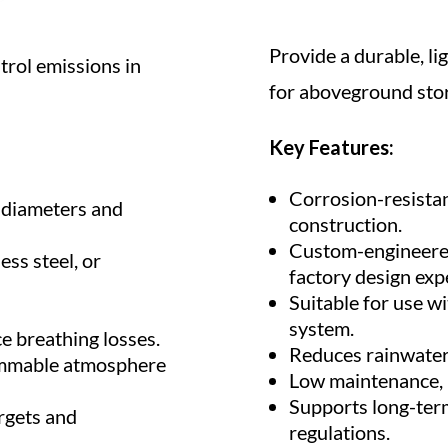
Provide a durable, li
trol emissions in
for aboveground stor
Key Features:
Corrosion-resistan
k diameters and
construction.
Custom-engineered 
ess steel, or
factory design expe
Suitable for use wi
system.
e breathing losses.
Reduces rainwater
ammable atmosphere
Low maintenance, l
Supports long-ter
rgets and
regulations.