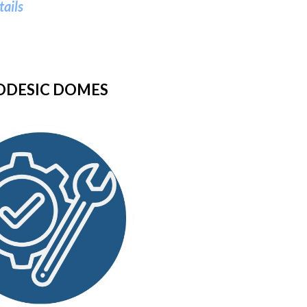
tails
ODESIC DOMES