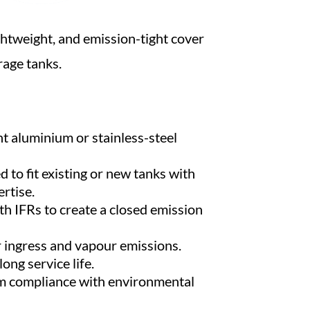
ghtweight, and emission-tight cover
age tanks.
t aluminium or stainless-steel
to fit existing or new tanks with
rtise.
th IFRs to create a closed emission
 ingress and vapour emissions.
ong service life.
m compliance with environmental