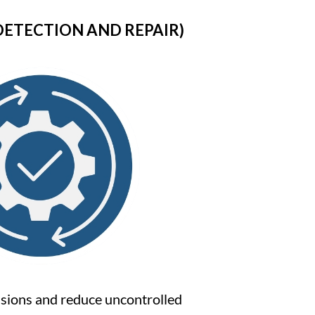
DETECTION AND REPAIR)
issions and reduce uncontrolled