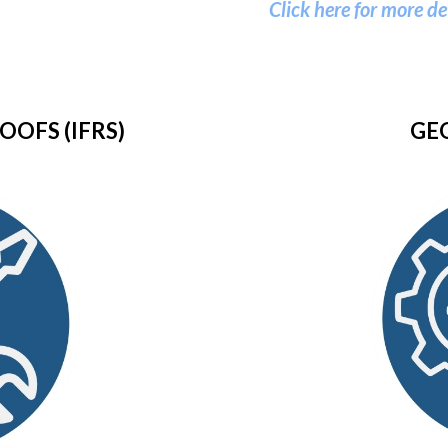
Click here for more de
OOFS (IFRS)
GE