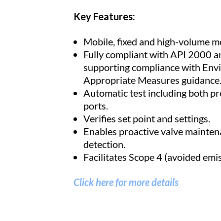
Key Features:
Mobile, fixed and high-volume m
Fully compliant with API 2000 
supporting compliance with En
Appropriate Measures guidance
Automatic test including both p
ports.
Verifies set point and settings.
Enables proactive valve mainten
detection.
Facilitates Scope 4 (avoided emis
Click here for more details