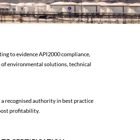
sting to evidence
API2000
compliance,
e of environmental solutions, technical
 recognised authority in best practice
st profitability.