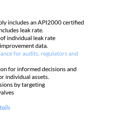
ly includes an API2000 certified
ncludes leak rate.
f individual leak rate
improvement data.
nce for audits, regulators and
on for informed decisions and
or individual assets.
ions by targeting
alves
tails