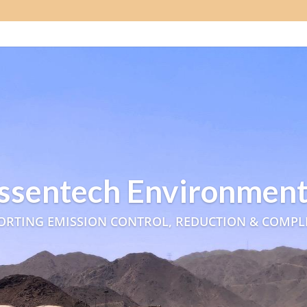
ssentech Environment
ORTING EMISSION CONTROL, REDUCTION & COMPL