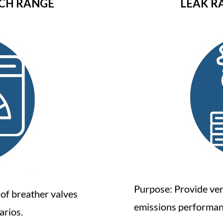
NCH RANGE
LEAK R
Purpose: Provide ver
 of breather valves
emissions performan
arios.