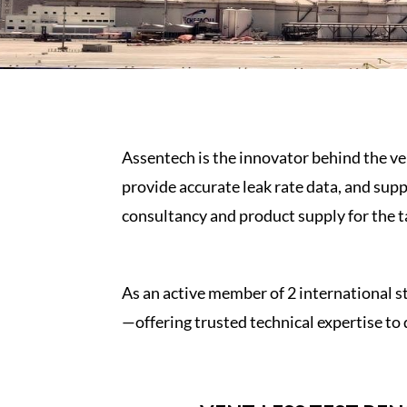
Assentech is the innovator behind the v
provide accurate leak rate data, and supp
consultancy and product supply for the
t
As an active member of 2 international 
—offering trusted technical expertise to 