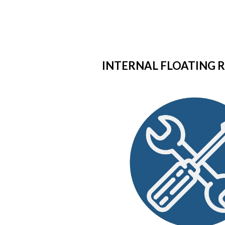
INTERNAL FLOATING R