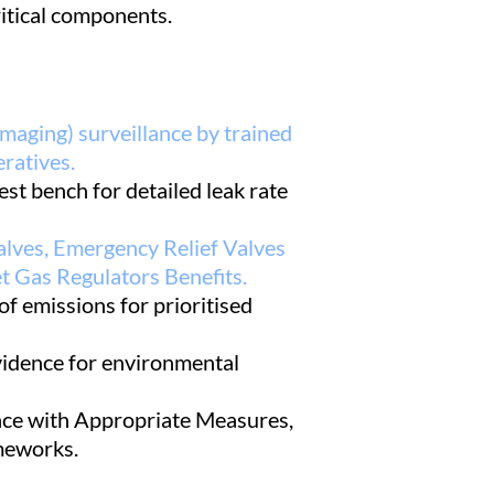
itical components.
maging) surveillance by trained
ratives.
est bench for detailed leak rate
alves, Emergency Relief Valves
t Gas Regulators Benefits.
of emissions for prioritised
vidence for environmental
ce with Appropriate Measures,
eworks.