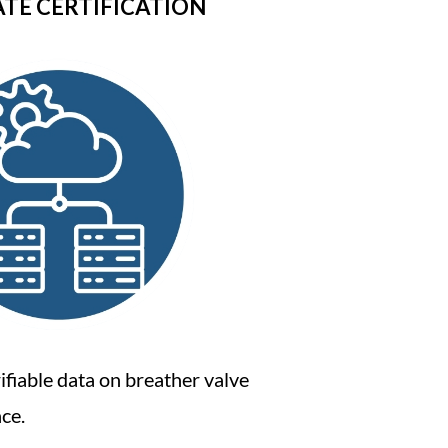
ATE CERTIFICATION
ifiable data on breather valve
ce.