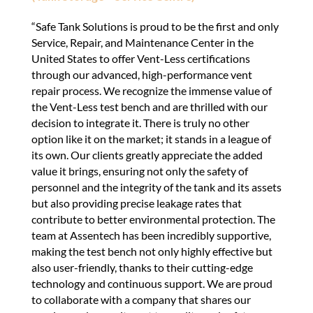
“Safe Tank Solutions is proud to be the first and only
Service, Repair, and Maintenance Center in the
United States to offer Vent-Less certifications
through our advanced, high-performance vent
repair process. We recognize the immense value of
the Vent-Less test bench and are thrilled with our
decision to integrate it. There is truly no other
option like it on the market; it stands in a league of
its own. Our clients greatly appreciate the added
value it brings, ensuring not only the safety of
personnel and the integrity of the tank and its assets
but also providing precise leakage rates that
contribute to better environmental protection. The
team at Assentech has been incredibly supportive,
making the test bench not only highly effective but
also user-friendly, thanks to their cutting-edge
technology and continuous support. We are proud
to collaborate with a company that shares our