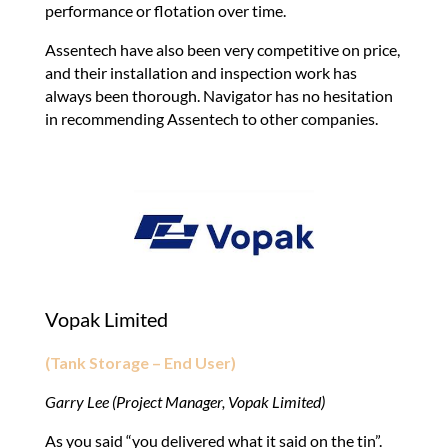
performance or flotation over time.
Assentech have also been very competitive on price,
and their installation and inspection work has
always been thorough. Navigator has no hesitation
in recommending Assentech to other companies.
Vopak Limited
(Tank Storage – End User)
Garry Lee (Project Manager, Vopak Limited)
As you said “you delivered what it said on the tin”.