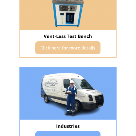
Vent-Less Test Bench
Click here for more details
Industries