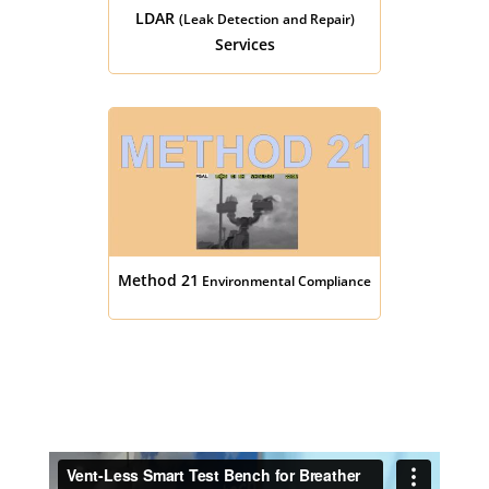
LDAR
(Leak Detection and Repair)
Services
Method 21
Environmental Compliance