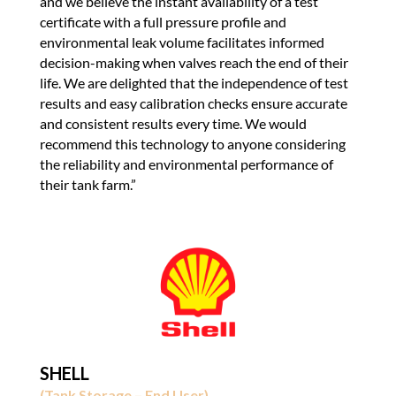
and we believe the instant availability of a test
certificate with a full pressure profile and
environmental leak volume facilitates informed
decision-making when valves reach the end of their
life. We are delighted that the independence of test
results and easy calibration checks ensure accurate
and consistent results every time. We would
recommend this technology to anyone considering
the reliability and environmental performance of
their tank farm.”
SHELL
(Tank Storage – End User)