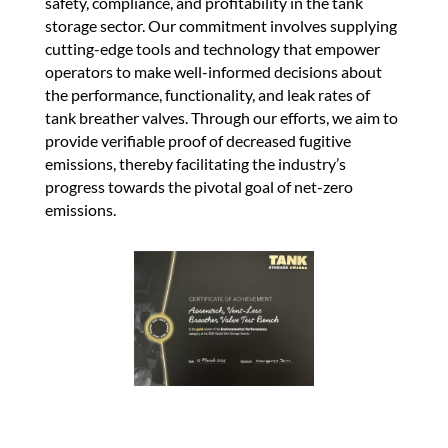
safety, compliance, and profitability in the tank
storage sector. Our commitment involves supplying
cutting-edge tools and technology that empower
operators to make well-informed decisions about
the performance, functionality, and leak rates of
tank breather valves. Through our efforts, we aim to
provide verifiable proof of decreased fugitive
emissions, thereby facilitating the industry’s
progress towards the pivotal goal of net-zero
emissions.