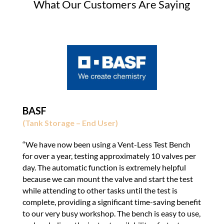
What Our Customers Are Saying
BASF
(Tank Storage – End User)
“We have now been using a Vent-Less Test Bench
for over a year, testing approximately 10 valves per
day. The automatic function is extremely helpful
because we can mount the valve and start the test
while attending to other tasks until the test is
complete, providing a significant time-saving benefit
to our very busy workshop. The bench is easy to use,