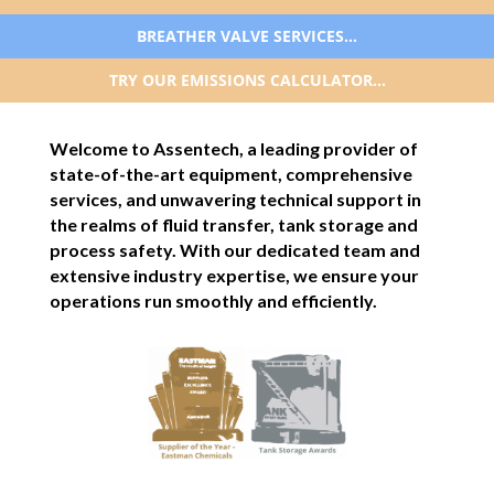
BREATHER VALVE SERVICES…
TRY OUR EMISSIONS CALCULATOR…
Welcome to Assentech, a leading provider of
state-of-the-art equipment, comprehensive
services, and unwavering technical support in
the realms of fluid transfer, tank storage and
process safety. With our dedicated team and
extensive industry expertise, we ensure your
operations run smoothly and efficiently.