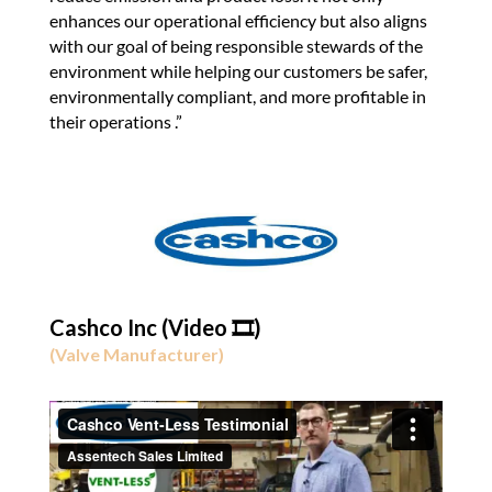
enhances our operational efficiency but also aligns
with our goal of being responsible stewards of the
environment while helping our customers be safer,
environmentally compliant, and more profitable in
their operations .”
Cashco Inc (Video 🎞️)
(Valve Manufacturer)