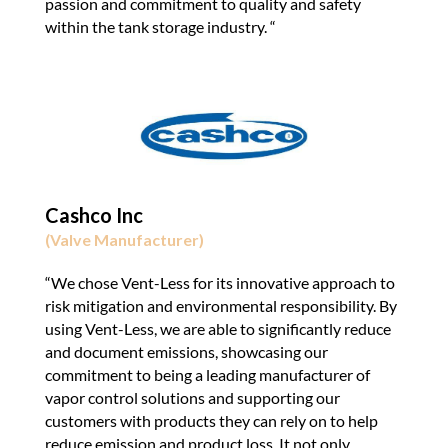
passion and commitment to quality and safety
within the tank storage industry. “
Cashco Inc
(Valve Manufacturer)
“We chose Vent-Less for its innovative approach to
risk mitigation and environmental responsibility. By
using Vent-Less, we are able to significantly reduce
and document emissions, showcasing our
commitment to being a leading manufacturer of
vapor control solutions and supporting our
customers with products they can rely on to help
reduce emission and product loss. It not only