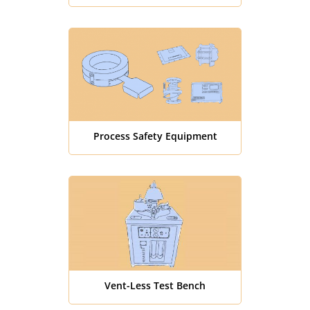
Process Safety Equipment
Vent-Less Test Bench