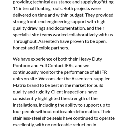
providing technical assistance and supplying/fitting
11 internal floating roofs. Both projects were
delivered on time and within budget. They provided
strong front-end engineering support with high-
quality drawings and documentation, and their
specialist site teams worked collaboratively with us.
Throughout, Assentech have proven to be open,
honest and flexible partners.
We have experience of both their Heavy Duty
Pontoon and Full Contact IFRs, and we
continuously monitor the performance of all IFR
units on site. We consider the Assentech-supplied
Matrix brand to be best in the market for build
quality and rigidity. Client inspections have
consistently highlighted the strength of the
installations, including the ability to support up to
four people without noticeable deformation. Their
stainless-steel shoe seals have continued to operate
excellently, with no noticeable reduction in