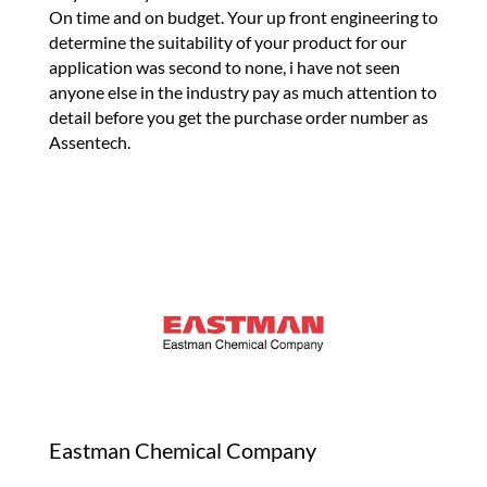
On time and on budget. Your up front engineering to
determine the suitability of your product for our
application was second to none, i have not seen
anyone else in the industry pay as much attention to
detail before you get the purchase order number as
Assentech.
Eastman Chemical Company