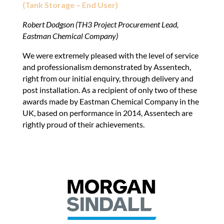
(Tank Storage – End User)
Robert Dodgson (TH3 Project Procurement Lead,
Eastman Chemical Company)
We were extremely pleased with the level of service
and professionalism demonstrated by Assentech,
right from our initial enquiry, through delivery and
post installation. As a recipient of only two of these
awards made by Eastman Chemical Company in the
UK, based on performance in 2014, Assentech are
rightly proud of their achievements.