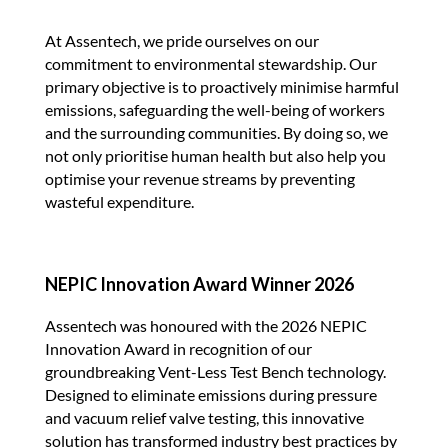
At Assentech, we pride ourselves on our
commitment to environmental stewardship. Our
primary objective is to proactively minimise harmful
emissions, safeguarding the well-being of workers
and the surrounding communities. By doing so, we
not only prioritise human health but also help you
optimise your revenue streams by preventing
wasteful expenditure.
NEPIC Innovation Award Winner 2026
Assentech was honoured with the 2026 NEPIC
Innovation Award in recognition of our
groundbreaking Vent-Less Test Bench technology.
Designed to eliminate emissions during pressure
and vacuum relief valve testing, this innovative
solution has transformed industry best practices by