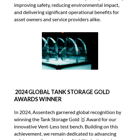
improving safety, reducing environmental impact,
and delivering significant operational benefits for
asset owners and service providers alike.
2024 GLOBAL TANK STORAGE GOLD
AWARDS WINNER
In 2024, Assentech garnered global recognition by
winning the Tank Storage Gold 🥇 Award for our
innovative Vent-Less test bench. Building on this
achievement, we remain dedicated to advancing