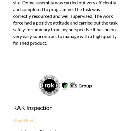
site. Dome assembly was carried out very efficiently
and completed to programme. The task was
correctly resourced and well supervised. The work
force had a positive attitude and carried out the task
safely. In summary from my perspective it has been a
very easy subcontract to manage with a high quality
finished product.
RAK Inspection
(End User)