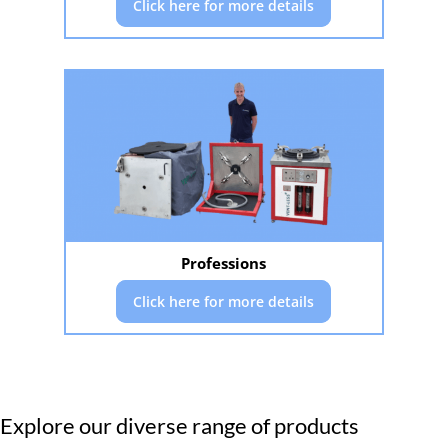
Click here for more details
Professions
Click here for more details
Explore our diverse range of products