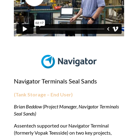
Navigator Terminals Seal Sands
(Tank Storage – End User)
Brian Beddow (Project Manager, Navigator Terminals
Seal Sands)
Assentech supported our Navigator Terminal
(formerly Vopak Teesside) on two key projects,