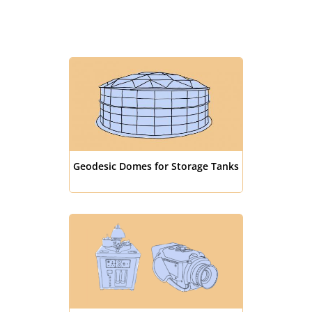
Geodesic Domes for Storage Tanks