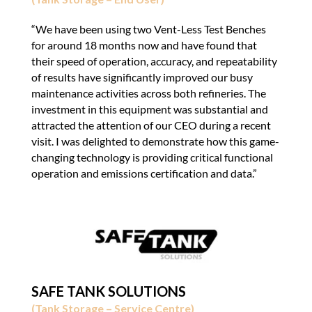
“We have been using two Vent-Less Test Benches
for around 18 months now and have found that
their speed of operation, accuracy, and repeatability
of results have significantly improved our busy
maintenance activities across both refineries. The
investment in this equipment was substantial and
attracted the attention of our CEO during a recent
visit. I was delighted to demonstrate how this game-
changing technology is providing critical functional
operation and emissions certification and data.”
SAFE TANK SOLUTIONS
(Tank Storage – Service Centre)