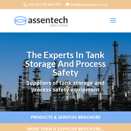
+44 (0)1726 844 707
info@assentech.co.uk
The Experts In Tank
Storage And Process
Safety
Suppliers of tank storage and
process safety equipment
PRODUCTS & SERVICES BROCHURE
MORE THAN A SUPPLIER BROCHURE…