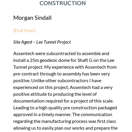
Morgan Sindall
(End User)
Site Agent – Lee Tunnel Project
Assentech were subcontracted to assemble and
install a 25m geodesic dome for Shaft G on the Lee
Tunnel project. My experience with Assentech from
pre-contract through to assembly has been very
positive. Unlike other subcontractors I have
experienced on this project, Assentech had a very
positive attitude to producing the level of
documentation required for a project of this scale.
Leading to a high quality pre construction packaged
approved in a timely manner. The communication
regarding the manufacturing process was first class
allowing us to easily plan our works and prepare the