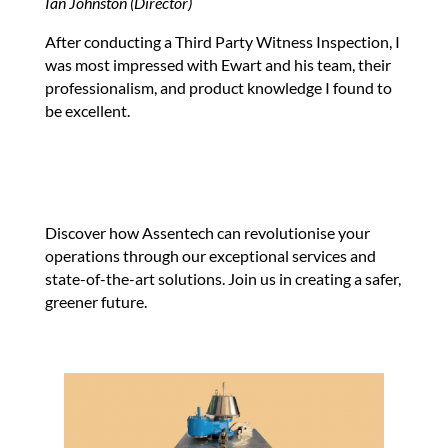
Ian Johnston (Director)
After conducting a Third Party Witness Inspection, I
was most impressed with Ewart and his team, their
professionalism, and product knowledge I found to
be excellent.
Discover how Assentech can revolutionise your
operations through our exceptional services and
state-of-the-art solutions. Join us in creating a safer,
greener future.