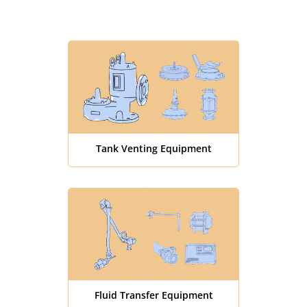
Tank Venting Equipment
Fluid Transfer Equipment