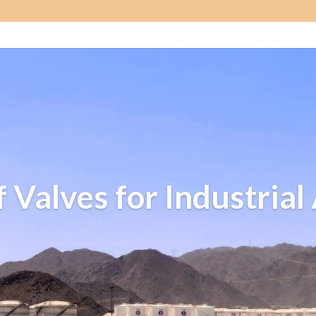
f Valves for Industrial