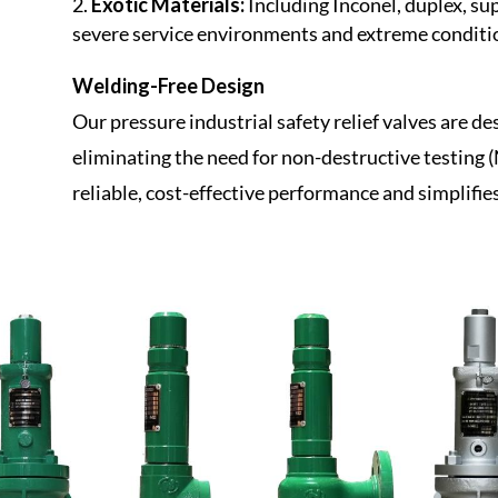
Exotic Materials:
Including Inconel, duplex, su
severe service environments and extreme conditi
Welding-Free Design
Our pressure industrial safety relief valves are d
eliminating the need for non-destructive testing 
reliable, cost-effective performance and simplifie