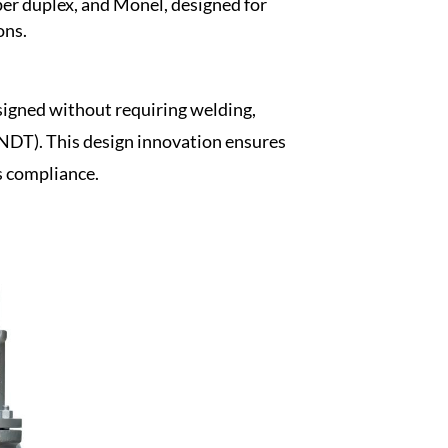
per duplex, and Monel, designed for
ons.
esigned without requiring welding,
(NDT). This design innovation ensures
s compliance.