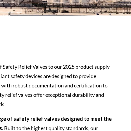
f Safety Relief Valves to our 2025 product supply
liant safety devices are designed to provide
with robust documentation and certification to
ty relief valves offer exceptional durability and
ds.
e of safety relief valves designed to meet the
s.
Built to the highest quality standards, our