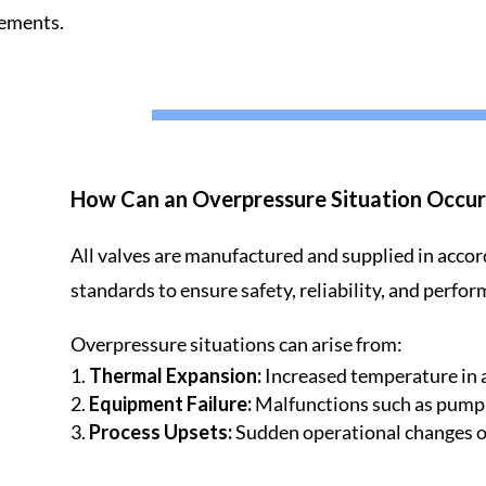
rements.
How Can an Overpressure Situation Occur
All valves are manufactured and supplied in accor
standards to ensure safety, reliability, and perfor
Overpressure situations can arise from:
Thermal Expansion:
Increased temperature in 
Equipment Failure:
Malfunctions such as pump o
Process Upsets:
Sudden operational changes or