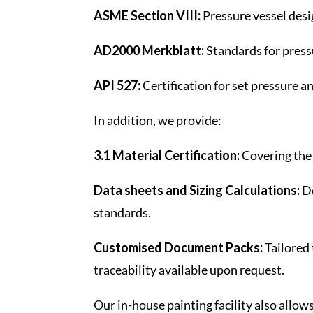
ASME Section VIII:
Pressure vessel desig
AD2000 Merkblatt:
Standards for press
API 527:
Certification for set pressure 
In addition, we provide:
3.1 Material Certification:
Covering the 
Data sheets and Sizing Calculations:
De
standards.
Customised Document Packs:
Tailored 
traceability available upon request.
Our in-house painting facility also allow