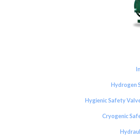
I
Hydrogen S
Hygienic Safety Valv
Cryogenic Safe
Hydraul