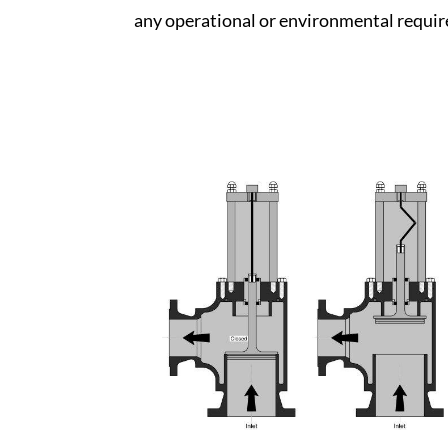
any operational or environmental requi