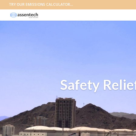
TRY OUR EMISSIONS CALCULATOR…
Safety Relie