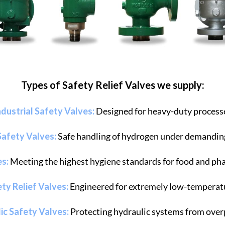
Types of Safety Relief Valves we supply:
ndustrial Safety Valves:
Designed for heavy-duty process
afety Valves:
Safe handling of hydrogen under demandin
es:
Meeting the highest hygiene standards for food and ph
ty Relief Valves:
Engineered for extremely low-temperatu
ic Safety Valves:
Protecting hydraulic systems from over