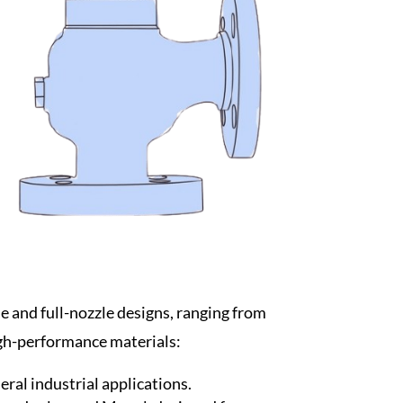
le and full-nozzle designs, ranging from
high-performance materials:
eral industrial applications.