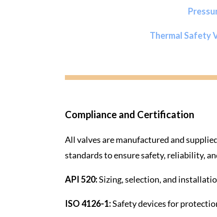
Pressu
Thermal Safety 
Compliance and Certification
All valves are manufactured and supplied
standards to ensure safety, reliability, 
API 520:
Sizing, selection, and installati
ISO 4126-1:
Safety devices for protectio