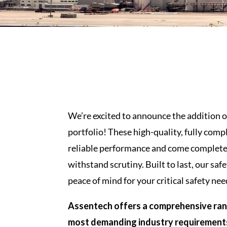
We’re excited to announce the addition o
portfolio! These high-quality, fully comp
reliable performance and come complete 
withstand scrutiny. Built to last, our safe
peace of mind for your critical safety nee
Assentech offers a comprehensive rang
most demanding industry requirement