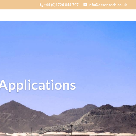
+44 (0)1726 844 707
info@assentech.co.uk
 Applications