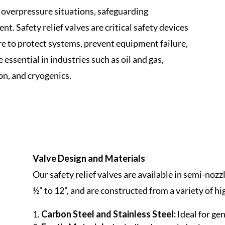
t overpressure situations, safeguarding
. Safety relief valves are critical safety devices
re to protect systems, prevent equipment failure,
essential in industries such as oil and gas,
on, and cryogenics.
Valve Design and Materials
Our safety relief valves are available in semi-nozz
½” to 12”, and are constructed from a variety of 
Carbon Steel and Stainless Steel:
Ideal for gen