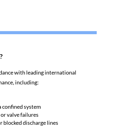
?
dance with leading international
mance, including:
a confined system
r valve failures
 blocked discharge lines