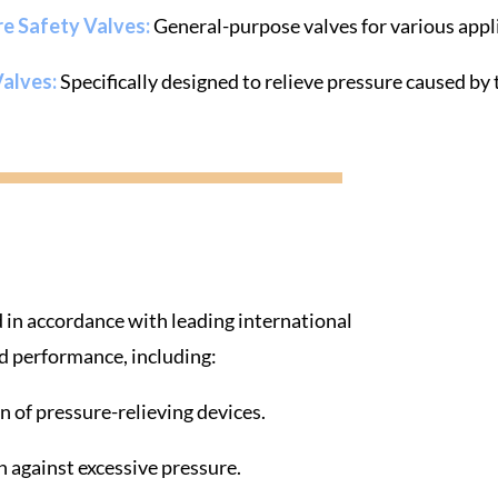
re Safety Valves:
General-purpose valves for various appl
Valves:
Specifically designed to relieve pressure caused b
 in accordance with leading international
and performance, including:
on of pressure-relieving devices.
n against excessive pressure.