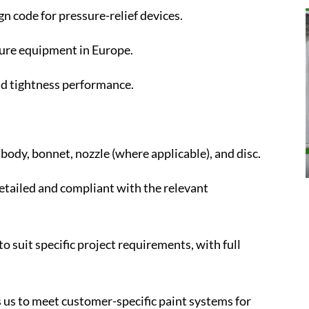
n code for pressure-relief devices.
ure equipment in Europe.
and tightness performance.
body, bonnet, nozzle (where applicable), and disc.
tailed and compliant with the relevant
to suit specific project requirements, with full
s us to meet customer-specific paint systems for