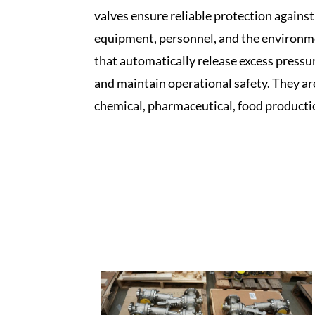
valves ensure reliable protection agains
equipment, personnel, and the environment
that automatically release excess pressu
and maintain operational safety. They are 
chemical, pharmaceutical, food producti