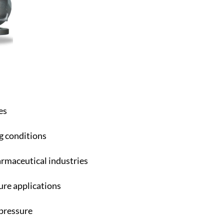
es
g conditions
armaceutical industries
re applications
pressure