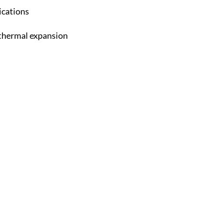
ications
y thermal expansion