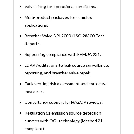
Valve sizing for operational conditions.
Multi-product packages for complex
applications.
Breather Valve API 2000 / ISO 28300 Test
Reports.
Supporting compliance with EEMUA 231.
LDAR Audits: onsite leak source surveillance,
reporting, and breather valve repair.
Tank venting risk assessment and corrective
measures.
Consultancy support for HAZOP reviews.
Regulation 61 emission source detection
surveys with OGI technology (Method 21
compliant).