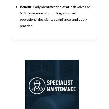
Benefit:
Early identification of at-risk valves or
VOC emissions, supporting informed
operational decisions, compliance, and best-
practice.