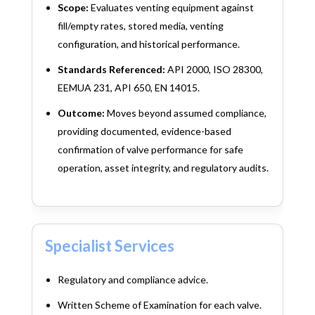
Scope:
Evaluates venting equipment against
fill/empty rates, stored media, venting
configuration, and historical performance.
Standards Referenced:
API 2000, ISO 28300,
EEMUA 231, API 650, EN 14015.
Outcome:
Moves beyond assumed compliance,
providing documented, evidence-based
confirmation of valve performance for safe
operation, asset integrity, and regulatory audits.
Specialist Services
Regulatory and compliance advice.
Written Scheme of Examination for each valve.