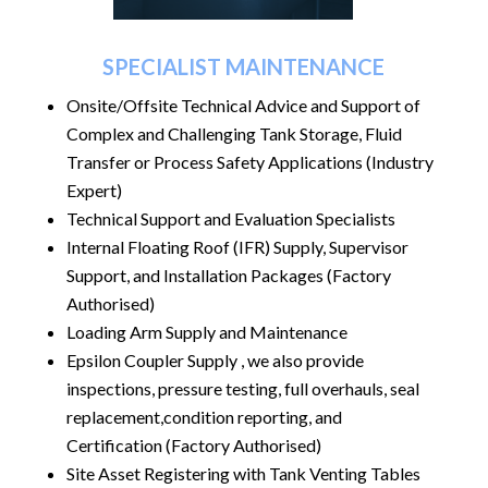
SPECIALIST MAINTENANCE
Onsite/Offsite Technical Advice and Support of
Complex and Challenging Tank Storage,
Fluid
Transfer or Process Safety Applications (Industry
Expert)
Technical Support and Evaluation Specialists
Internal Floating Roof (IFR) Supply, Supervisor
Support, and Installation Packages (Factory
Authorised)
Loading Arm Supply and Maintenance
Epsilon Coupler Supply , we also provide
inspections, pressure testing, full overhauls, seal
replacement,condition reporting,
and
Certification (Factory Authorised)
Site Asset Registering with Tank Venting Tables