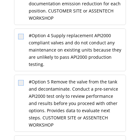
documentation emission reduction for each
position. CUSTOMER SITE or ASSENTECH
WORKSHOP
#Option 4 Supply replacement API2000
compliant valves and do not conduct any
maintenance on existing units because they
are unlikely to pass API2000 production
testing.
#Option 5 Remove the valve from the tank
and decontaminate. Conduct a pre-service
API2000 test only to review performance
and results before you proceed with other
options. Provides data to evaluate next
steps. CUSTOMER SITE or ASSENTECH
WORKSHOP