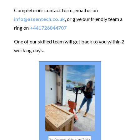
Complete our contact form, email us on
info@assentech.co.uk
, or give our friendly team a
ring on
+441726844707
One of our skilled team will get back to you within 2
working days.