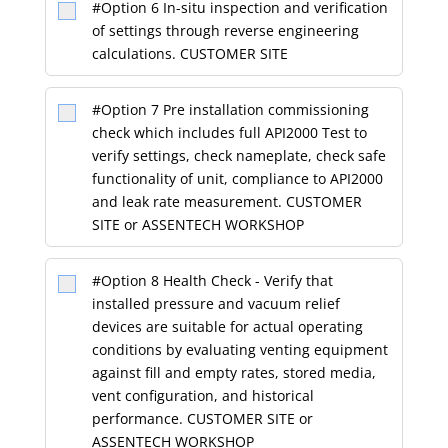
#Option 6 In-situ inspection and verification
of settings through reverse engineering
calculations. CUSTOMER SITE
#Option 7 Pre installation commissioning
check which includes full API2000 Test to
verify settings, check nameplate, check safe
functionality of unit, compliance to API2000
and leak rate measurement. CUSTOMER
SITE or ASSENTECH WORKSHOP
#Option 8 Health Check - Verify that
installed pressure and vacuum relief
devices are suitable for actual operating
conditions by evaluating venting equipment
against fill and empty rates, stored media,
vent configuration, and historical
performance. CUSTOMER SITE or
ASSENTECH WORKSHOP