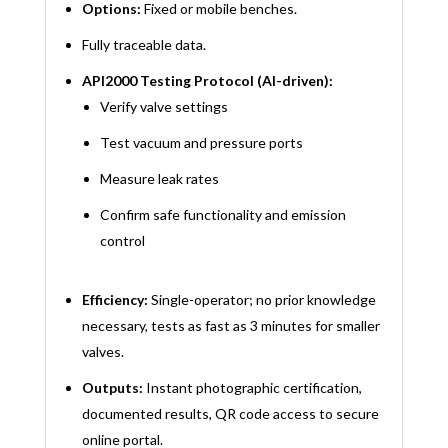
Options:
Fixed or mobile benches.
Fully traceable data.
API2000 Testing Protocol (AI-driven):
Verify valve settings
Test vacuum and pressure ports
Measure leak rates
Confirm safe functionality and emission
control
Efficiency:
Single-operator; no prior knowledge
necessary, tests as fast as 3 minutes for smaller
valves.
Outputs:
Instant photographic certification,
documented results, QR code access to secure
online portal.