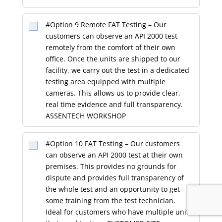
#Option 9 Remote FAT Testing – Our
customers can observe an API 2000 test
remotely from the comfort of their own
office. Once the units are shipped to our
facility, we carry out the test in a dedicated
testing area equipped with multiple
cameras. This allows us to provide clear,
real time evidence and full transparency.
ASSENTECH WORKSHOP
#Option 10 FAT Testing – Our customers
can observe an API 2000 test at their own
premises. This provides no grounds for
dispute and provides full transparency of
the whole test and an opportunity to get
some training from the test technician.
Ideal for customers who have multiple units