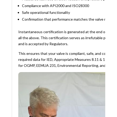
Compliance with API2000 and ISO28300
Safe operational functionality
Confirmation that performance matches the valve namepl
Instantaneous certification is generated at the end of the te
all the above. This certification serves as irrefutable proof f
and is accepted by Regulators.
This ensures that your valve is compliant, safe, and correctl
required data for IED, Appropriate Measures 8.11 & 11.8, Reg
for OGMP, EEMUA 231, Environmental Reporting, and Impro