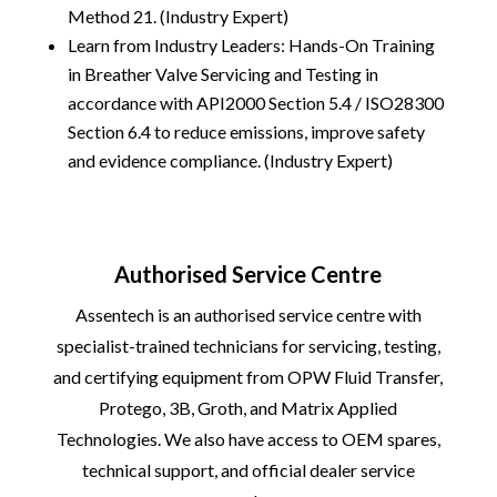
Method 21. (Industry Expert)
Learn from Industry Leaders: Hands-On Training
in Breather Valve Servicing and Testing in
accordance with API2000 Section 5.4 / ISO28300
Section 6.4 to reduce emissions, improve safety
and evidence compliance. (Industry Expert)
Authorised Service Centre
Assentech is an authorised service centre with
specialist-trained technicians for servicing, testing,
and certifying equipment from
OPW Fluid Transfer
,
Protego
,
3B
,
Groth
, and
Matrix Applied
Technologies
. We also have access to OEM spares,
technical support, and official dealer service