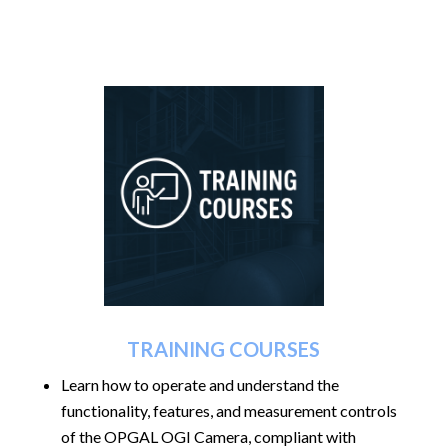
TRAINING COURSES
Learn how to operate and understand the
functionality, features, and measurement controls
of the OPGAL OGI Camera, compliant with