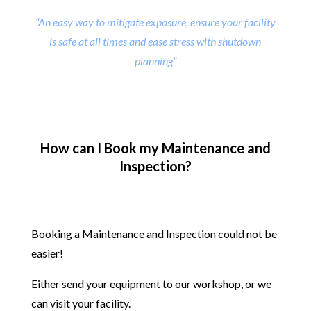
“An easy way to mitigate exposure, ensure your facility
is safe at all times and ease stress with shutdown
planning”
How can I Book my Maintenance and
Inspection?
Booking a Maintenance and Inspection could not be
easier!
Either send your equipment to our workshop, or we
can visit your facility.