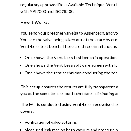
regulatory approved Best Available Technique, Vent Less, to
with API2000 and ISO28300.
How It Works:
You send your breather valve(s) to Assentech, and you witne
You see the valve being taken out of the crate by our test t
Vent-Less test bench. There are three simultaneous video fe
One shows the Vent-Less test bench in operation
One shows the Vent-Less software screen with live mea
One shows the test technician conducting the test
This setup ensures the results are fully transparent and verifi
you at the same time as our technicians, eliminating any doubt
The FAT is conducted using Vent-Less, recognised as Best A
covers:
Verification of valve settings
Measured leak rate on both vacuum and pressure ports