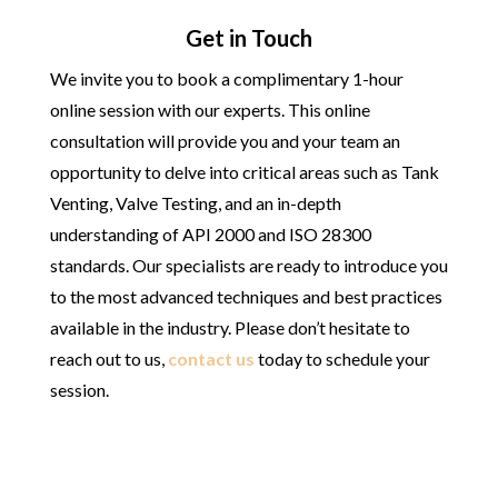
Get in Touch
We invite you to book a complimentary 1-hour
online session with our experts. This online
consultation will provide you and your team an
opportunity to delve into critical areas such as Tank
Venting, Valve Testing, and an in-depth
understanding of API 2000 and ISO 28300
standards. Our specialists are ready to introduce you
to the most advanced techniques and best practices
available in the industry. Please don’t hesitate to
reach out to us,
contact us
today to schedule your
session.