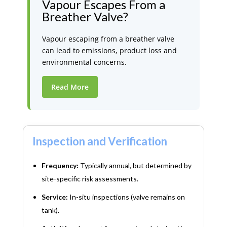
Vapour Escapes From a
Breather Valve?
Vapour escaping from a breather valve
can lead to emissions, product loss and
environmental concerns.
Read More
Inspection and Verification
Frequency:
Typically annual, but determined by
site-specific risk assessments.
Service:
In-situ inspections (valve remains on
tank).