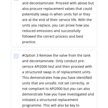
and decontaminate. Proceed with above but
also procure replacement valves that could
potentially swap in when units fail or they
are at the end of their service life. With the
units you replace, you can prove how you
reduced emissions and successfully
followed the correct process and best
practice.
#Option 3 Remove the valve from the tank
and decontaminate. Only conduct pre-
service API2000 test and then proceed with
a structured swap in of replacement units.
This demonstrates how you have identified
units that are unsafe, not set correctly, or
not compliant to API2000 but you can also
demonstrate how you have investigated and
initiated a structured replacement
programme. This will also be key to