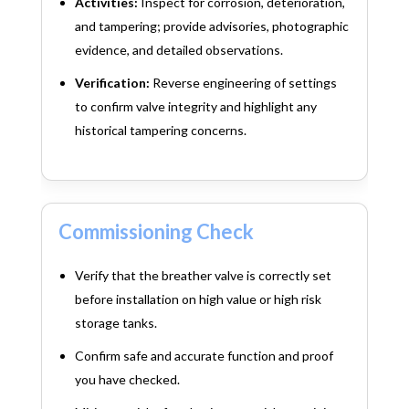
Activities:
Inspect for corrosion, deterioration,
and tampering; provide advisories, photographic
evidence, and detailed observations.
Verification:
Reverse engineering of settings
to confirm valve integrity and highlight any
historical tampering concerns.
Commissioning Check
Verify that the breather valve is correctly set
before installation on high value or high risk
storage tanks.
Confirm safe and accurate function and proof
you have checked.