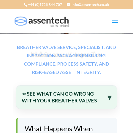
+44 (0)1726 844 707
info@assentech.co.uk
BREATHER VALVE SERVICE, SPECIALIST, AND
Maintenance & Inspection
INSPECTION PACKAGES ENSURING
COMPLIANCE, PROCESS SAFETY, AND
RISK‑BASED ASSET INTEGRITY.
↠ SEE WHAT CAN GO WRONG
WITH YOUR BREATHER VALVES
What Happens When