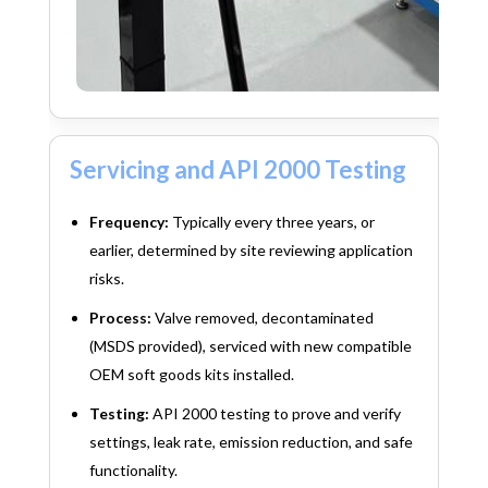
Servicing and API 2000 Testing
Frequency:
Typically every three years, or
earlier, determined by site reviewing application
risks.
Process:
Valve removed, decontaminated
(MSDS provided), serviced with new compatible
OEM soft goods kits installed.
Testing:
API 2000 testing to prove and verify
settings, leak rate, emission reduction, and safe
functionality.