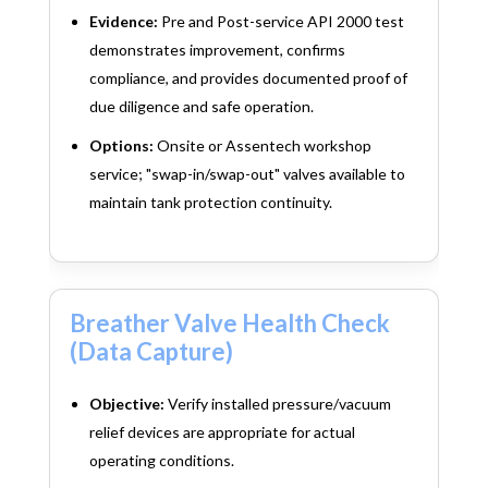
Evidence:
Pre and Post-service API 2000 test
demonstrates improvement, confirms
compliance, and provides documented proof of
due diligence and safe operation.
Options:
Onsite or Assentech workshop
service; "swap-in/swap-out" valves available to
maintain tank protection continuity.
Breather Valve Health Check
(Data Capture)
Objective:
Verify installed pressure/vacuum
relief devices are appropriate for actual
operating conditions.