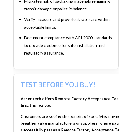
Mitigates risk of packaging materials remaining,
transit damage or pallet imbalance.
Verify, measure and prove leak rates are within
acceptable limits.
Document compliance with API 2000 standards
to provide evidence for safe installation and
regulatory assurance.
TEST BEFORE YOU BUY!
Assentech offers Remote Factory Acceptance Testing (FA
breather valves
Customers are seeing the benefit of specifying payment term
breather valve manufacturers or suppliers, where payment is
successfully passes a Remote Factory Acceptance Test. This