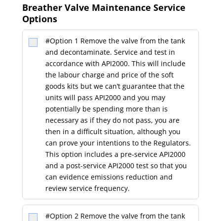
#Option 1 Remove the valve from the tank
and decontaminate. Service and test in
accordance with API2000. This will include
the labour charge and price of the soft
goods kits but we can’t guarantee that the
units will pass API2000 and you may
potentially be spending more than is
necessary as if they do not pass, you are
then in a difficult situation, although you
can prove your intentions to the Regulators.
This option includes a pre-service API2000
and a post-service API2000 test so that you
can evidence emissions reduction and
review service frequency.
#Option 2 Remove the valve from the tank