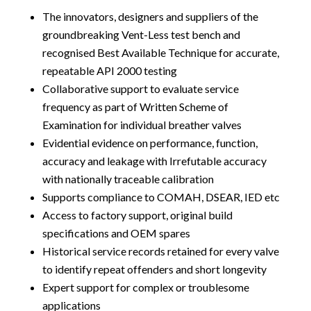
The innovators, designers and suppliers of the
groundbreaking Vent-Less test bench and
recognised Best Available Technique for accurate,
repeatable API 2000 testing
Collaborative support to evaluate service
frequency as part of Written Scheme of
Examination for individual breather valves
Evidential evidence on performance, function,
accuracy and leakage with Irrefutable accuracy
with nationally traceable calibration
Supports compliance to COMAH, DSEAR, IED etc
Access to factory support, original build
specifications and OEM spares
Historical service records retained for every valve
to identify repeat offenders and short longevity
Expert support for complex or troublesome
applications