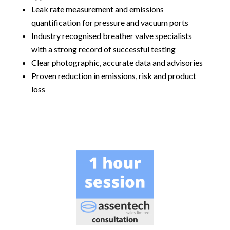
Leak rate measurement and emissions
quantification for pressure and vacuum ports
Industry recognised breather valve specialists
with a strong record of successful testing
Clear photographic, accurate data and advisories
Proven reduction in emissions, risk and product
loss