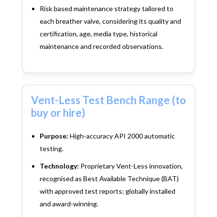
Risk based maintenance strategy tailored to
each breather valve, considering its quality and
certification, age, media type, historical
maintenance and recorded observations.
Vent-Less Test Bench Range (to
buy or hire)
Purpose:
High-accuracy API 2000 automatic
testing.
Technology:
Proprietary Vent-Less innovation,
recognised as Best Available Technique (BAT)
with approved test reports; globally installed
and award-winning.