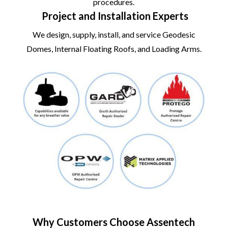
procedures.
Project and Installation Experts
We design, supply, install, and service Geodesic
Domes, Internal Floating Roofs, and Loading Arms.
Why Customers Choose Assentech