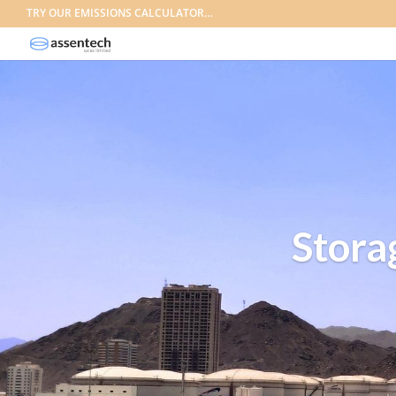
TRY OUR EMISSIONS CALCULATOR…
Stora