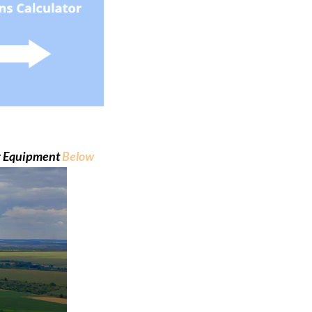
ng Equipment
Below