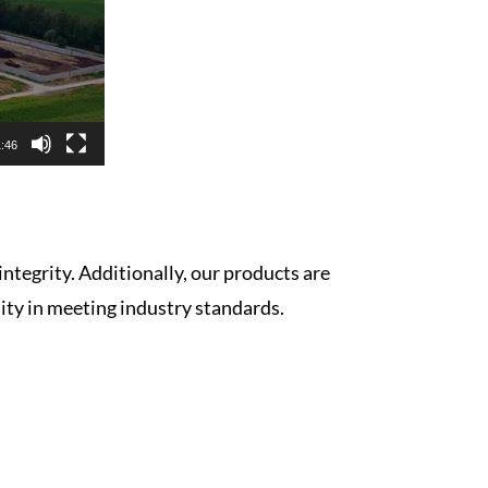
:46
integrity. Additionally, our products are
lity in meeting industry standards.