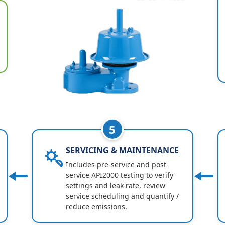
5
SERVICING & MAINTENANCE
Includes pre-service and post-
service API2000 testing to verify
settings and leak rate, review
service scheduling and quantify /
reduce emissions.