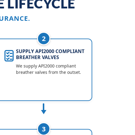
 LIFECYCLE
URANCE.
2
SUPPLY API2000 COMPLIANT
BREATHER VALVES
We supply API2000 compliant
breather valves from the outset.
3