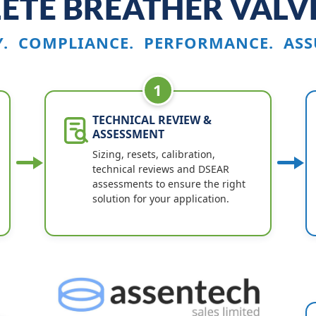
ETE BREATHER VALVE
Y. COMPLIANCE. PERFORMANCE. ASS
1
TECHNICAL REVIEW &
ASSESSMENT
Sizing, resets, calibration,
technical reviews and DSEAR
assessments to ensure the right
solution for your application.