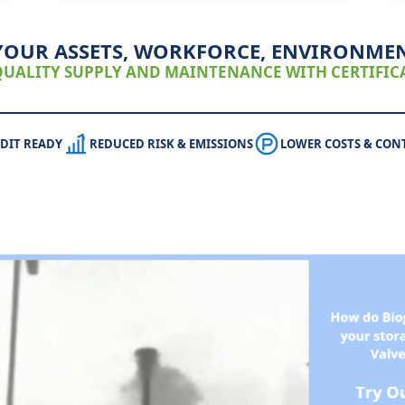
YOUR ASSETS, WORKFORCE, ENVIRONME
UALITY SUPPLY AND MAINTENANCE WITH CERTIFICA
DIT READY
REDUCED RISK & EMISSIONS
LOWER COSTS & CON