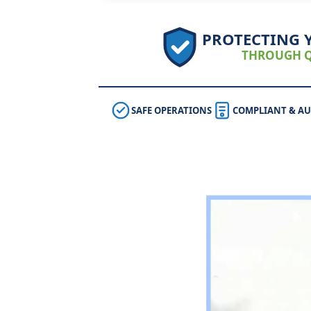
PROTECTING 
THROUGH Q
SAFE OPERATIONS
COMPLIANT & AU