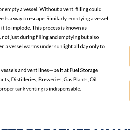
 empty a vessel. Without a vent, filling could
eeds a way to escape. Similarly, emptying a vessel
 it to implode. This process is known as
k, not just during filling and emptying but also
en a vessel warms under sunlight all day only to
vessels and vent lines—be it at Fuel Storage
nts, Distilleries, Breweries, Gas Plants, Oil
roper tank venting is indispensable.