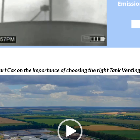
t Cox on the importance of choosing the right Tank Venti
Video
Player