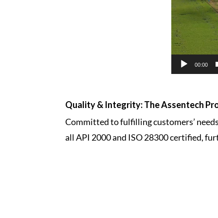
00:00
Quality & Integrity: The Assentech Pr
Committed to fulfilling customers’ needs,
all API 2000 and ISO 28300 certified, fur