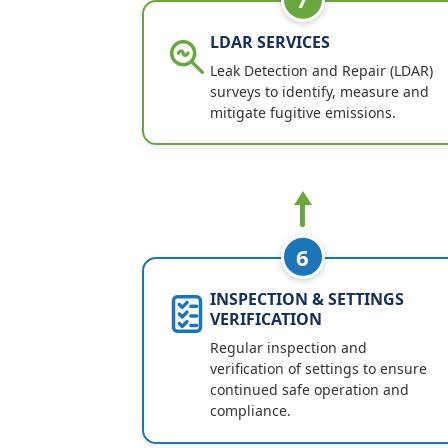
LDAR SERVICES
Leak Detection and Repair (LDAR)
surveys to identify, measure and
mitigate fugitive emissions.
6
INSPECTION & SETTINGS
VERIFICATION
Regular inspection and
verification of settings to ensure
continued safe operation and
compliance.