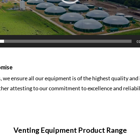
01
omise
 we ensure all our equipment is of the highest quality and 
ther attesting to our commitment to excellence and reliabi
Venting Equipment
Product Range