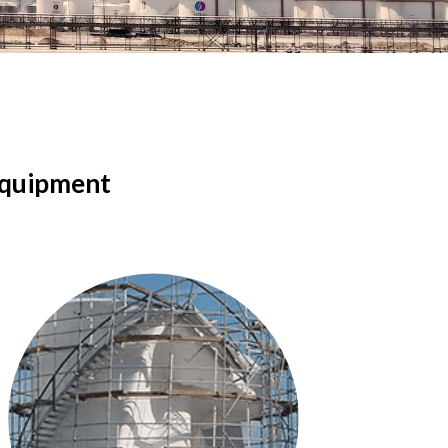
quipment