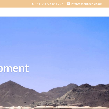
+44 (0)1726 844 707
info@assentech.co.uk
ipment