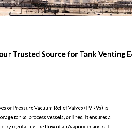
Your Trusted Source for Tank
Venting
E
ves
or
Pressure
Vacuum
Relief
Valves
(
PVRVs
) ​ is
torage tanks,
process
vessels, or lines. It ensures a
e by regulating the flow of air/vapour in and out.