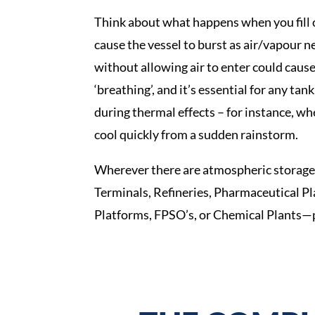
Think about what happens when you fill or
cause the vessel to burst as air/vapour n
without allowing air to enter could cause
‘breathing’, and it’s essential for any tan
during thermal effects – for instance, wh
cool quickly from a sudden rainstorm.
Wherever there are atmospheric storage 
Terminals, Refineries, Pharmaceutical Pla
Platforms, FPSO’s, or Chemical Plants—p