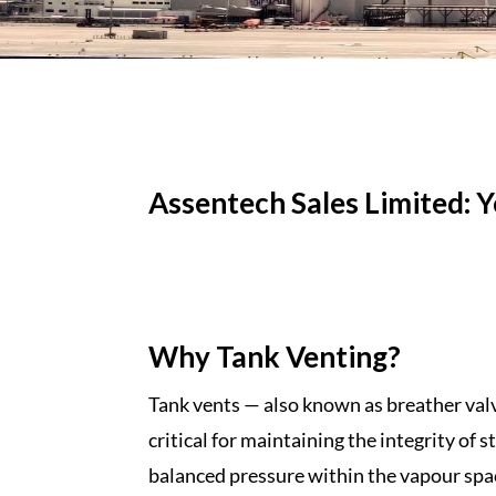
Assentech Sales Limited: 
Why Tank Venting?
Tank vents — also known as
breather val
critical for
maintaining the integrity
of s
balanced
pressure
within the vapour spac