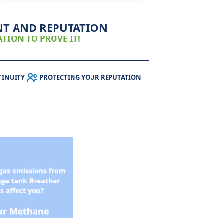
NT AND REPUTATION
TION TO PROVE IT!
TINUITY
PROTECTING YOUR REPUTATION