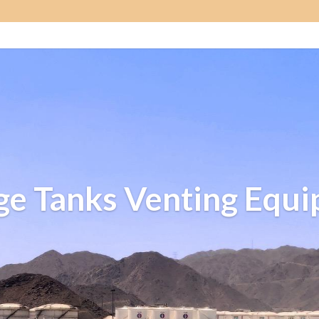
ge Tanks Venting Equ