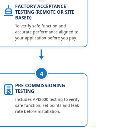
FACTORY ACCEPTANCE
TESTING (REMOTE OR SITE
BASED)
To verify safe function and
accurate performance aligned to
your application before you pay.
4
PRE-COMMISSIONING
TESTING
Includes API2000 testing to verify
safe function, set points and leak
rate before installation.