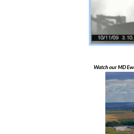
Watch our MD Ewar