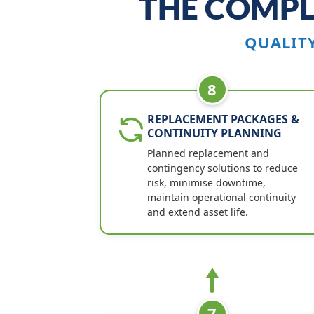
THE COMPL
QUALIT
8
REPLACEMENT PACKAGES &
CONTINUITY PLANNING
Planned replacement and
contingency solutions to reduce
risk, minimise downtime,
maintain operational continuity
and extend asset life.
7