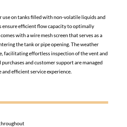
 use on tanks filled with non-volatile liquids and
s ensure efficient flow capacity to optimally
s comes with a wire mesh screen that serves as a
entering the tank or pipe opening. The weather
 facilitating effortless inspection of the vent and
all purchases and customer support are managed
 and efficient service experience.
s throughout