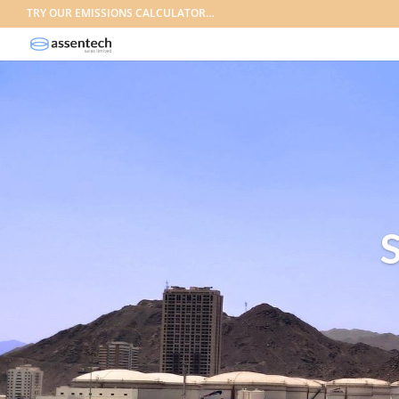
TRY OUR EMISSIONS CALCULATOR…