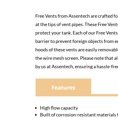
Free Vents from Assentech are crafted for
at the tips of vent pipes. These Free Vent
protect your tank. Each of our Free Vent
barrier to prevent foreign objects from 
hoods of these vents are easily removable,
the wire mesh screen. Please note that 
by us at Assentech, ensuring a hassle-free
High flow capacity
Built of corrosion-resistant material