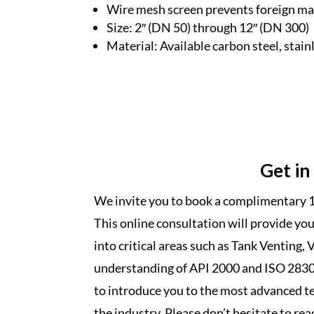
Wire mesh screen prevents foreign mat
Size: 2′′ (DN 50) through 12′′ (DN 300)
Material: Available carbon steel, stain
Get in
We invite you to book a complimentary 1
This online consultation will provide yo
into critical areas such as Tank Venting, 
understanding of API 2000 and ISO 28300
to introduce you to the most advanced te
the industry. Please don’t hesitate to rea