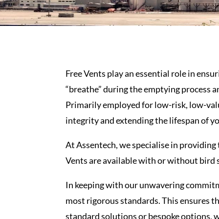
Free
Vents
play an essential role in ensu
“breathe” during the emptying process a
Primarily employed for low-risk, low-val
integrity and extending the lifespan of y
At Assentech, we specialise in providing
Vents
are available with or without bird 
In keeping with our unwavering commitme
most rigorous standards. This ensures th
standard solutions or bespoke options, we