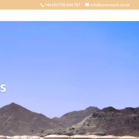
+44 (0)1726 844 707
info@assentech.co.uk
s