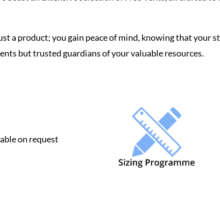
ust a product; you gain peace of mind, knowing that your 
ents but trusted guardians of your valuable resources.
lable on request