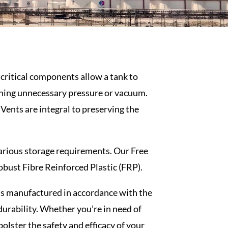
e critical components allow a tank to
ining unnecessary pressure or vacuum.
Vents are integral to preserving the
 various storage requirements. Our
Free
robust Fibre Reinforced Plastic (FRP).
is manufactured in accordance with the
urability. Whether you’re in need of
bolster the safety and efficacy of your