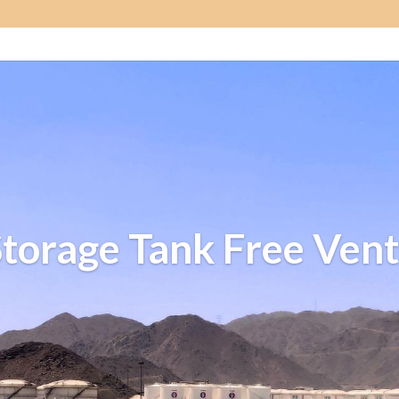
Storage Tank Free Vent