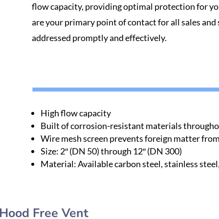
flow capacity, providing optimal protection for y
are your primary point of contact for all sales and
addressed promptly and effectively.
High flow capacity
Built of corrosion-resistant materials through
Wire mesh screen prevents foreign matter from 
Size: 2′′ (DN 50) through 12′′ (DN 300)
Material: Available carbon steel, stainless steel
Hood Free Vent