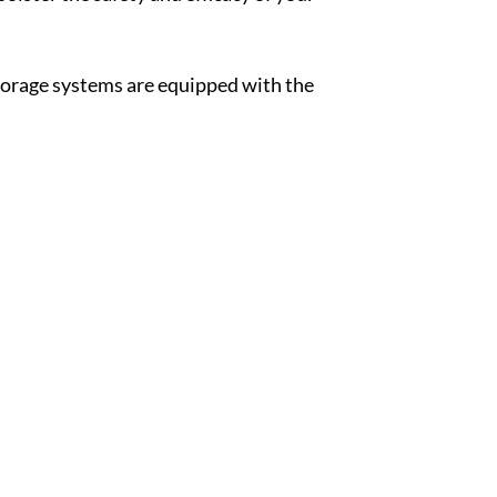
storage systems are equipped with the