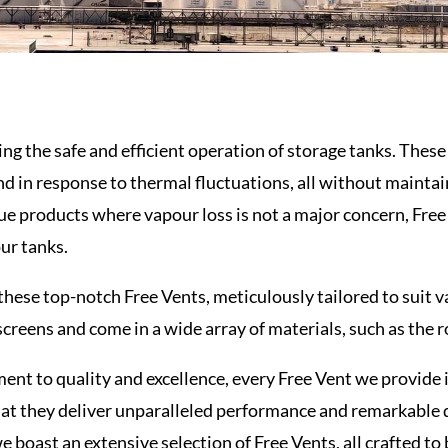
ring the safe and efficient operation of storage tanks. Thes
nd in response to thermal fluctuations, all without mainta
ue products where vapour loss is not a major concern, Free 
our tanks.
 these top-notch Free
Vents
, meticulously tailored to suit
screens and come in a wide array of materials, such as the 
nt to quality and excellence, every Free Vent we provide 
at they deliver unparalleled performance and remarkable d
 boast an extensive selection of Free Vents, all crafted to 