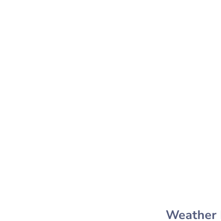
Weather 