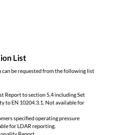
ion List
can be requested from the following list
t Report to section 5.4 including Set
ty to EN 10204.3.1. Not available for
omers specified operating pressure
able for LDAR reporting.
onality Report