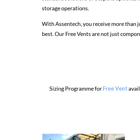
storage
operations.
With Assentech, you receive more than j
best. Our Free
Vents
are not just compon
Sizing Programme for
Free Vent
avai