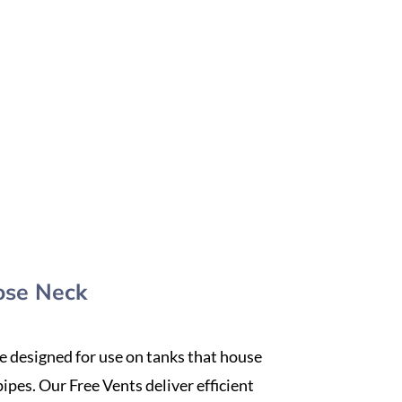
ose Neck
re designed for use on tanks that house
ipes. Our Free Vents deliver efficient