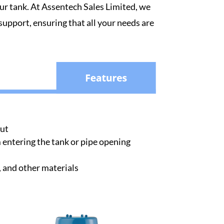
our tank. At Assentech Sales Limited, we
 support, ensuring that all your needs are
out
entering the tank or pipe opening
, and other materials