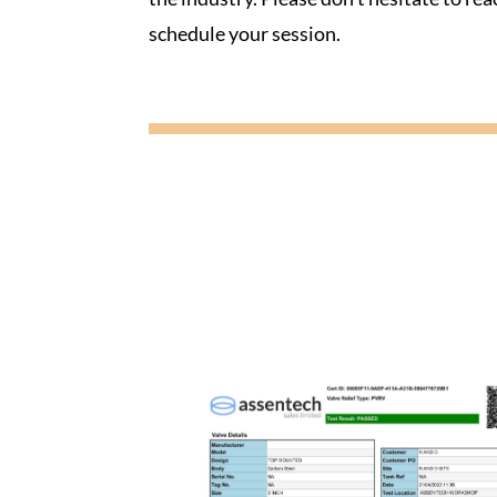
schedule your session.