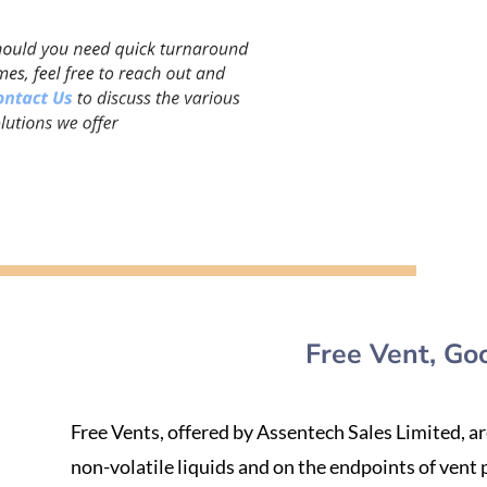
Free Vent, Go
Free Vents, offered by Assentech Sales Limited, a
non-volatile liquids and on the endpoints of vent p