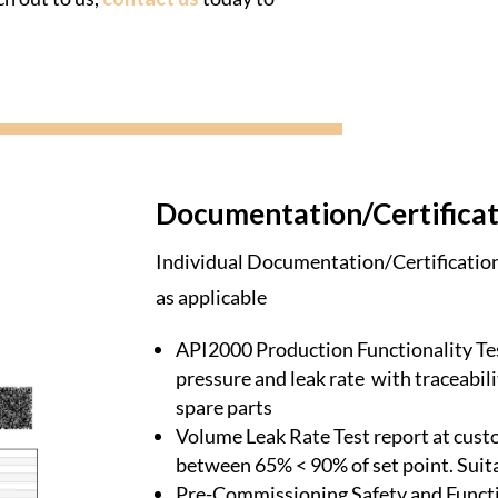
Documentation/Certificat
Individual Documentation/Certification 
as applicable
API2000 Production Functionality Tes
pressure and leak rate with traceabili
spare parts
Volume Leak Rate Test report at cust
between 65% < 90% of set point. Suit
Pre-Commissioning Safety and Functi