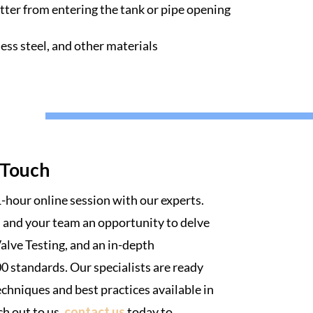
ter from entering the tank or pipe opening
less steel, and other materials
 Touch
-hour online session with our experts.
u and your team an opportunity to delve
Valve Testing, and an in-depth
 standards. Our specialists are ready
chniques and best practices available in
ch out to us,
contact us
today to