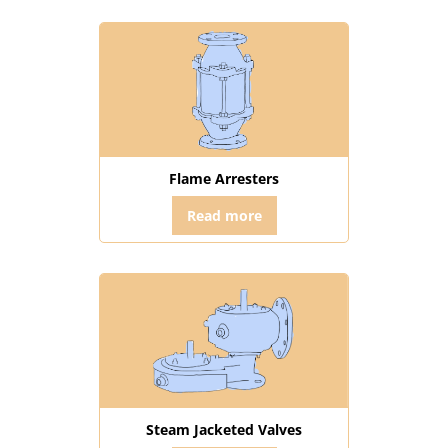
Flame Arresters
Read more
Steam Jacketed Valves