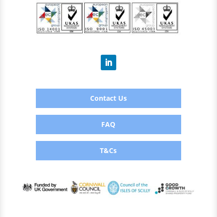
Contact Us
FAQ
T&Cs