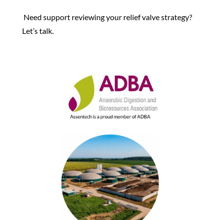
Need support reviewing your relief valve strategy?
Let’s talk
.