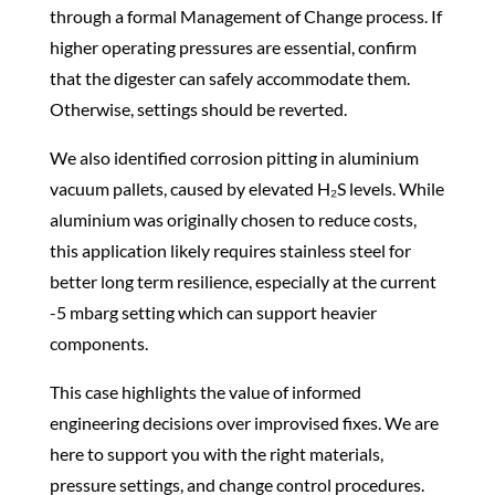
through a formal Management of Change process. If
higher operating pressures are essential, confirm
that the digester can safely accommodate them.
Otherwise, settings should be reverted.
We also identified corrosion pitting in aluminium
vacuum pallets, caused by elevated H₂S levels. While
aluminium was originally chosen to reduce costs,
this application likely requires stainless steel for
better long term resilience, especially at the current
-5 mbarg setting which can support heavier
components.
This case highlights the value of informed
engineering decisions over improvised fixes. We are
here to support you with the right materials,
pressure settings, and change control procedures.