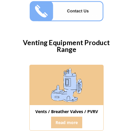
Venting Equipment
Product
Range
Vents / Breather Valves / PVRV
Read more