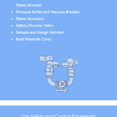
Flame Arreste
r
Pressure Relief and Vacuum Breaker
Flame Arresters
Safety Diverter Valve
Sample and Gauge Hatches
Roof Manhole Cover
Gas Safety and Control Equipment