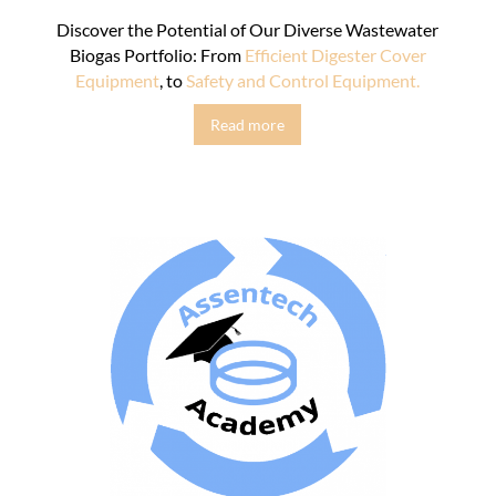
Discover the Potential of Our Diverse Wastewater
Biogas Portfolio: From
Efficient Digester Cover
Equipment
, to
Safety and Control Equipment.
Read more