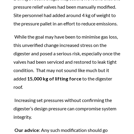
pressure relief valves had been manually modified.
Site personnel had added around 4 kg of weight to
the pressure pallet in an effort to reduce emissions.
While the goal may have been to minimise gas loss,
this unverified change increased stress on the
digester and posed a serious risk, especially once the
valves had been serviced and restored to leak tight
condition. That may not sound like much but it
added
15,000 kg of lifting force
to the digester
roof.
Increasing set pressures without confirming the
digester’s design pressure can compromise system
integrity.
Our advice
: Any such modification should go