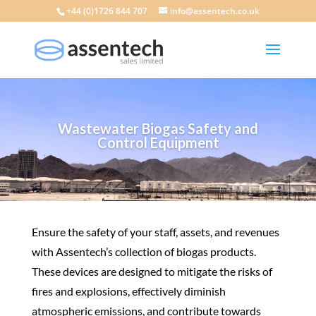
+44 (0)1726 844 707
info@assentech.co.uk
Wastewater Biogas Safety and
Control Equipment
Ensure the safety of your staff, assets, and revenues
with Assentech’s collection of biogas products.
These devices are designed to mitigate the risks of
fires and explosions, effectively diminish
atmospheric emissions, and contribute towards