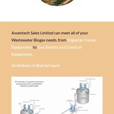
Assentech Sales Limited can meet all of your
Wastewater Biogas needs, from
Digester Cover
Equipment
to
Gas Safety and Control
Equipment.
Scroll down to find out more