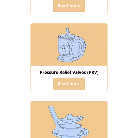
Read more
Pressure Relief Valves (PRV)
Read more