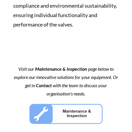
compliance and environmental sustainability,
ensuring individual functionality and
performance of the valves.
Visit our
Maintenance & Inspection
page below to
explore our innovative solutions for your equipment. Or
get in
Contact
with the team to discuss your
organisation's needs.