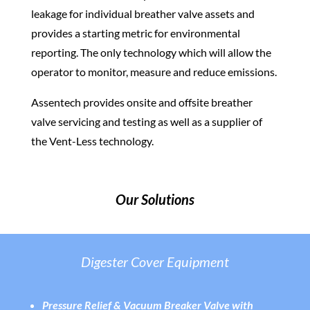
leakage for individual breather valve assets and
provides a starting metric for environmental
reporting. The only technology which will allow the
operator to monitor, measure and reduce emissions.
Assentech provides onsite and offsite breather
valve servicing and testing as well as a supplier of
the Vent-Less technology.
Our Solutions
Digester Cover Equipment
Pressure Relief & Vacuum Breaker Valve with