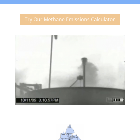
Try Our Methane Emissions Calculator