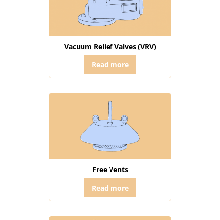
Vacuum Relief Valves (VRV)
Read more
Free Vents
Read more