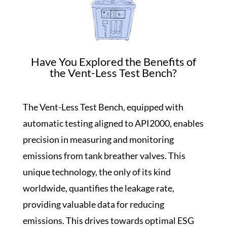
Have You Explored the Benefits of
the Vent-Less Test Bench?
The Vent-Less Test Bench, equipped with
automatic testing aligned to API2000, enables
precision in measuring and monitoring
emissions from tank breather valves. This
unique technology, the only of its kind
worldwide, quantifies the leakage rate,
providing valuable data for reducing
emissions. This drives towards optimal ESG