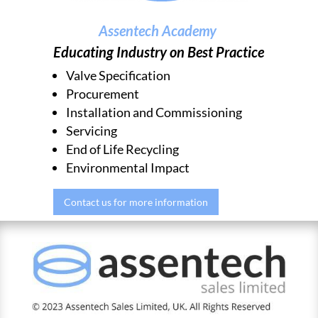
Assentech Academy
Educating Industry on Best Practice
Valve Specification
Procurement
Installation and Commissioning
Servicing
End of Life Recycling
Environmental Impact
Contact us for more information