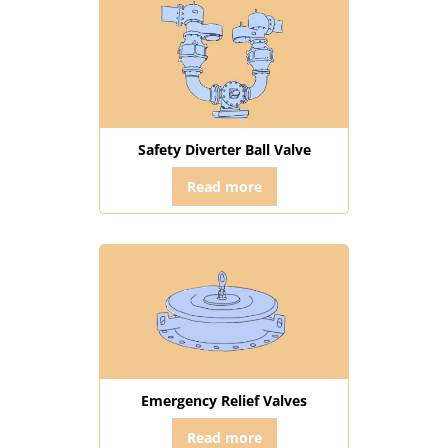
Safety Diverter Ball Valve
Read more
Emergency Relief Valves
Read more