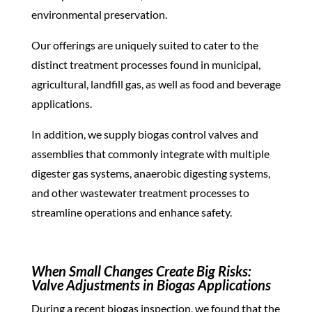
environmental preservation.
Our offerings are uniquely suited to cater to the
distinct treatment processes found in municipal,
agricultural, landfill gas, as well as food and beverage
applications.
In addition, we supply biogas control
valves
and
assemblies that commonly integrate with multiple
digester gas systems, anaerobic digesting systems,
and other wastewater treatment processes to
streamline operations and enhance safety.
When Small Changes Create Big Risks:
Valve Adjustments in Biogas Applications
During a recent biogas inspection, we found that the