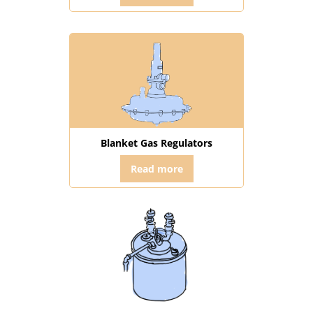
Blanket Gas Regulators
Read more