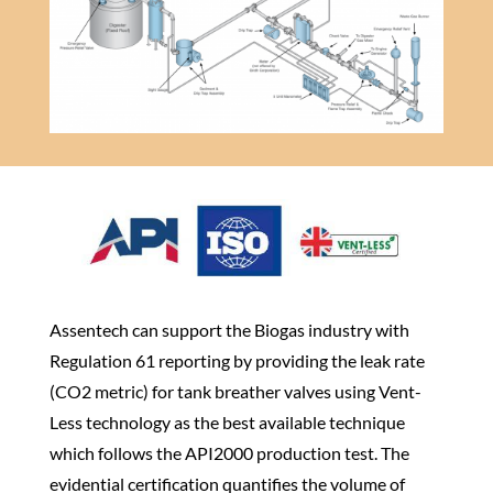
​Assentech can support the Biogas industry with
Regulation 61 reporting by providing the leak rate
(CO2 metric) for tank breather valves using Vent-
Less technology as the best available technique
which follows the API2000 production test. The
evidential certification quantifies the volume of