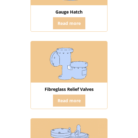
Gauge Hatch
Read more
Fibreglass Relief Valves
Read more