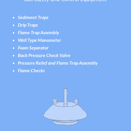
Sediment Traps
Drip Traps
Flame Trap Assembly
Well Type Manometer
Foam Separator
Back Pressure Check Valve
Pressure Relief and Flame Trap Assembly
Flame Checks