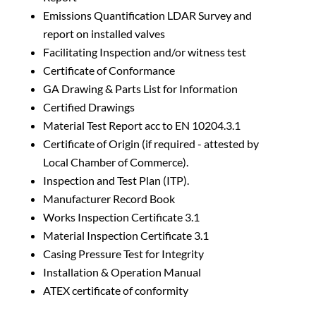
Emissions Quantification LDAR Survey and
report on installed valves
Facilitating Inspection and/or witness test
Certificate of Conformance
GA Drawing & Parts List for Information
Certified Drawings
Material Test Report acc to EN 10204.3.1
Certificate of Origin (if required - attested by
Local Chamber of Commerce).
Inspection and Test Plan (ITP).
Manufacturer Record Book
Works Inspection Certificate 3.1
Material Inspection Certificate 3.1
Casing Pressure Test for Integrity
Installation & Operation Manual
ATEX certificate of conformity