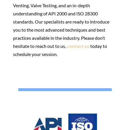
Venting, Valve Testing, and an in-depth
understanding of API 2000 and ISO 28300
standards. Our specialists are ready to introduce
you to the most advanced techniques and best
practices available in the industry. Please don’t
hesitate to reach out to us,
contact us
today to
schedule your session.