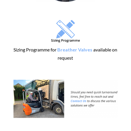
Sizing Programme for
Breather Valves
available on
request