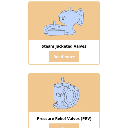
Steam Jacketed Valves
Read more
Pressure Relief Valves (PRV)