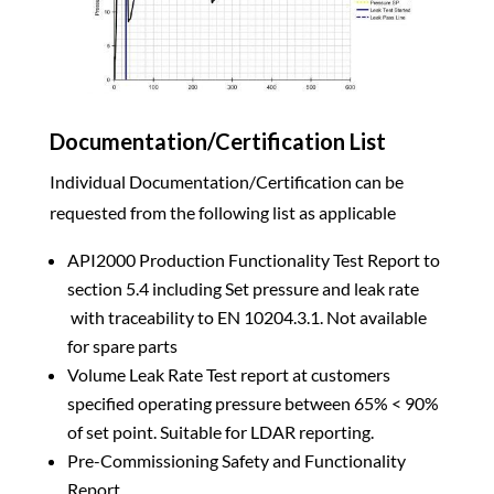
Documentation/Certification List
Individual Documentation/Certification can be
requested from the following list as applicable
API2000 Production Functionality Test Report to
section 5.4 including Set pressure and leak rate
with traceability to EN 10204.3.1. Not available
for spare parts
Volume Leak Rate Test report at customers
specified operating pressure between 65% < 90%
of set point. Suitable for LDAR reporting.
Pre-Commissioning Safety and Functionality
Report