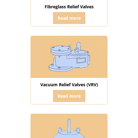
Fibreglass Relief Valves
Read more
Vacuum Relief Valves (VRV)
Read more