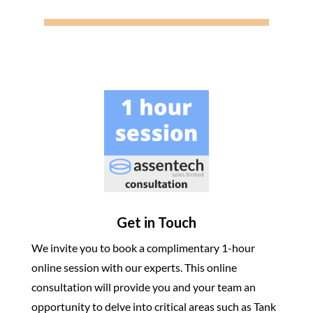
Get in Touch
We invite you to book a complimentary 1-hour
online session with our experts. This online
consultation will provide you and your team an
opportunity to delve into critical areas such as Tank