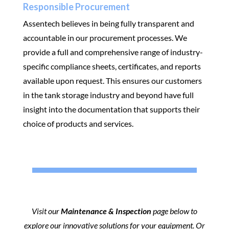
Responsible Procurement
Assentech believes in being fully transparent and
accountable in our procurement processes. We
provide a full and comprehensive range of industry-
specific compliance sheets, certificates, and reports
available upon request. This ensures our customers
in the tank storage industry and beyond have full
insight into the documentation that supports their
choice of products and services.
Visit our
Maintenance & Inspection
page below to
explore our innovative solutions for your equipment. Or