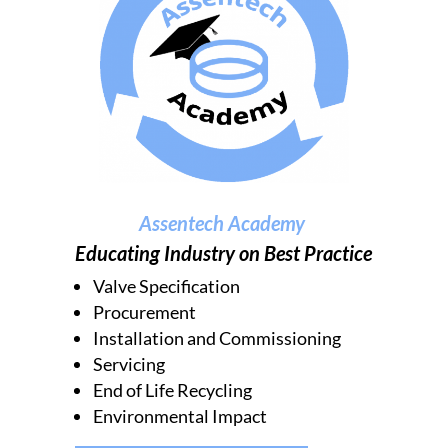
Assentech Academy
Educating Industry on Best Practice
Valve Specification
Procurement
Installation and Commissioning
Servicing
End of Life Recycling
Environmental Impact