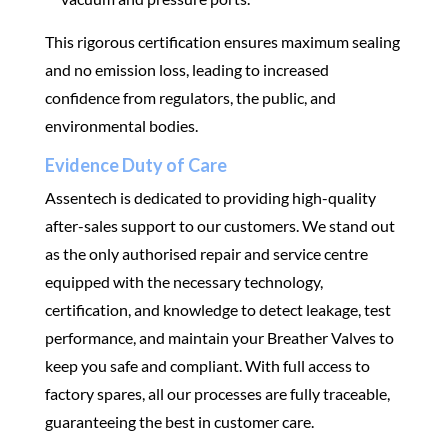
This rigorous certification ensures maximum sealing
and no emission loss, leading to increased
confidence from regulators, the public, and
environmental bodies.
Evidence Duty of Care
Assentech is dedicated to providing high-quality
after-sales support to our customers. We stand out
as the only authorised repair and service centre
equipped with the necessary technology,
certification, and knowledge to detect leakage, test
performance, and maintain your Breather Valves to
keep you safe and compliant. With full access to
factory spares, all our processes are fully traceable,
guaranteeing the best in customer care.