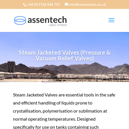
+44 (0)1726 844 707
info@assentech.co.uk
Steam Jacketed Valves (Pressure &
Vacuum Relief Valves)
Steam Jacketed Valves are essential tools in the safe
and efficient handling of liquids prone to
crystallisation, polymerisation or sublimation at
normal operating temperatures. Designed
specifically for use on tanks containing such