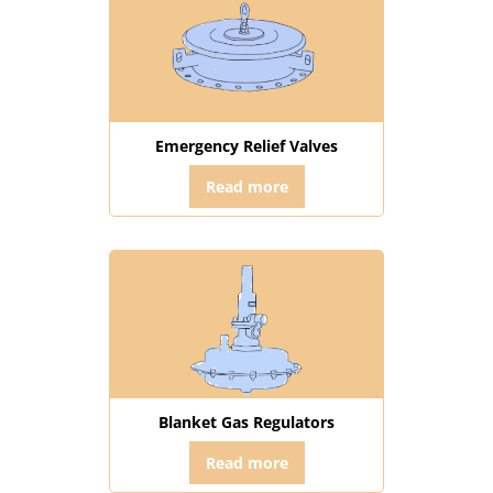
Emergency Relief Valves
Read more
Blanket Gas Regulators
Read more