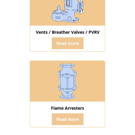
Vents / Breather Valves / PVRV
Read more
Flame Arresters
Read more