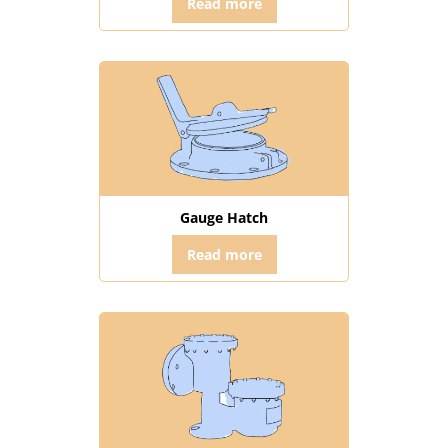
Read more
Gauge Hatch
Read more