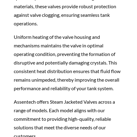
materials, these valves provide robust protection
against valve clogging, ensuring seamless tank
operations.
Uniform heating of the valve housing and
mechanisms maintains the valve in optimal
operating condition, preventing the formation of
disruptive and potentially damaging crystals. This
consistent heat distribution ensures that fluid flow
remains unimpeded, thereby improving the overall
performance and reliability of your tank system.
Assentech offers Steam Jacketed Valves across a
range of models. Each model aligns with our
commitment to providing high-quality, reliable
solutions that meet the diverse needs of our
customers.