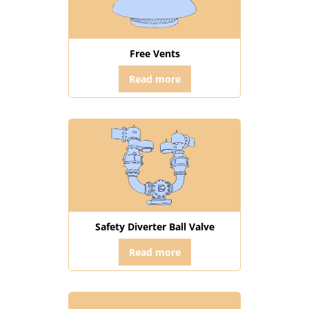
Free Vents
Read more
Safety Diverter Ball Valve
Read more