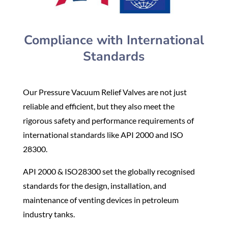
Compliance with International
Standards
Our Pressure Vacuum Relief Valves are not just
reliable and efficient, but they also meet the
rigorous safety and performance requirements of
international standards like API 2000 and ISO
28300.
API 2000 & ISO28300 set the globally recognised
standards for the design, installation, and
maintenance of venting devices in petroleum
industry tanks.