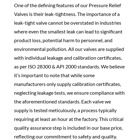
One of the defining features of our Pressure Relief
Valves is their leak-tightness. The importance of a
leak-tight valve cannot be overstated in industries
where even the smallest leak can lead to significant
product loss, potential harm to personnel, and
environmental pollution. All our valves are supplied
with individual leakage and calibration certificates,
as per ISO 28300 & API 2000 standards. We believe
it’s important to note that while some
manufacturers only supply calibration certificates,
neglecting leakage tests, we ensure compliance with
the aforementioned standards. Each valve we
supply is tested meticulously, a process typically
requiring at least an hour at the factory. This critical
quality assurance step is included in our base price,
reflecting our commitment to safety and quality.