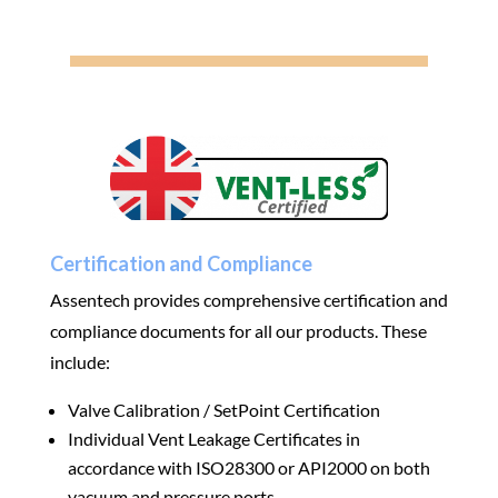
Certification and Compliance
Assentech provides comprehensive certification and
compliance documents for all our products. These
include:
Valve Calibration / SetPoint Certification
Individual Vent Leakage Certificates in
accordance with ISO28300 or API2000 on both
vacuum and pressure ports.