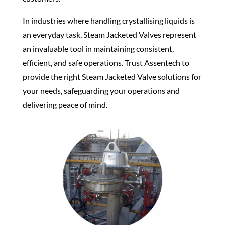
In industries where handling crystallising liquids is
an everyday task, Steam Jacketed
Valves
represent
an invaluable tool in maintaining consistent,
efficient, and
safe operations
. Trust Assentech to
provide the right Steam Jacketed
Valve
solutions for
your needs,
safeguarding
your
operations
and
delivering peace of mind.