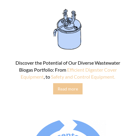
Discover the Potential of Our Diverse Wastewater
Biogas Portfolio: From
Efficient Digester Cover
Equipment
, to
Safety and Control Equipment.
Read more