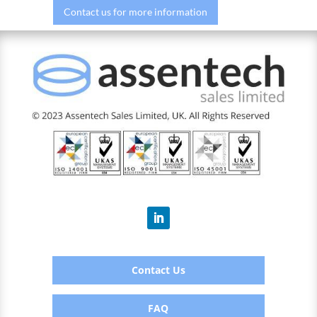
Contact us for more information
Contact Us
FAQ