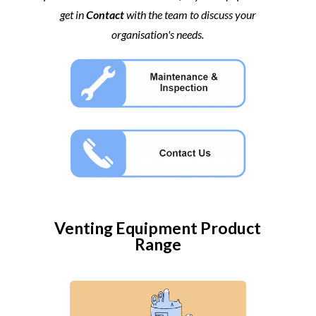
get in
Contact
with the team to discuss your
organisation's needs.
Venting Equipment
Product
Range