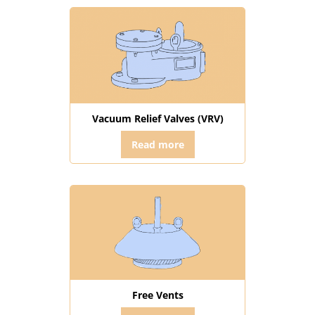
Vacuum Relief Valves (VRV)
Read more
Free Vents