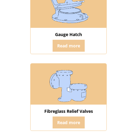
Gauge Hatch
Read more
Fibreglass Relief Valves
Read more