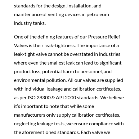
standards for the design, installation, and
maintenance of venting devices in petroleum
industry tanks.
One of the defining features of our Pressure Relief
Valves is their leak-tightness. The importance of a
leak-tight valve cannot be overstated in industries
where even the smallest leak can lead to significant
product loss, potential harm to personnel, and
environmental pollution. All our valves are supplied
with individual leakage and calibration certificates,
as per ISO 28300 & API 2000 standards. We believe
it’s important to note that while some
manufacturers only supply calibration certificates,
neglecting leakage tests, we ensure compliance with
the aforementioned standards. Each valve we