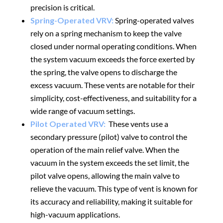
precision is critical.
Spring-Operated VRV:
Spring-operated valves
rely on a spring mechanism to keep the valve
closed under normal operating conditions. When
the
system vacuum exceeds
the force exerted by
the spring, the valve opens to discharge the
excess vacuum. These vents are notable for their
simplicity, cost-effectiveness, and suitability for a
wide range of vacuum settings.
Pilot Operated VRV:
These vents use a
secondary pressure (pilot) valve to control the
operation of the
main relief valve
. When the
vacuum in the
system exceeds the set limit
, the
pilot valve opens, allowing the main valve to
relieve the vacuum. This type of vent is known for
its accuracy and reliability, making it suitable for
high-vacuum applications
.