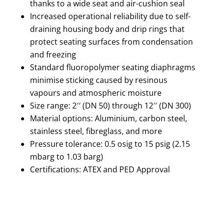
thanks to a wide seat and air-cushion seal
Increased operational reliability due to self-
draining housing body and drip rings that
protect seating surfaces from condensation
and freezing
Standard fluoropolymer seating diaphragms
minimise sticking caused by resinous
vapours and atmospheric moisture
Size range: 2′′ (DN 50) through 12′′ (DN 300)
Material options: Aluminium, carbon steel,
stainless steel, fibreglass, and more
Pressure tolerance: 0.5 osig to 15 psig (2.15
mbarg to 1.03 barg)
Certifications: ATEX and PED Approval