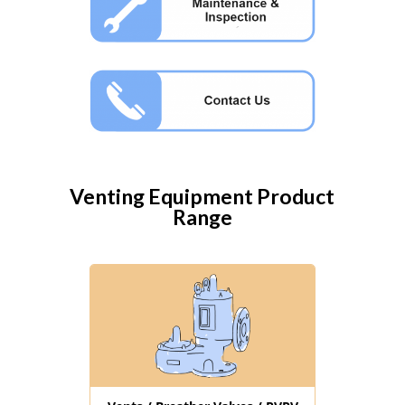
Venting Equipment
Product
Range