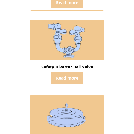
Read more
Safety Diverter Ball Valve
Read more