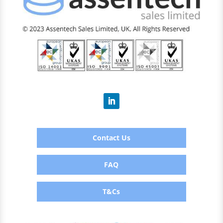
Contact Us
FAQ
T&Cs