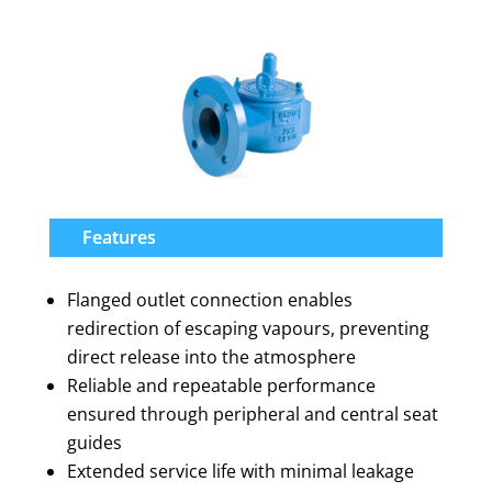
Features
Flanged outlet connection enables
redirection of escaping vapours, preventing
direct release into the atmosphere
Reliable and repeatable performance
ensured through peripheral and central seat
guides
Extended service life with minimal leakage