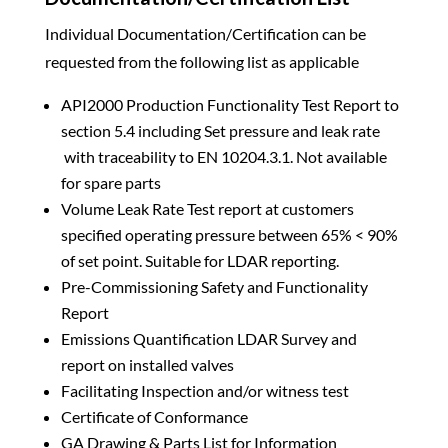
Individual Documentation/Certification can be
requested from the following list as applicable
API2000 Production Functionality Test Report to
section 5.4 including Set pressure and leak rate
with traceability to EN 10204.3.1. Not available
for spare parts
Volume Leak Rate Test report at customers
specified operating pressure between 65% < 90%
of set point. Suitable for LDAR reporting.
Pre-Commissioning Safety and Functionality
Report
Emissions Quantification LDAR Survey and
report on installed valves
Facilitating Inspection and/or witness test
Certificate of Conformance
GA Drawing & Parts List for Information