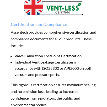
Certification and Compliance
Assentech provides comprehensive certification and
compliance documents for all our products. These
include:
Valve Calibration / SetPoint Certification
Individual Vent Leakage Certificates in
accordance with ISO28300 or API2000 on both
vacuum and pressure ports.
This rigorous certification ensures maximum sealing
and no emission loss, leading to increased
confidence from regulators, the public, and
environmental bodies.