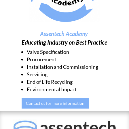
Assentech Academy
Educating Industry on Best Practice
Valve Specification
Procurement
Installation and Commissioning
Servicing
End of Life Recycling
Environmental Impact
Contact us for more information