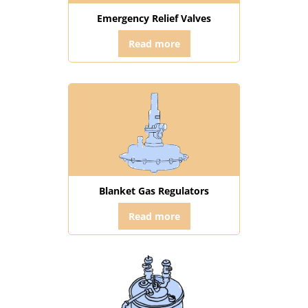
Emergency Relief Valves
Read more
Blanket Gas Regulators
Read more