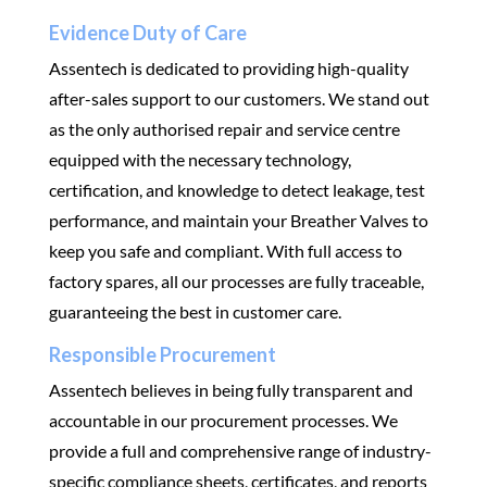
Evidence Duty of Care
Assentech is dedicated to providing high-quality
after-sales support to our customers. We stand out
as the only authorised repair and service centre
equipped with the necessary technology,
certification, and knowledge to detect leakage, test
performance, and maintain your Breather Valves to
keep you safe and compliant. With full access to
factory spares, all our processes are fully traceable,
guaranteeing the best in customer care.
Responsible Procurement
Assentech believes in being fully transparent and
accountable in our procurement processes. We
provide a full and comprehensive range of industry-
specific compliance sheets, certificates, and reports