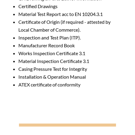
Certified Drawings
Material Test Report acc to EN 10204.3.1
Certificate of Origin (if required - attested by
Local Chamber of Commerce).
Inspection and Test Plan (ITP).
Manufacturer Record Book
Works Inspection Certificate 3.1
Material Inspection Certificate 3.1
Casing Pressure Test for Integrity
Installation & Operation Manual
ATEX certificate of conformity