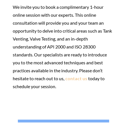
We invite you to book a complimentary 1-hour
online session with our experts. This online
consultation will provide you and your team an
opportunity to delve into critical areas such as Tank
Venting, Valve Testing, and an in-depth
understanding of API 2000 and ISO 28300
standards. Our specialists are ready to introduce
you to the most advanced techniques and best
practices available in the industry. Please don’t
hesitate to reach out to us,
contact us
today to
schedule your session.