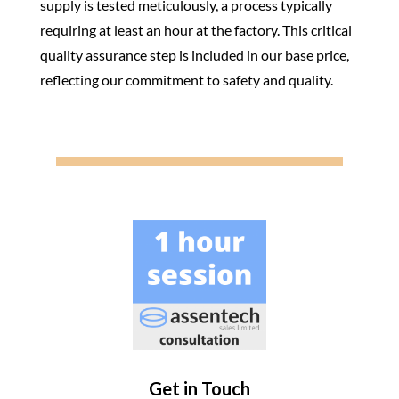
supply is tested meticulously, a process typically
requiring at least an hour at the factory. This critical
quality assurance step is included in our base price,
reflecting our commitment to safety and quality.
Get in Touch