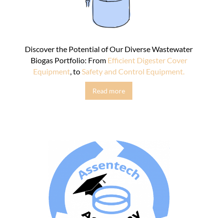
Discover the Potential of Our Diverse Wastewater
Biogas Portfolio: From
Efficient Digester Cover
Equipment
, to
Safety and Control Equipment.
Read more