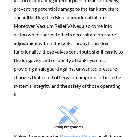
vital in maintaining internal pressure at safe levels,
preventing potential damage to the tank structure
and mitigating the risk of operational failure.
Moreover, Vacuum Relief Valves also come into
action when thermal effects necessitate pressure
adjustment within the tank. Through this dual
functionality, these valves contribute significantly to
the longevity and reliability of tank systems,
providing a safeguard against unwanted pressure
changes that could otherwise compromise both the
system’s integrity and the safety of those operating
it
Sizing Programme for
Breather Valves
available on