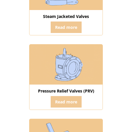
Steam Jacketed Valves
Read more
Pressure Relief Valves (PRV)
Read more