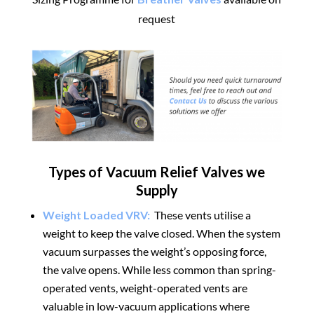
request
Types of Vacuum Relief Valves we
Supply
Weight Loaded VRV:
These vents utilise a
weight to keep the valve closed. When the system
vacuum surpasses the weight’s opposing force,
the valve opens. While less common than spring-
operated vents, weight-operated vents are
valuable in low-vacuum applications where