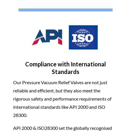
Compliance with International
Standards
Our Pressure Vacuum Relief Valves are not just
reliable and efficient, but they also meet the
rigorous safety and performance requirements of
international standards like API 2000 and ISO
28300.
API 2000 & ISO28300 set the globally recognised