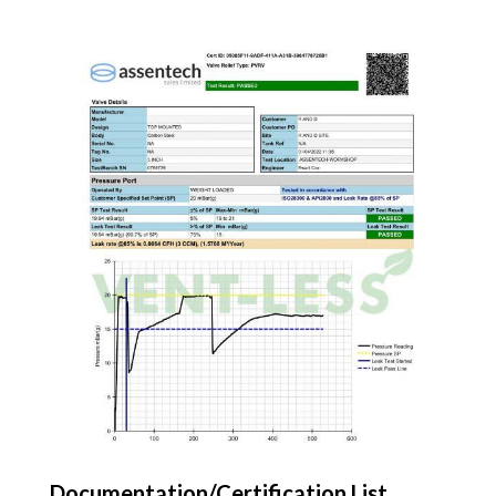
Documentation/Certification List