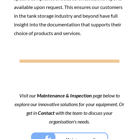
available upon request. This ensures our customers
in the tank storage industry and beyond have full
insight into the documentation that supports their
choice of products and services.
Visit our
Maintenance & Inspection
page below to
explore our innovative solutions for your equipment. Or
get in
Contact
with the team to discuss your
organisation's needs.