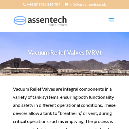
+44 (0)1726 844 707
info@assentech.co.uk
Vacuum Relief Valves (VRV)
Vacuum Relief Valves are integral components in a
variety of tank systems
, ensuring both functionality
and safety in different operational conditions. These
devices allow a tank to “breathe in,” or vent, during
critical operations such as emptying. The process is