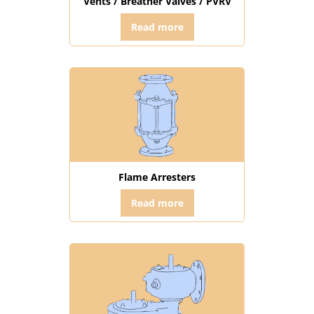
Vents / Breather Valves / PVRV
Read more
Flame Arresters
Read more