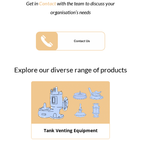
Get in
Contact
with the team to discuss your
organisation’s needs
Explore our diverse range of products
Tank Venting Equipment