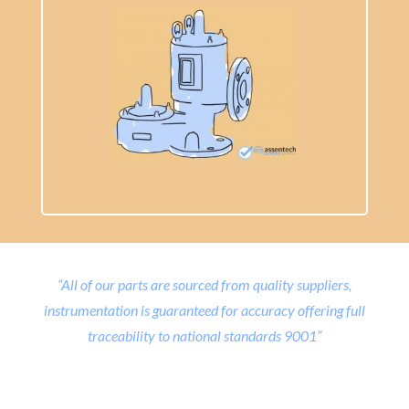
“All of our parts are sourced from quality suppliers,
instrumentation is guaranteed for accuracy offering full
traceability to national standards 9001”