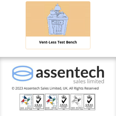
Vent-Less Test Bench