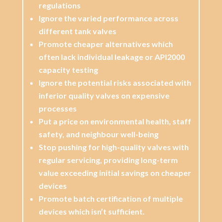
regulations
Ignore the varied performance across
different tank valves
Promote cheaper alternatives which
often lack individual leakage or API2000
capacity testing
Ignore the potential risks associated with
inferior quality valves on expensive
processes
Put a price on environmental health, staff
safety, and neighbour well-being
Stop pushing for high-quality valves with
regular servicing, providing long-term
value exceeding initial savings on cheaper
devices
Promote batch certification of multiple
devices which isn’t sufficient.