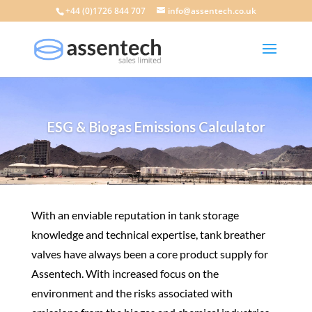
+44 (0)1726 844 707
info@assentech.co.uk
ESG & Biogas Emissions Calculator
​With an enviable reputation in
tank storage
knowledge and
technical expertise
,
tank
breather
valves
have always been a core product supply for
Assentech. With increased focus on the
environment and the risks associated with