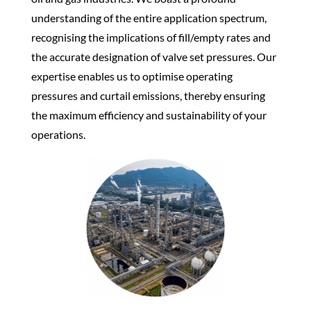
understanding of the entire application spectrum,
recognising the implications of fill/empty rates and
the accurate designation of valve set pressures. Our
expertise enables us to optimise operating
pressures and curtail emissions, thereby ensuring
the maximum efficiency and sustainability of your
operations.