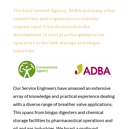
The Environment Agency, ADBA and many other
committees and organisations routinely
request input from Assentech in the
development of best practice guidance for
operators in the tank storage and biogas
industries.
Our Service Engineers have amassed an extensive
array of knowledge and practical experience dealing
with a diverse range of breather valve applications.
This spans from biogas digesters and chemical
storage facilities to pharmaceutical operations and
oil and gas industries. We boast a profound