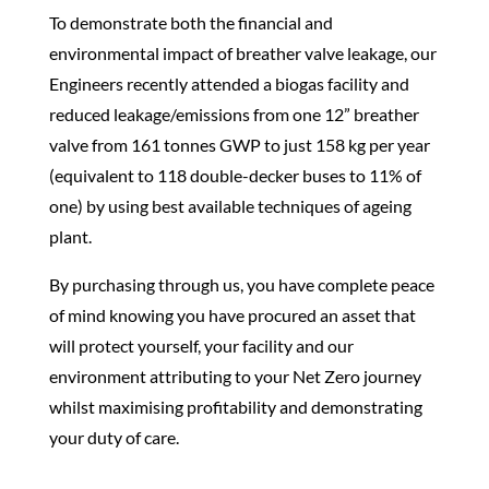
To demonstrate both the financial and
environmental impact of breather
valve
leakage, our
Engineers recently attended a biogas facility and
reduced leakage/emissions from one 12” breather
valve
from 161 tonnes GWP to just 158 kg per year
(equivalent to 118 double-decker buses to 11% of
one) by using best available techniques of ageing
plant.
By purchasing through us, you have complete peace
of mind knowing you have procured an asset that
will protect yourself, your facility and our
environment attributing to your Net Zero journey
whilst maximising profitability and demonstrating
your duty of care.