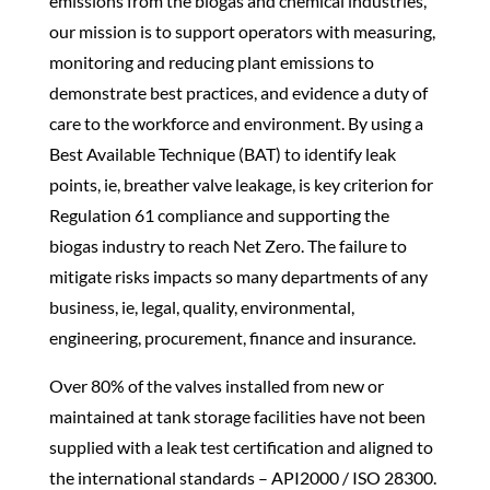
emissions from the biogas and chemical industries,
our mission is to support operators with measuring,
monitoring and reducing plant emissions to
demonstrate best practices, and evidence a duty of
care to the workforce and environment. By using a
Best Available Technique (BAT) to identify leak
points, ie,
breather valve
leakage
, is key criterion for
Regulation 61 compliance and supporting the
biogas industry to reach Net Zero. The failure to
mitigate risks impacts so many departments of any
business, ie, legal, quality, environmental,
engineering, procurement, finance and insurance.
Over 80% of the valves installed from new or
maintained at tank storage facilities have not been
supplied with a leak test certification and aligned to
the international standards – API2000 / ISO 28300.