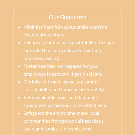
Our Guarantee
Minimise harmful vapour emissions for a
cleaner atmosphere.
Enhance your business profitability through
extended lifespan, reduced downtime,
improved sealing.
Foster healthier workspaces for your
employees to prevent litigation claims.
Optimise nitrogen usage to promote
sustainability and improve profitability.
Retain valuable, toxic and flammable
substances within your tanks effectively.
Safeguard the environment and local
communities from potential hazardous,
toxic, and combustible emissions.