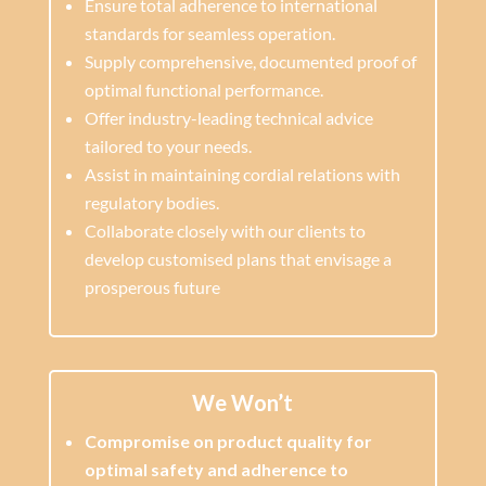
Ensure total adherence to international
standards for seamless operation.
Supply comprehensive, documented proof of
optimal functional performance.
Offer industry-leading technical advice
tailored to your needs.
Assist in maintaining cordial relations with
regulatory bodies.
Collaborate closely with our clients to
develop customised plans that envisage a
prosperous future
We Won’t
Compromise on product quality for
optimal safety and adherence to