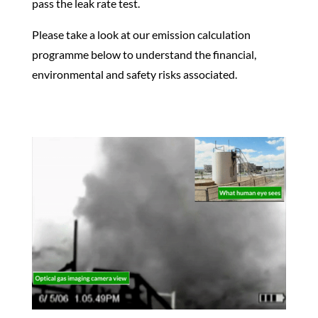
pass the leak rate test.
Please take a look at our emission calculation
programme below to understand the financial,
environmental and safety risks associated.