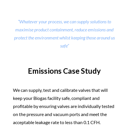
“Whatever your process, we can supply solutions to
maximise product containment, reduce emissions and
protect the environment whilst keeping those around us
safe”
Emissions Case Study
We can supply, test and calibrate valves that will
keep your Biogas facility safe, compliant and
profitable by ensuring valves are individually tested
on the pressure and vacuum ports and meet the
acceptable leakage rate to less than 0.1 CFH.