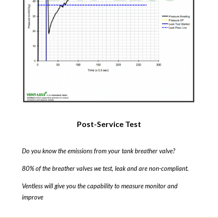
Post-Service Test
Do you know the emissions from your tank breather valve?
80% of the breather valves we test, leak and are non-compliant.
Ventless will give you the capability to measure monitor and
improve