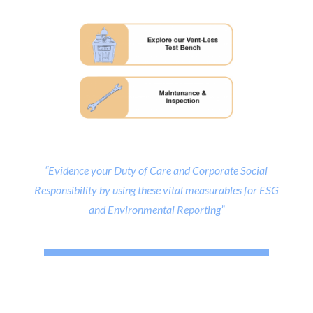
“Evidence your Duty of Care and Corporate Social
Responsibility by using these vital measurables for ESG
and Environmental Reporting”