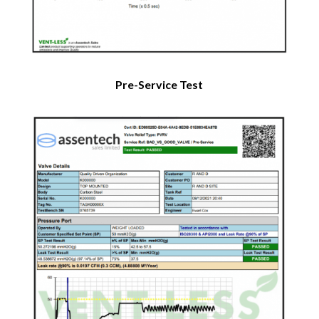
Pre-Service Test