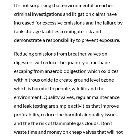
It’s not surprising that environmental breaches,
criminal investigations and litigation claims have
increased for excessive emissions and the failure by
tank storage facilities
to mitigate risk and
demonstrate a responsibility to prevent exposure.
Reducing emissions from breather valves on
digesters will reduce the quantity of methane
escaping from anaerobic digestion which oxidizes
with nitrous oxide to create ground level ozone
which is harmful to people, wildlife and the
environment. Quality valves, regular maintenance
and leak testing are simple activities that improve
profitability, reduce the harmful air quality issues
and the the risk of flammable gas clouds. Don’t
waste time and money on cheap valves that will not