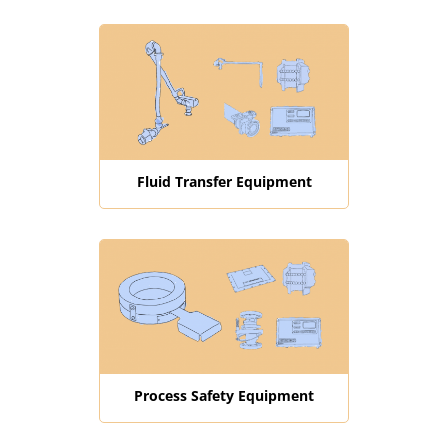
Fluid Transfer Equipment
Process Safety Equipment