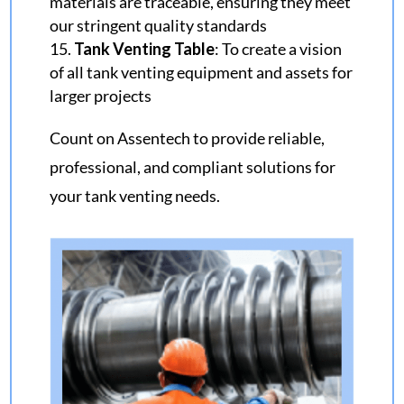
materials are traceable, ensuring they meet
our stringent quality standards
Tank Venting Table
: To create a vision
of all tank venting equipment and assets for
larger projects
Count on Assentech to provide reliable,
professional, and compliant solutions for
your tank venting needs.