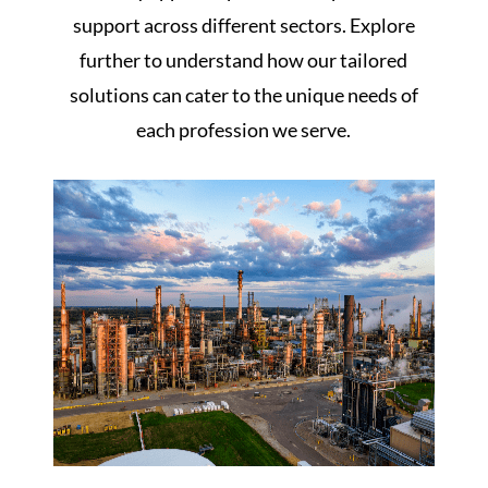
support across different sectors. Explore
further to understand how our tailored
solutions can cater to the unique needs of
each profession we serve.