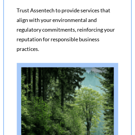
Trust
Assentech
to provide services that
align with your
environmental and
regulatory commitments
, reinforcing your
reputation for responsible business
practices.