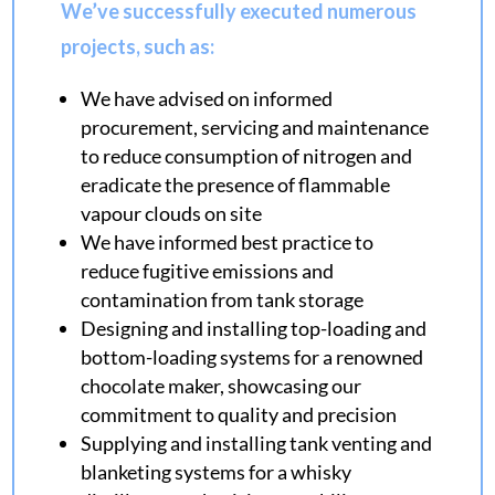
We’ve successfully executed numerous
projects, such as:
We have advised on informed
procurement, servicing and maintenance
to reduce consumption of nitrogen and
eradicate the presence of flammable
vapour clouds on site
We have informed best practice to
reduce fugitive emissions and
contamination from tank storage
Designing and installing top-loading and
bottom-loading systems for a renowned
chocolate maker, showcasing our
commitment to quality and precision
Supplying and installing tank venting and
blanketing systems for a whisky