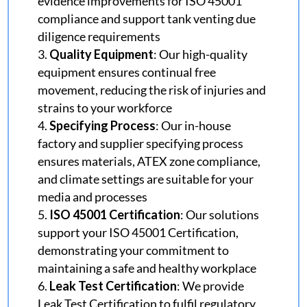
evidence improvements for ISO 45001
compliance and support tank venting due
diligence requirements
Quality Equipmen
t
: Our high-quality
equipment ensures continual free
movement, reducing the risk of injuries and
strains to your workforce
Specifying Process
: Our in-house
factory and supplier specifying process
ensures materials, ATEX zone compliance,
and climate settings are suitable for your
media and processes
ISO 45001 Certification
: Our solutions
support your ISO 45001 Certification,
demonstrating your commitment to
maintaining a safe and healthy workplace
Leak Test Certification
: We provide
Leak Test Certification to fulfil regulatory