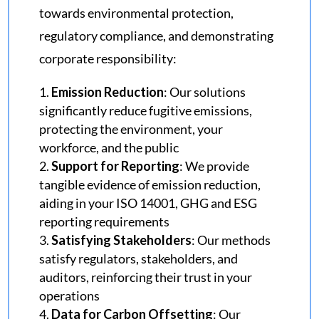
towards environmental protection,
regulatory compliance, and demonstrating
corporate responsibility:
Emission Reduction
: Our solutions
significantly reduce fugitive emissions,
protecting the environment, your
workforce, and the public
Support for Reporting
: We provide
tangible evidence of emission reduction,
aiding in your ISO 14001, GHG and ESG
reporting requirements
Satisfying Stakeholders
: Our methods
satisfy regulators, stakeholders, and
auditors, reinforcing their trust in your
operations
Data for Carbon Offsetting
: Our