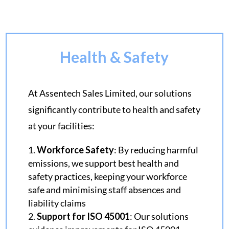
Health & Safety
At Assentech Sales Limited, our solutions
significantly contribute to health and safety
at your facilities:
Workforce Safety
:
By reducing harmful
emissions, we support best health and
safety practices, keeping your workforce
safe and minimising staff absences and
liability claims
Support for ISO 45001
: Our solutions