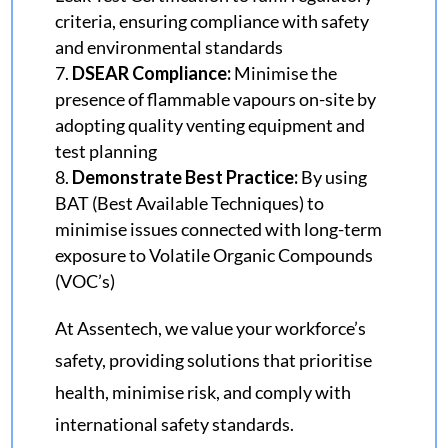
criteria, ensuring compliance with safety
and environmental standards
DSEAR Compliance:
Minimise the
presence of flammable vapours on-site by
adopting quality venting equipment and
test planning
Demonstrate Best Practice:
By using
BAT (Best Available Techniques) to
minimise issues connected with long-term
exposure to Volatile Organic Compounds
(VOC’s)
At
Assentech
, we value your
workforce’s
safety, providing solutions that prioritise
health, minimise risk
, and
comply with
international safety standards
.