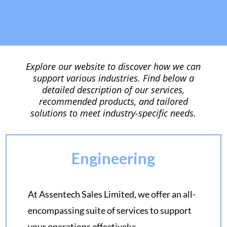
Explore our website to discover how we can
support various industries. Find below a
detailed description of our services,
recommended products, and tailored
solutions to meet industry-specific needs.
Engineering
At Assentech Sales Limited, we offer an all-
encompassing suite of services to support
your operations effectively: