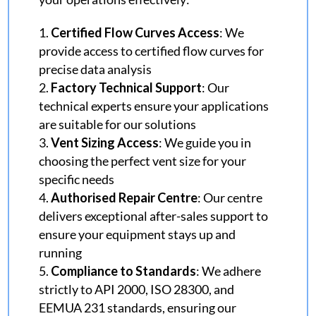
Certified Flow Curves Access
: We
provide access to certified flow curves for
precise data analysis
Factory Technical Support
: Our
technical experts ensure your applications
are suitable for our solutions
Vent Sizing Access
: We guide you in
choosing the perfect vent size for your
specific needs
Authorised Repair Centre
: Our centre
delivers exceptional after-sales support to
ensure your equipment stays up and
running
Compliance to Standards
: We adhere
strictly to API 2000, ISO 28300, and
EEMUA 231 standards, ensuring our