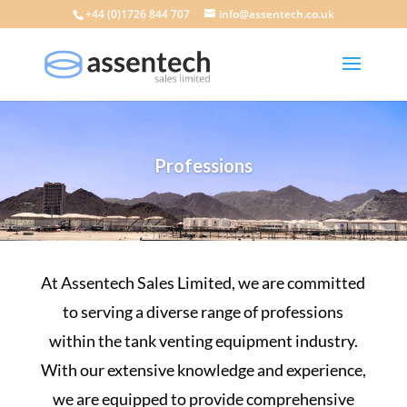
+44 (0)1726 844 707
info@assentech.co.uk
Professions
At Assentech Sales Limited, we are committed
to serving a diverse range of professions
within the
tank venting equipment
industry
.
With our extensive
knowledge and experience
,
we are equipped to provide comprehensive