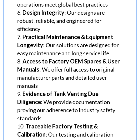
operations meet global best practices
Design Integrity
: Our designs are
robust, reliable, and engineered for
efficiency
Practical Maintenance & Equipment
Longevity
: Our solutions are designed for
easy maintenance and long service life
Access to Factory OEM Spares & User
Manuals
: We offer full access to original
manufacturer parts and detailed user
manuals
Evidence of Tank Venting Due
Diligence
: We provide documentation
proving our adherence to industry safety
standards
Traceable Factory Testing &
Calibration
: Our testing and calibration