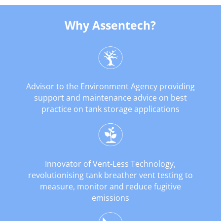
Why Assentech?
Advisor to the Environment Agency providing
support and maintenance advice on best
practice on tank storage applications
Innovator of Vent-Less Technology,
revolutionising tank breather vent testing to
measure, monitor and reduce fugitive
emissions