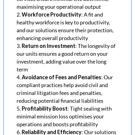
maximising your operational output
Workforce Productivity
: A fit and
healthy workforce is key to productivity,
and our solutions ensure their protection,
enhancing overall productivity
Return on Investment
: The longevity of
our units ensures a good return on your
investment, adding value over the long
term
Avoidance of Fees and Penalties
: Our
compliant practices help avoid civil and
criminal litigation fees and penalties,
reducing potential financial liabilities
Profitability Boost
:
Tight sealing with
minimal emission loss optimises your
operations and boosts profitability
Reliability and Efficiency
: Our solutions