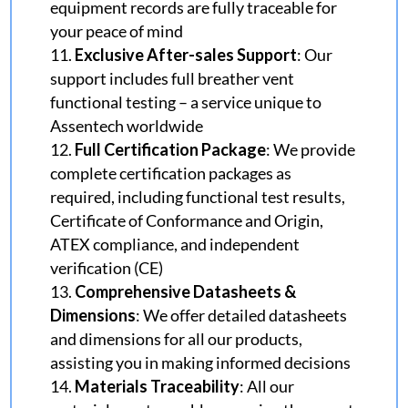
equipment records are fully traceable for
your peace of mind
Exclusive After-sales Support
: Our
support includes full breather vent
functional testing – a service unique to
Assentech worldwide
Full Certification Package
: We provide
complete certification packages as
required, including functional test results,
Certificate of Conformance and
Origin,
ATEX compliance, and independent
verification (CE)
Comprehensive Datasheets &
Dimensions
: We offer detailed datasheets
and dimensions for all our products,
assisting you in making informed decisions
Materials Traceability
: All our