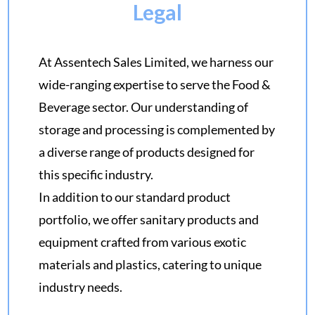
Legal
At Assentech Sales Limited, we harness our
wide-ranging expertise to serve the Food &
Beverage sector. Our understanding of
storage and processing is complemented by
a diverse range of products designed for
this specific industry.
In addition to our standard product
portfolio, we offer sanitary products and
equipment crafted from various exotic
materials and plastics, catering to unique
industry needs.