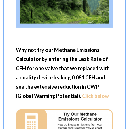
Why not try our Methane Emissions
Calculator by entering the Leak Rate of
CFH for one valve that we replaced with
a quality device leaking 0.081 CFH and
see the extensive reduction in GWP
(Global Warming Potential).
Click below