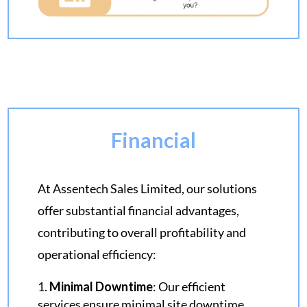
Financial
At Assentech Sales Limited, our solutions
offer substantial financial advantages,
contributing to overall profitability and
operational efficiency:
Minimal Downtime
: Our efficient
services ensure minimal site downtime,