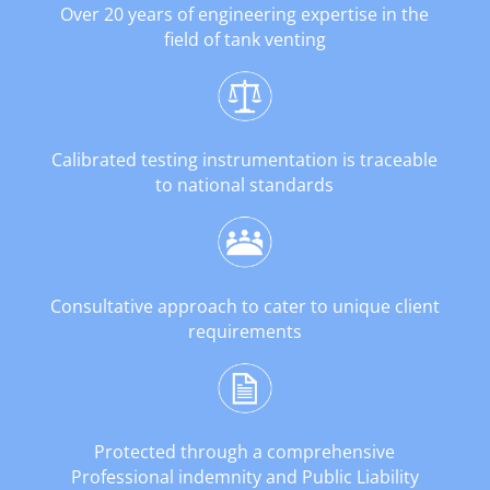
Over 20 years of engineering expertise in the
field of tank venting
Calibrated testing instrumentation is traceable
to national standards
Consultative approach to cater to unique client
requirements
Protected through a comprehensive
Professional indemnity and Public Liability