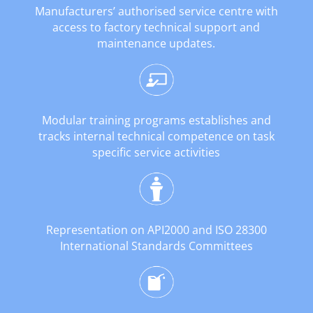
Manufacturers’ authorised service centre with
access to factory technical support and
maintenance updates.
Modular training programs establishes and
tracks internal technical competence on task
specific service activities
Representation on API2000 and ISO 28300
International Standards Committees