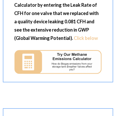
Calculator by entering the Leak Rate of
CFH for one valve that we replaced with
a quality device leaking 0.081 CFH and
see the extensive reduction in GWP
(Global Warming Potential).
Click below