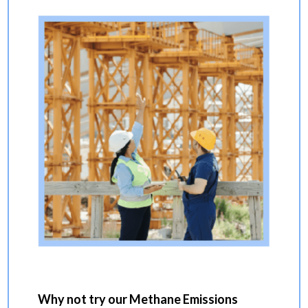
Why not try our Methane Emissions