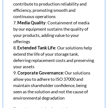
contribute to production reliability and
efficiency, promoting smooth and
continuous operations
Media Quality
: Containment of media
by our equipment sustains the quality of
your products, adding value to your
offerings
Extended Tank Life
: Our solutions help
extend the life of your storage tank,
deferring replacement costs and preserving
your assets
Corporate Governance
:
Our solutions
allow you to adhere to ISO 37000 and
maintain shareholder confidence, being
seen as the solution and not the cause of
environmental degradation