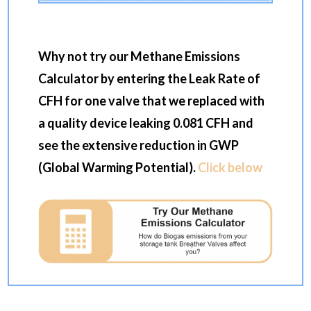
Why not try our Methane Emissions
Calculator by entering the Leak Rate of
CFH for one valve that we replaced with
a quality device leaking 0.081 CFH and
see the extensive reduction in GWP
(Global Warming Potential).
Click below