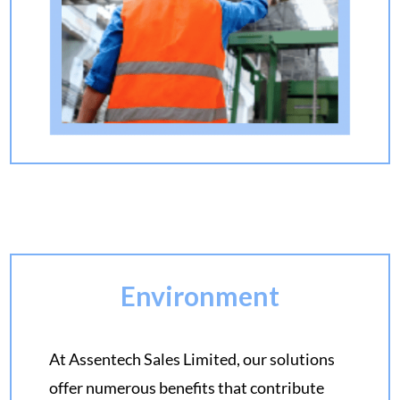
Environment
At Assentech Sales Limited, our solutions
offer numerous benefits that contribute