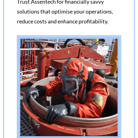
Trust
Assentech
for financially savvy
solutions that optimise your operations,
reduce costs and enhance profitability
.