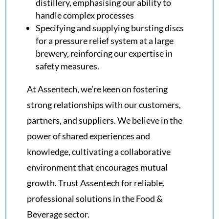
distillery, emphasising our ability to
handle complex processes
Specifying and supplying bursting discs
for a pressure relief system at a large
brewery, reinforcing our expertise in
safety measures.
At Assentech, we’re keen on fostering
strong relationships with our customers,
partners, and suppliers. We believe in the
power of shared experiences and
knowledge, cultivating a collaborative
environment that encourages mutual
growth. Trust Assentech for reliable,
professional solutions in the Food &
Beverage sector.