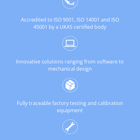
Accredited to ISO 9001, ISO 14001 and ISO
45001 by a UKAS certified body
Innovative solutions ranging from software to
mechanical design
Fully traceable factory testing and calibration
equipment