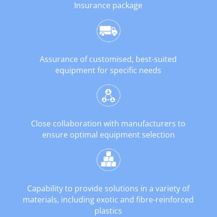
Insurance package
Assurance of customised, best-suited
equipment for specific needs
Close collaboration with manufacturers to
ensure optimal equipment selection
Capability to provide solutions in a variety of
materials, including exotic and fibre-reinforced
plastics