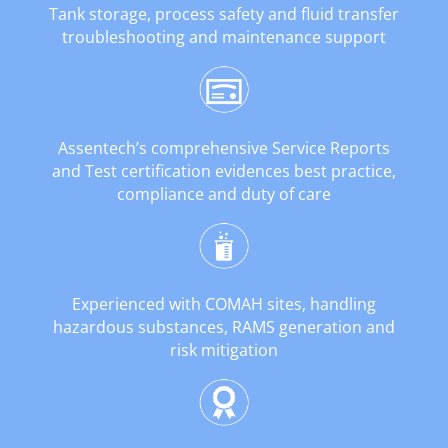
Tank storage, process safety and fluid transfer
troubleshooting and maintenance support
Assentech’s comprehensive Service Reports
and Test certification evidences best practice,
compliance and duty of care
Experienced with COMAH sites, handling
hazardous substances, RAMS generation and
risk mitigation