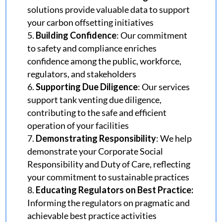
solutions provide valuable data to support
your carbon offsetting initiatives
Building Confidence
: Our commitment
to safety and compliance enriches
confidence among the public, workforce,
regulators, and stakeholders
Supporting Due Diligence
: Our services
support tank venting due diligence,
contributing to the safe and efficient
operation of your facilities
Demonstrating Responsibility
: We help
demonstrate your Corporate Social
Responsibility and Duty of Care, reflecting
your commitment to sustainable practices
Educating Regulators on Best Practice:
Informing the regulators on pragmatic and
achievable best practice activities