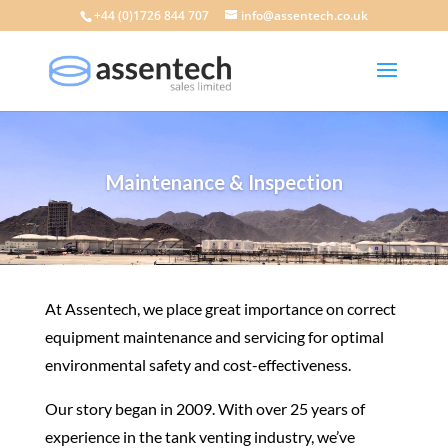
+44 (0)1726 844 707
info@assentech.co.uk
Maintenance & Inspection
At Assentech, we place great importance on correct
equipment maintenance and servicing for optimal
environmental safety and cost-effectiveness.
Our story began in 2009. With over 25 years of
experience in the tank venting industry, we’ve