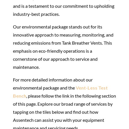
and is a testament to our commitment to upholding
industry-best practices.
Our environmental package stands out
for its
innovative approach to measuring, monitoring, and
reducing emissions from Tank Breather Vents. This
emphasis on eco-friendly operations is a
cornerstone of our approach to service and
maintenance.
For more detailed information about our
environmental package and the
Vent-Less Test
Bench
, please follow the link in the following section
of this page. Explore our broad range of services by
tapping on the tiles below and find out how
Assentech can assist you with your equipment
maintenance and servicing needs.