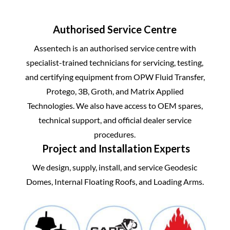
Authorised Service Centre
Assentech is an authorised service centre with
specialist-trained technicians for servicing, testing,
and certifying equipment from
OPW Fluid Transfer
,
Protego
,
3B
,
Groth
, and
Matrix Applied
Technologies
. We also have access to OEM spares,
technical support, and official dealer service
procedures.
Project and Installation Experts
We design, supply, install, and service Geodesic
Domes, Internal Floating Roofs, and Loading Arms.