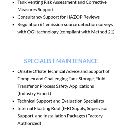
Tank Venting Risk Assessment and Corrective
Measures Support
Consultancy Support for HAZOP Reviews
Regulation 61 emission source detection surveys
with OGI technology (compliant with Method 21)
SPECIALIST MAINTENANCE
Onsite/Offsite Technical Advice and Support of
Complex and Challenging Tank Storage,
Fluid
Transfer or Process Safety Applications
(Industry Expert)
Technical Support and Evaluation Specialists
Internal Floating Roof (IFR) Supply, Supervisor
Support, and Installation Packages (Factory
Authorized)