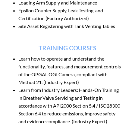
Loading Arm Supply and Maintenance
Epsilon Coupler Supply, Leak Testing, and
Certification (Factory Authorized)
Site Asset Registering with Tank Venting Tables
TRAINING COURSES
Learn how to operate and understand the
functionality, features, and measurement controls
of the OPGAL OGI Camera, compliant with
Method 21. (Industry Expert)
Learn from Industry Leaders: Hands-On Training
in Breather Valve Servicing and Testing in
accordance with API2000 Section 5.4 / ISO28300
Section 6.4 to reduce emissions, improve safety
and evidence compliance. (Industry Expert)