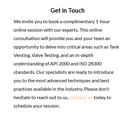
Get in Touch
We invite you to book a complimentary 1-hour
online session with our experts. This online
consultation will provide you and your team an
opportunity to delve into critical areas such as Tank
Venting, Valve Testing, and an in-depth
understanding of API 2000 and ISO 28300
standards. Our specialists are ready to introduce
you to the most advanced techniques and best
practices available in the industry. Please don’t
hesitate to reach out to us,
contact us
today to
schedule your session.