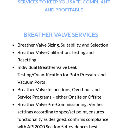
SERVICES TO KEEP YOU SAFE, COMPLIANT
AND PROFITABLE
BREATHER VALVE SERVICES
Breather Valve
Sizing, Suitability, and Selection
Breather Valve Calibration, Testing and
Resetting
Individual Breather Valve Leak
Testing/Quantification for Both Pressure and
Vacuum Ports
Breather Valve
Inspections, Overhaul, and
Service Programs – either Onsite or Offsite
Breather Valve
Pre-Commissioning: Verifies
settings according to spec/set point, ensures
functionality as designed, confirms compliance
with API2000 Section 5.4, evidences best