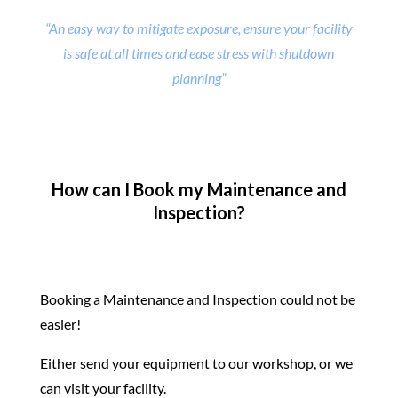
“An easy way to mitigate exposure, ensure your facility
is safe at all times and ease stress with shutdown
planning”
How can I Book my Maintenance and
Inspection?
Booking a Maintenance and Inspection could not be
easier!
Either send your equipment to our workshop, or we
can visit your facility.