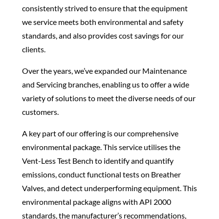
consistently strived to ensure that the equipment
we service meets both environmental and safety
standards, and also provides cost savings for our
clients.
Over the years, we’ve expanded our Maintenance
and Servicing branches, enabling us to offer a wide
variety of solutions to meet the diverse needs of our
customers.
A key part of our offering is our comprehensive
environmental package. This service utilises the
Vent-Less Test Bench
to identify and
quantify
emissions,
conduct functional tests on
Breather
Valves, and detect underperforming equipment. This
environmental package aligns with API 2000
standards, the manufacturer’s recommendations,