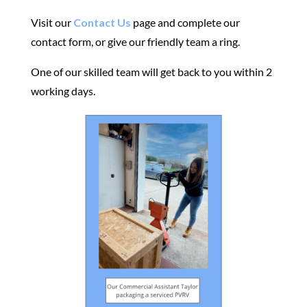
Visit our
Contact Us
page and complete our
contact form, or give our friendly team a ring.
One of our skilled team will get back to you within 2
working days.