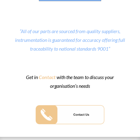
“All of our parts are sourced from quality suppliers,
instrumentation is guaranteed for accuracy offering full
traceability to national standards 9001”
Get in
Contact
with the team to discuss your
organisation’s needs