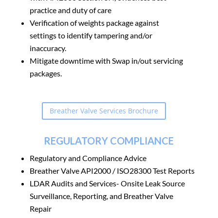
practice and duty of care
Verification of weights package against
settings to identify tampering and/or
inaccuracy.
Mitigate downtime with Swap in/out servicing
packages.
Breather Valve Services Brochure
REGULATORY COMPLIANCE
Regulatory and Compliance Advice
Breather Valve API2000 / ISO28300 Test Reports
LDAR Audits and Services- Onsite
Leak Source
Surveillance
, Reporting, and Breather Valve
Repair