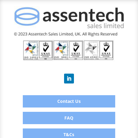
Contact Us
FAQ
T&Cs