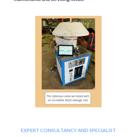
EXPERT CONSULTANCY AND SPECIALIST