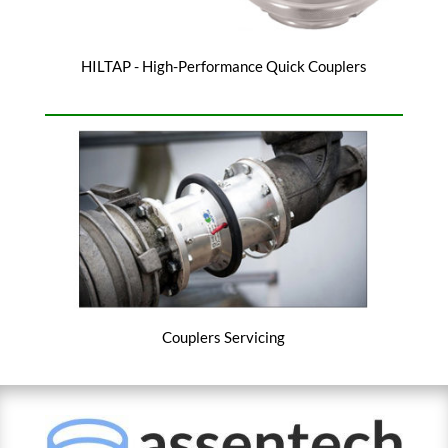
HILTAP - High-Performance Quick Couplers
Couplers Servicing