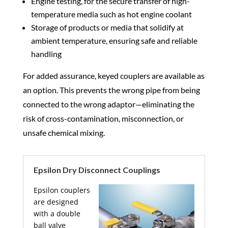
Engine testing, for the secure transfer of high-
temperature media such as hot engine coolant
Storage of products or media that solidify at
ambient temperature, ensuring safe and reliable
handling
For added assurance, keyed couplers are available as
an option. This prevents the wrong pipe from being
connected to the wrong adaptor—eliminating the
risk of cross-contamination, misconnection, or
unsafe chemical mixing.
Epsilon Dry Disconnect Couplings
Epsilon couplers
are designed
with a double
ball valve