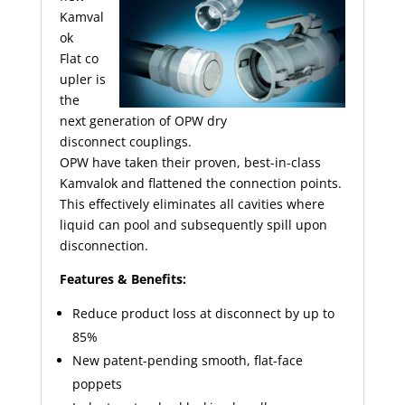
Kamval
ok
Flat
co
upler
is
the
next generation of OPW dry
disconnect
couplings
.
OPW have taken their proven, best-in-class
Kamvalok and flattened the connection points.
This effectively eliminates all cavities where
liquid can pool and subsequently spill upon
disconnection.
Features & Benefits:
Reduce product loss at disconnect by up to
85%
New patent-pending smooth, flat-face
poppets