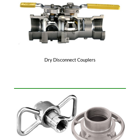
Dry Disconnect Couplers