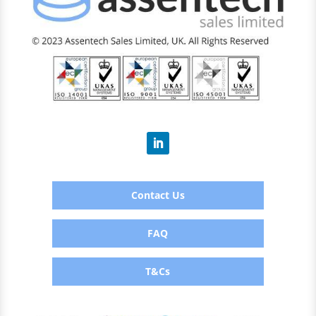
Contact Us
FAQ
T&Cs