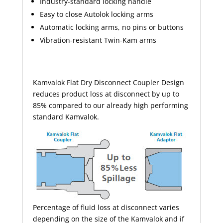
Industry-standard locking handle
Easy to close Autolok locking
arms
Automatic locking arms, no pins or buttons
Vibration-resistant Twin-Kam
arms
Kamvalok Flat Dry Disconnect
Coupler
Design
reduces product loss at disconnect by up to
85% compared to our already high performing
standard Kamvalok.
Percentage of fluid loss at disconnect varies
depending on the size of the Kamvalok and if