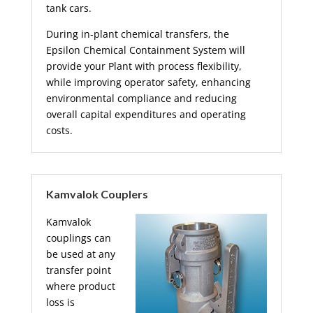
tank cars.
During in-plant chemical transfers, the
Epsilon Chemical Containment System will
provide your Plant with process flexibility,
while improving operator safety, enhancing
environmental compliance and reducing
overall capital expenditures and operating
costs.
Kamvalok Couplers
Kamvalok
couplings can
be used at any
transfer point
where product
loss is