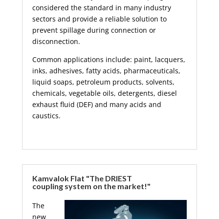
considered the standard in many industry
sectors and provide a reliable solution to
prevent spillage during connection or
disconnection.
Common applications include: paint, lacquers,
inks, adhesives, fatty acids, pharmaceuticals,
liquid soaps, petroleum products, solvents,
chemicals, vegetable oils, detergents, diesel
exhaust fluid (DEF) and many acids and
caustics.
Kamvalok Flat "The DRIEST
coupling system on the market!"
The
new