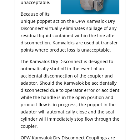
unacceptable.
Because of its
unique poppet action the OPW Kamvalok Dry
Disconnect virtually eliminates spillage of any
residual liquid contained within the line after
disconnection. Kamvaloks are used at transfer
points where product loss is unacceptable.
The Kamvalok Dry Disconnect is designed to
automatically shut off in the event of an
accidental disconnection of the coupler and
adaptor. Should the Kamvalok be accidentally
disconnected due to operator error or accident
while the handle is in the open position and
product flow is in progress, the poppet in the
adaptor will automatically close and the seal
cylinder will immediately stop flow through the
coupler.
OPW Kamvalok Dry Disconnect Couplings are