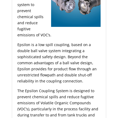
system to
prevent
chemical spills
and reduce
fugitive
emissions of VOC’s.
Epsilon is a low spill coupling, based on a
double ball valve system integrating a
sophisticated safety design. Beyond the
common advantages of a ball valve design,
Epsilon provides for product flow through an
unrestricted flowpath and double shut-off
reliability in the coupling connection.
The Epsilon Coupling System is designed to
prevent chemical spills and reduce fugitive
emissions of Volatile Organic Compounds
(VOC’s), particularly in the process facility and
during transfer to and from tank trucks and