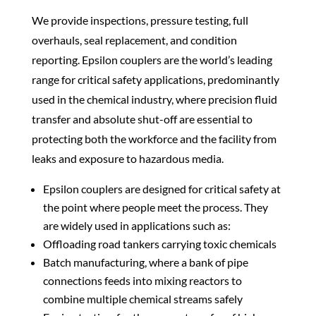
We provide inspections, pressure testing, full
overhauls, seal replacement, and condition
reporting. Epsilon couplers are the world’s leading
range for critical safety applications, predominantly
used in the chemical industry, where precision fluid
transfer and absolute shut-off are essential to
protecting both the workforce and the facility from
leaks and exposure to hazardous media.
Epsilon couplers are designed for critical safety at
the point where people meet the process. They
are widely used in applications such as:
Offloading road tankers carrying toxic chemicals
Batch manufacturing, where a bank of pipe
connections feeds into mixing reactors to
combine multiple chemical streams safely