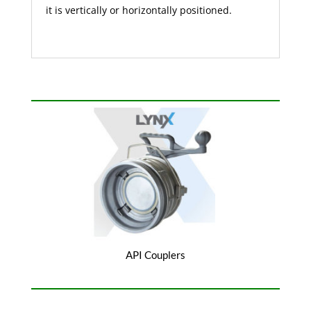
it is vertically or horizontally positioned.
API Couplers