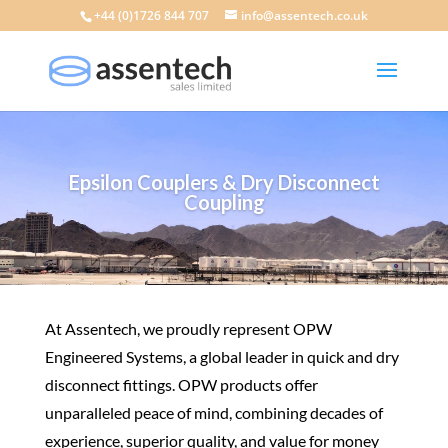
+44 (0)1726 844 707
info@assentech.co.uk
Epsilon Couplers & Dry Disconnect
Coupling
At Assentech, we proudly represent OPW
Engineered Systems, a global leader in quick and dry
disconnect fittings. OPW products offer
unparalleled peace of mind, combining decades of
experience, superior quality, and value for money