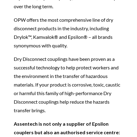
over the long term.
OPW offers the most comprehensive line of dry
disconnect products in the industry, including
Drylok™, Kamvalok® and Epsilon® – all brands
synonymous with quality.
Dry Disconnect couplings have been proven as a
successful technology to help protect workers and
the environment in the transfer of hazardous
materials. If your product is corrosive, toxic, caustic
or harmful this family of high-performance Dry
Disconnect couplings help reduce the hazards
transfer brings.
Assentech is not only a supplier of Epsilon
couplers but also an authorised service centre: