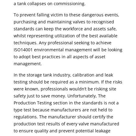
a tank collapses on commissioning.
To prevent falling victim to these dangerous events,
purchasing and maintaining valves to recognised
standards can keep the workforce and assets safe,
whilst representing utilization of the best available
techniques. Any professional seeking to achieve
ISO14001 environmental management will be looking
to adopt best practices in all aspects of asset
management.
In the
storage tank
industry,
calibration and leak
testing should be required as a minimum
. If the risks
were known, professionals wouldn’t be risking site
safety just to save money. Unfortunately, The
Production Testing section in the standards is not a
type test because manufacturers are not held to
regulations. The manufacturer should certify the
production test results of every valve manufactured
to ensure quality and prevent potential leakage