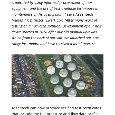
eradicated by using informed procurement of new
equipment and the use of best available techniques in
maintenance of the ageing plant
,” says Assentech
Managing Director, Ewart Cox. “
After many years of
testing on a high-tech solution. Development of our new
device started in 2018 after our old manual unit was
stolen from the back of our van. We launched our new
range last month and have received a lot of interest.
”
Assentech can now produce verified test certificates
that include the full pressure and flow data profile