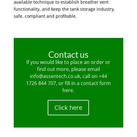
available technique to establish breather vent
functionality, and keep the tank storage industry,
safe, compliant and profitable.
Contact us
If you would like to place an order or
find out more, please email
info@assentech.co.uk
, call on
+44
1726 844 707
, or fill in a contact form
here
.
Click here