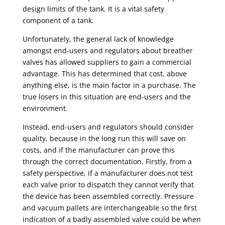
design limits of the tank. It is a vital safety
component of a tank.
Unfortunately, the general lack of knowledge
amongst end-users and regulators about
breather
valves
has allowed suppliers to gain a commercial
advantage. This has determined that cost, above
anything else, is the main factor in a purchase. The
true losers in this situation are end-users and the
environment.
Instead, end-users and regulators should consider
quality, because in the long run this will save on
costs, and if the manufacturer can prove this
through the correct documentation. Firstly, from a
safety perspective, if a manufacturer does not test
each valve prior to dispatch they cannot verify that
the device has been assembled correctly. Pressure
and vacuum pallets are interchangeable so the first
indication of a badly assembled valve could be when