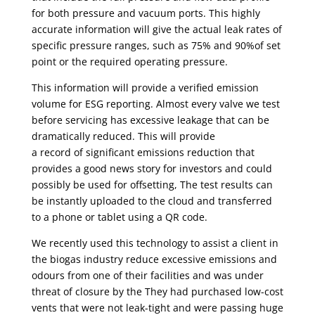
for both pressure and vacuum ports. This highly
accurate information will give
the actual leak rates of
specific pressure ranges, such as 75% and 90%of set
point or the required operating pressure.
This information will provide a verified emission
volume for ESG reporting. Almost every valve we test
before servicing has excessive leakage that can be
dramatically reduced. This will provide
a record of significant emissions reduction that
provides a good news story for investors and could
possibly be used for offsetting, The test results can
be instantly uploaded to the cloud and transferred
to a phone or tablet using a QR code.
We recently used this technology to assist a client in
the biogas industry reduce excessive emissions and
odours from one of their facilities and was under
threat of closure by the They had purchased low-cost
vents that were not leak-tight and were passing huge