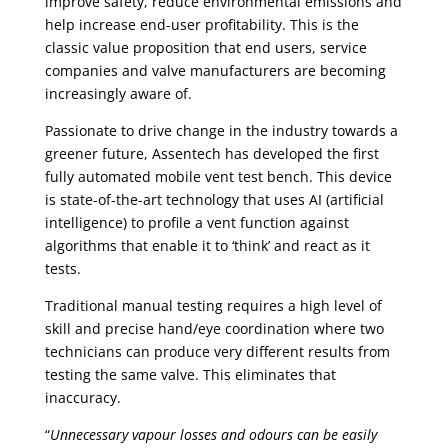
improve safety, reduce environmental emissions and
help increase end-user profitability. This is the
classic value proposition that end users, service
companies and valve manufacturers are becoming
increasingly aware of.
Passionate to drive change in the industry towards a
greener future, Assentech has developed the first
fully automated mobile vent test bench. This device
is state-of-the-art technology that uses AI (artificial
intelligence) to profile a vent function against
algorithms that enable it to ‘think’ and react as it
tests.
Traditional manual testing requires a high level of
skill and precise hand/eye coordination where two
technicians can produce very different results from
testing the same valve. This eliminates that
inaccuracy.
“
Unnecessary vapour losses and odours can be easily