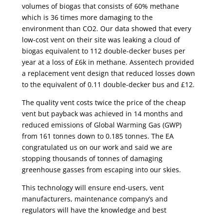
volumes of biogas that consists of 60% methane
which is 36 times more damaging to the
environment than CO2. Our data showed that every
low-cost vent on their site was leaking a cloud of
biogas equivalent to 112 double-decker buses per
year at a loss of £6k in methane. Assentech provided
a replacement vent design that reduced losses down
to the equivalent of 0.11 double-decker bus and £12.
The quality vent costs twice the price of the cheap
vent but payback was achieved in 14 months and
reduced emissions of Global Warming Gas (GWP)
from 161 tonnes down to 0.185 tonnes. The EA
congratulated us on our work and said we are
stopping thousands of tonnes of damaging
greenhouse gasses from escaping into our skies.
This technology will ensure end-users, vent
manufacturers, maintenance company’s and
regulators will have the knowledge and best