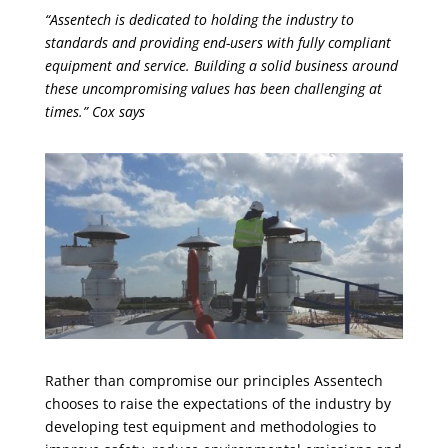
“Assentech is dedicated to holding the industry to
standards and providing end-users with fully compliant
equipment and service. Building a solid business around
these uncompromising values has been challenging at
times.” Cox says
Rather than compromise our principles Assentech
chooses to raise the expectations of the industry by
developing test equipment and methodologies to