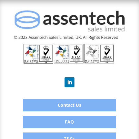
Contact Us
FAQ
T&Cs