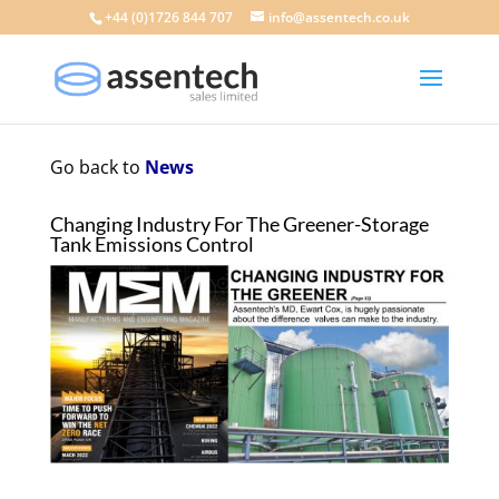
+44 (0)1726 844 707
info@assentech.co.uk
Go back to
News
Changing Industry For The Greener-Storage
Tank Emissions Control