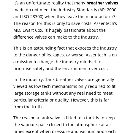
It’s an unfortunate reality that many
breather valves
made do not meet the Industry Standards (API 2000
and ISO 28300) when they leave the manufacturer?
The reason for this is only to save costs. Assentech’s
MD, Ewart Cox, is hugely passionate about the
difference valves can make to the industry.
This is an astounding fact that exposes the industry
to the danger of leakages, or worse.
Assentech is on
a mission to change the industry mindset to
prioritise safety and the environment over cost.
In the industry,
Tank breather valves
are generally
viewed as low tech mechanisms only required to fit
large
storage tanks
without any real need to meet
particular criteria or quality. However, this is far
from the truth.
The reason a tank valve is fitted to a tank is to keep
the vapour space closed to the atmosphere at all
times except when pressure and vacuum approach