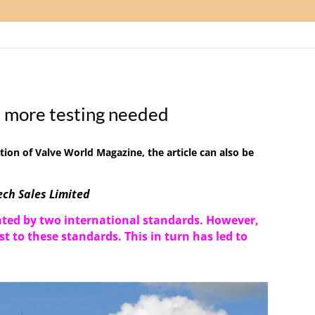
 more testing needed
tion of Valve World Magazine
, the article can also be
ch Sales Limited
ated by two international standards
. However,
st to these
standards
. This in turn has led to