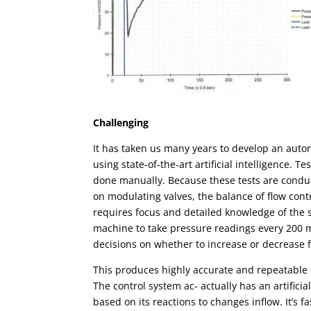
Challenging
It has taken us many years to develop an
auto
using state-of-the-art artificial intelligence. 
done manually. Because these tests are condu
on modulating valves, the balance of flow con
requires focus and detailed knowledge of the
machine to take pressure readings every 200 
decisions on whether to increase or decrease f
This produces highly accurate and repeatable r
The control system ac- actually has an artificia
based on its reactions to changes inflow. It’s 