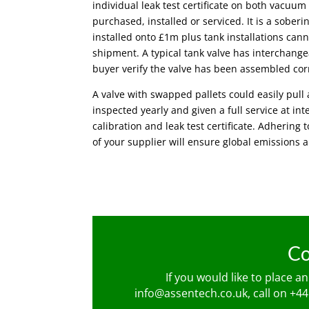
individual leak test certificate on both vacuum
purchased, installed or serviced. It is a sobe
installed onto £1m plus tank installations cann
shipment. A typical tank valve has interchang
buyer verify the valve has been assembled cor
A valve with swapped pallets could easily pul
inspected yearly and given a full service at int
calibration and leak test certificate. Adhering 
of your supplier will ensure global emissions 
Co
If you would like to place a
info@assentech.co.uk
, call on
+44