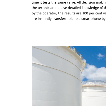
time it tests the same valve. All decision maki
the technician to have detailed knowledge of 
by the operator, the results are 100 per cent ver
are instantly transferrable to a smartphone by