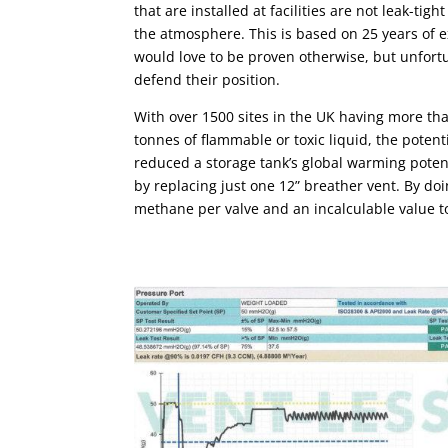
that are installed at facilities are not leak-ti
the atmosphere. This is based on 25 years of e
would love to be proven otherwise, but unfort
defend their position.
With over 1500 sites in the UK having more tha
tonnes of flammable or toxic liquid, the potent
reduced a storage tank’s global warming poten
by replacing just one 12” breather vent. By do
methane per valve and an incalculable value t