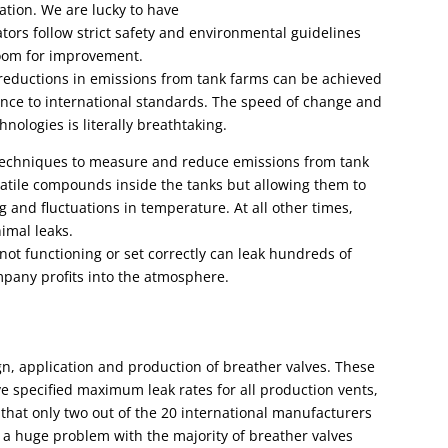
tion. We are lucky to have
ators follow strict safety and environmental guidelines
room for improvement.
reductions in emissions from tank farms can be achieved
ence to international standards. The speed of change and
nologies is literally breathtaking.
techniques to measure and reduce emissions from tank
latile compounds inside the tanks
but allowing them to
 and fluctuations in temperature. At all other times,
imal leaks.
not functioning or set correctly can leak hundreds of
mpany profits into the atmosphere.
gn, application and production of breather valves. These
ve specified maximum leak
rates for all production vents,
 that only two out of the 20 international manufacturers
to a huge problem with the majority of breather valves