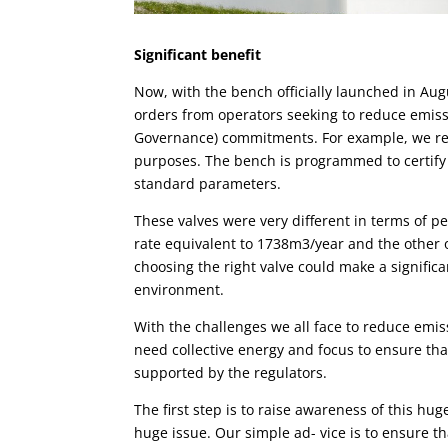
Significan
t
benefit
Now, with the bench officially launched in Augu
orders from operators seeking to reduce emis
Governance) commitments. For example, we re
purposes. The bench is programmed to certify 
standard parameters.
These
valves
were very different in terms of p
rate equivalent to 1738m3/year and the other 
choosing the right valve could make a significan
environment.
With the challenges we all face to reduce emis
need collective energy and focus to ensure th
supported by the regulators.
The first step is to raise awareness of this hug
huge issue. Our simple ad- vice is to ensure th