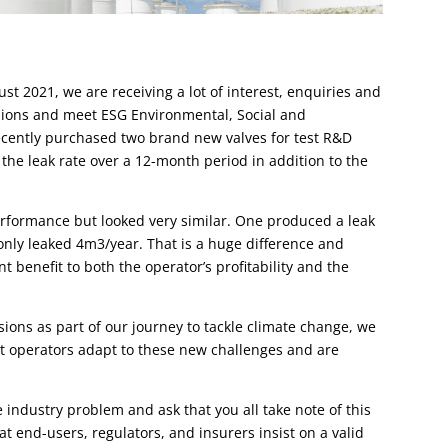
st 2021, we are receiving a lot of interest, enquiries and
sions and meet ESG Environmental, Social and
cently purchased two brand new valves for test R&D
the leak rate over a 12-month period in addition to the
erformance but looked very similar.
One produced a leak
only leaked 4m3/year. That is a huge difference and
t benefit to both the operator’s profitability and the
sions as part of our journey to tackle climate change, we
at operators adapt to these new challenges and are
e industry problem and ask that you all take note of this
at end-users, regulators, and insurers insist on a valid