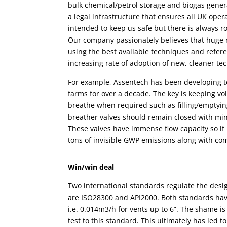
bulk chemical/petrol
storage
and biogas genera
a legal infrastructure that ensures all UK oper
intended to keep us safe but there is always 
Our company passionately believes that huge 
using the best available techniques and refer
increasing rate of adoption of new, cleaner tech
For example,
Assentech has been developing 
farms for over a decade
. The key is
keeping vo
breathe when required such as filling/emptying
breather valves
should remain closed with min
These valves have immense flow capacity so if 
tons of invisible GWP emissions along with co
Win/win deal
Two international standards regulate the desi
are ISO28300 and API2000. Both standards ha
i.e. 0.014m3/h for vents up to 6”. The shame is
test to this standard. This ultimately has led 