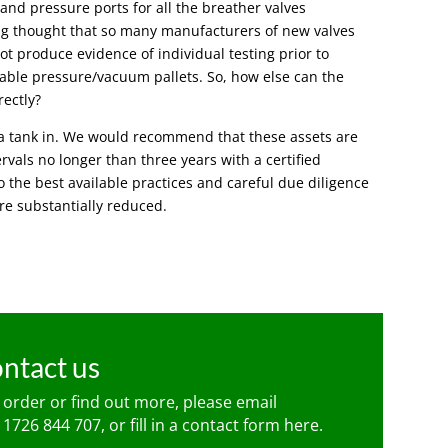
 and pressure ports for all the breather valves
ring thought that so many manufacturers of new valves
ot produce evidence of individual testing prior to
eable pressure/vacuum pallets. So, how else can the
rectly?
l a tank in. We would recommend that these assets are
ervals no longer than three years with a certified
to the best available practices and careful due diligence
are substantially reduced.
ntact us
n order or find out more, please email
 1726 844 707
, or fill in a contact form
here
.