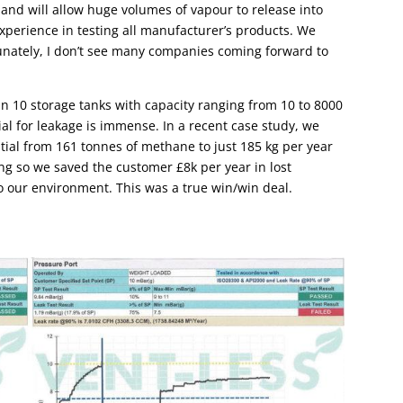
ght and will allow huge volumes of vapour to release into
xperience in testing all manufacturer’s products. We
unately, I don’t see many companies coming forward to
n 10 storage tanks with capacity ranging from 10 to 8000
ial for leakage is immense. In a recent case study, we
tial from 161 tonnes of methane to just 185 kg per year
ing so we saved the customer £8k per year in lost
o our environment. This was a true win/win deal.