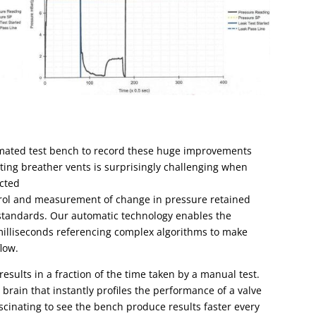
mated test bench
to record these huge improvements
Testing breather vents is surprisingly challenging when
cted
trol and measurement of change in pressure retained
 standards. Our automatic technology enables the
milliseconds referencing complex algorithms to make
low.
esults in a fraction of the time taken by a manual test.
l brain that instantly profiles the performance of a valve
fascinating to see the bench produce results faster every