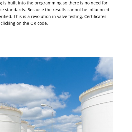
ng is built into the programming so there is no need for
the standards. Because the results cannot be influenced
ified. This is a revolution in valve testing. Certificates
 clicking on the QR code.