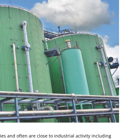
es and often are close to industrial activity including