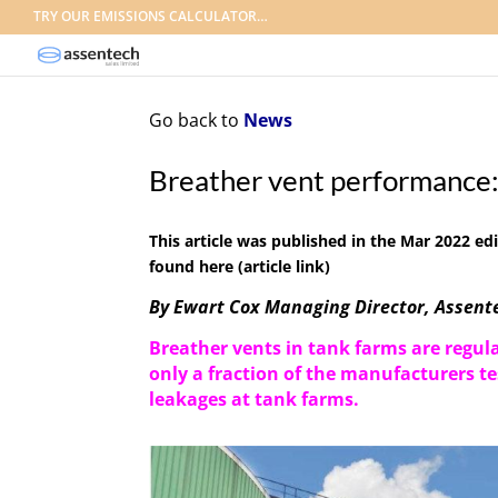
TRY OUR EMISSIONS CALCULATOR…
Go back to
News
Breather vent performance:
This article was published in the
Mar 2022 edi
found here
(article link)
By Ewart Cox Managing Director, Assente
Breather vents
in
tank farms
are
regul
only a fraction of the
manufacturers
te
leakages at tank farms.