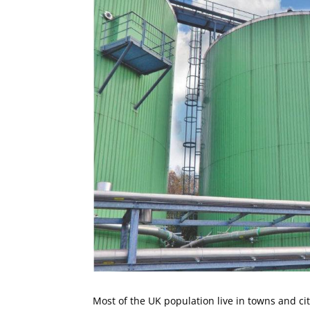
Most of the UK population live in towns and citi