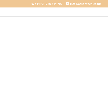
+44 (0)1726 844 707
info@assentech.co.uk