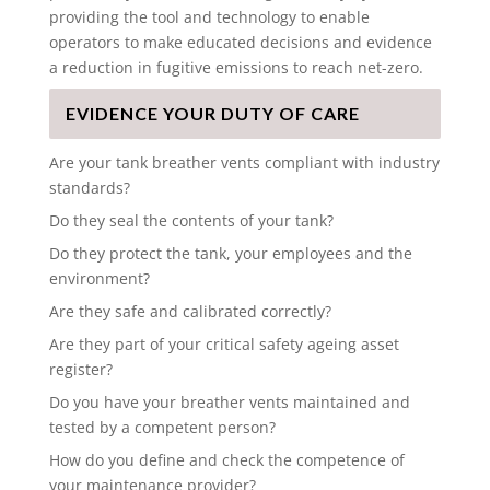
providing the tool and technology to enable
operators to make educated decisions and evidence
a reduction in fugitive emissions to reach net-zero.
EVIDENCE YOUR DUTY OF CARE
Are your tank breather vents compliant with industry
standards?
Do they seal the contents of your tank?
Do they protect the tank, your employees and the
environment?
Are they safe and calibrated correctly?
Are they part of your critical safety ageing asset
register?
Do you have your breather vents maintained and
tested by a competent person?
How do you define and check the competence of
your maintenance provider?