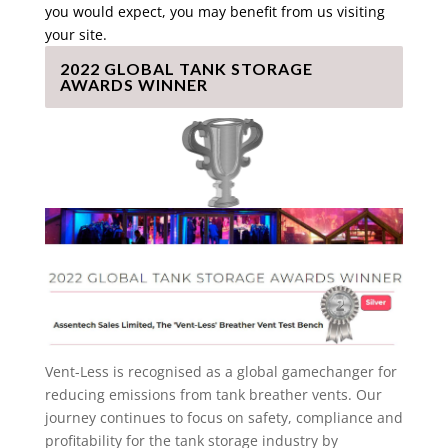
you would expect, you may benefit from us visiting
your site.
2022 GLOBAL TANK STORAGE
AWARDS WINNER
Vent-Less is recognised as a global gamechanger for
reducing emissions from tank breather vents. Our
journey continues to focus on safety, compliance and
profitability for the tank storage industry by