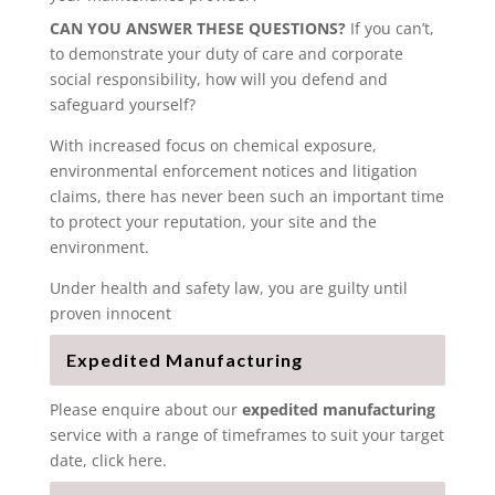
CAN YOU ANSWER THESE QUESTIONS?
If you can’t,
to demonstrate your duty of care and corporate
social responsibility, how will you defend and
safeguard yourself?
With increased focus on chemical exposure,
environmental enforcement notices and litigation
claims, there has never been such an important time
to protect your reputation, your site and the
environment.
Under health and safety law, you are guilty until
proven innocent
Expedited Manufacturing
Please enquire about our
expedited manufacturing
service with a range of timeframes to suit your target
date, click here.