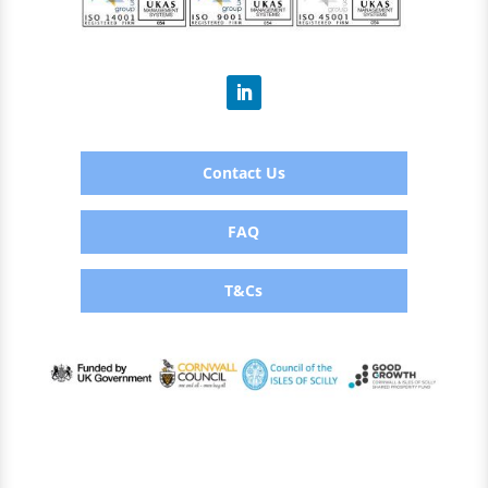
Contact Us
FAQ
T&Cs