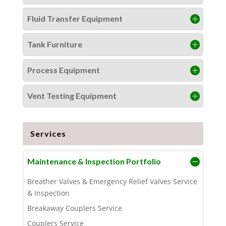
Fluid Transfer Equipment
Tank Furniture
Process Equipment
Vent Testing Equipment
Services
Maintenance & Inspection Portfolio
Breather Valves & Emergency Relief Valves Service
& Inspection
Breakaway Couplers Service
Couplers Service