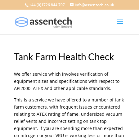
+44 (0)1726 844 707
info@assentech.co.uk
Tank Farm Health Check
We offer service which involves verification of
equipment sizes and specifications with respect to
API2000, ATEX and other applicable standards.
This is a service we have offered to a number of tank
farm customers, with frequent issues encountered
relating to ATEX rating of flame, undersized vacuum
relief vents and incorrect setting on tank top
equipment. If you are spending more than expected
on nitrogen or your VRU is working less or more than