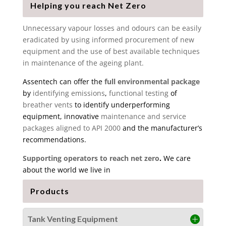
Helping you reach Net Zero
Unnecessary vapour losses and odours can be easily
eradicated by using informed procurement of new
equipment and the use of best available techniques
in maintenance of the ageing plant.
Assentech can offer the
full environmental package
by
identifying emissions
,
functional testing
of
breather vents
to identify underperforming
equipment, innovative
maintenance and service
packages aligned to API 2000
and the manufacturer’s
recommendations.
Supporting operators to reach net zero
.
We care
about the world we live in
Products
Tank Venting Equipment