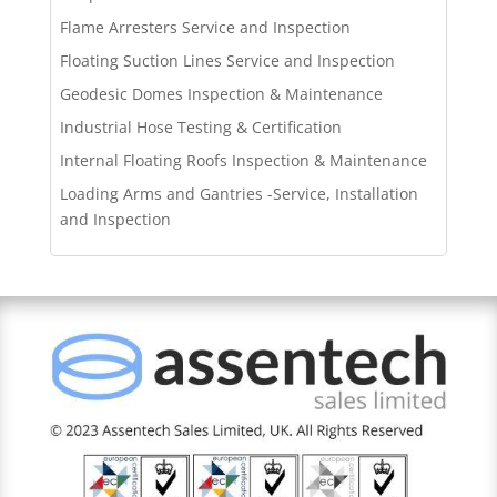
Flame Arresters Service and Inspection
Floating Suction Lines Service and Inspection
Geodesic Domes Inspection & Maintenance
Industrial Hose Testing & Certification
Internal Floating Roofs Inspection & Maintenance
Loading Arms and Gantries -Service, Installation
and Inspection