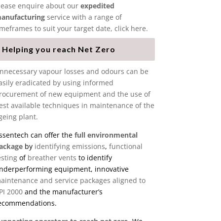
lease enquire about our
expedited
anufacturing
service with a range of
imeframes to suit your target date, click here.
Helping you reach Net Zero
nnecessary vapour losses and odours can be
asily eradicated by using informed
rocurement of new equipment and the use of
est available techniques in maintenance of the
geing plant.
ssentech can offer the
full environmental
ackage
by
identifying emissions
,
functional
esting
of
breather vents
to identify
nderperforming equipment, innovative
aintenance and service packages aligned to
PI 2000
and the manufacturer’s
ecommendations.