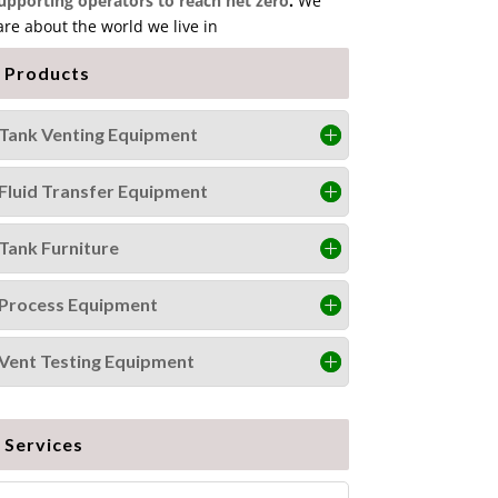
upporting operators to reach net zero
.
We
are about the world we live in
Products
Tank Venting Equipment
Fluid Transfer Equipment
Tank Furniture
Process Equipment
Vent Testing Equipment
Services