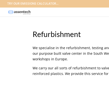
TRY OUR EMISSIONS CALCULATOR…
Refurbishment
We specialise in the refurbishment, testing and
our purpose built valve center in the South We
workshops in Europe.
We carry our all sorts of refurbishment to valve
reinforced plastics. We provide this service fo