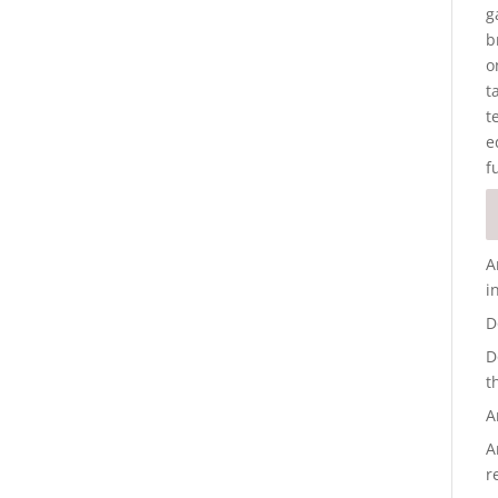
g
b
o
t
t
e
f
A
i
D
D
t
A
A
r