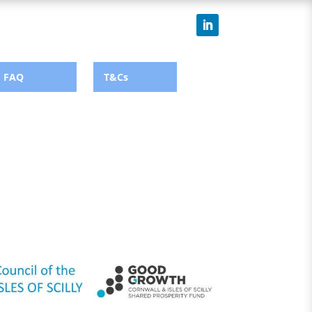
FAQ
T&Cs