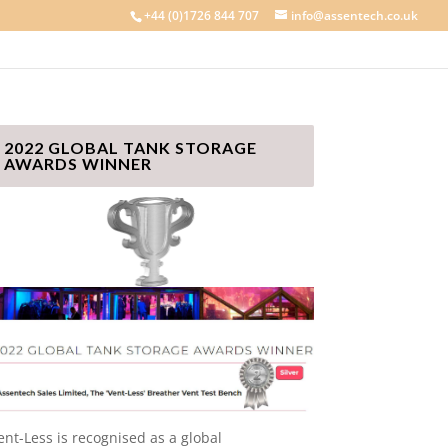
+44 (0)1726 844 707
info@assentech.co.uk
2022 GLOBAL TANK STORAGE
AWARDS WINNER
ent-Less is recognised as a global