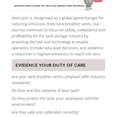
Vent-Less is recognised as a global gamechanger for
reducing emissions from tank breather vents. Our
journey continues to focus on safety, compliance and
profitability for the tank storage industry by
providing the tool and technology to enable
operators to make educated decisions and evidence
a reduction in fugitive emissions to reach net-zero.
EVIDENCE YOUR DUTY OF CARE
Are your tank breather vents compliant with industry
standards?
Do they seal the contents of your tank?
Do they protect the tank, your employees and the
environment?
Are they safe and calibrated correctly?