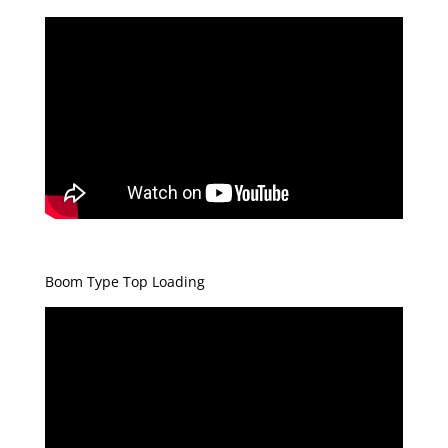
Boom Type Top Loading