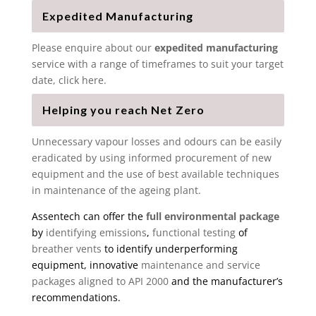
Expedited Manufacturing
Please enquire about our
expedited manufacturing
service with a range of timeframes to suit your target
date, click here.
Helping you reach Net Zero
Unnecessary vapour losses and odours can be easily
eradicated by using informed procurement of new
equipment and the use of best available techniques
in maintenance of the ageing plant.
Assentech can offer the
full environmental package
by
identifying emissions
,
functional testing
of
breather vents
to identify underperforming
equipment, innovative
maintenance and service
packages aligned to API 2000
and the manufacturer’s
recommendations.