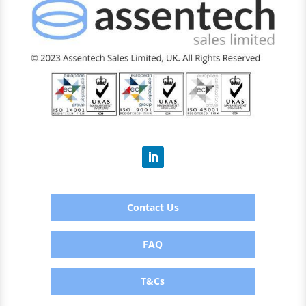
Contact Us
FAQ
T&Cs