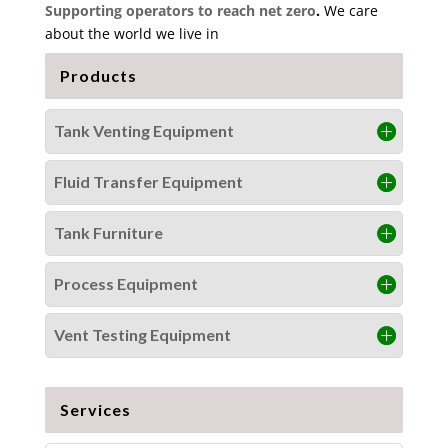
Supporting operators to reach net zero
.
We care
about the world we live in
Products
Tank Venting Equipment
Fluid Transfer Equipment
Tank Furniture
Process Equipment
Vent Testing Equipment
Services