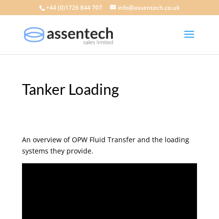
+44 (0)1726 844 707
info@assentech.co.uk
Tanker Loading
An overview of OPW Fluid Transfer and the loading
systems they provide.