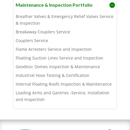
Maintenance & Inspection Portfolio
Breather Valves & Emergency Relief Valves Service
& Inspection
Breakaway Couplers Service
Couplers Service
Flame Arresters Service and Inspection
Floating Suction Lines Service and Inspection
Geodesic Domes Inspection & Maintenance
Industrial Hose Testing & Certification
Internal Floating Roofs Inspection & Maintenance
Loading Arms and Gantries -Service, Installation
and Inspection