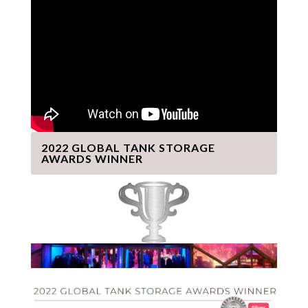
2022 GLOBAL TANK STORAGE
AWARDS WINNER