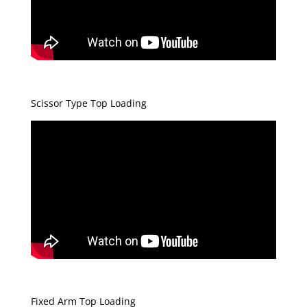
Scissor Type Top Loading
Fixed Arm Top Loading