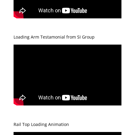
Loading Arm Testamonial from SI Group
Rail Top Loading Animation