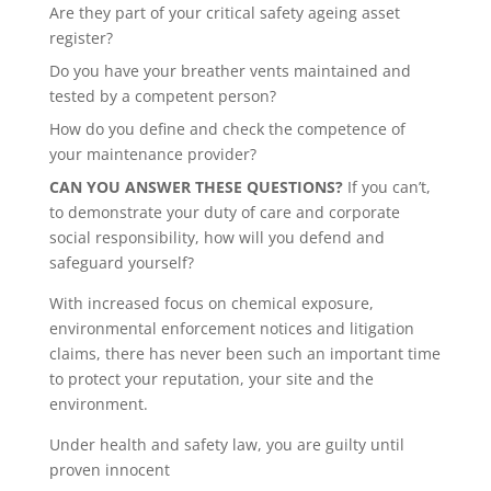
Are they part of your critical safety ageing asset
register?
Do you have your breather vents maintained and
tested by a competent person?
How do you define and check the competence of
your maintenance provider?
CAN YOU ANSWER THESE QUESTIONS?
If you can’t,
to demonstrate your duty of care and corporate
social responsibility, how will you defend and
safeguard yourself?
With increased focus on chemical exposure,
environmental enforcement notices and litigation
claims, there has never been such an important time
to protect your reputation, your site and the
environment.
Under health and safety law, you are guilty until
proven innocent