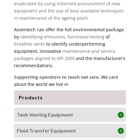
eradicated by using informed procurement of new
equipment and the use of best available techniques
in maintenance of the ageing plant.
Assentech can offer the
full environmental package
by
identifying emissions
,
functional testing
of
breather vents
to identify underperforming
equipment, innovative
maintenance and service
packages aligned to API 2000
and the manufacturer’s
recommendations.
Supporting operators to reach net zero
.
We care
about the world we live in
Products
Tank Venting Equipment
Fluid Transfer Equipment