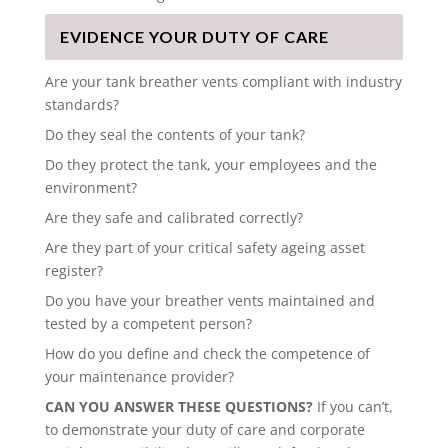
EVIDENCE YOUR DUTY OF CARE
Are your tank breather vents compliant with industry
standards?
Do they seal the contents of your tank?
Do they protect the tank, your employees and the
environment?
Are they safe and calibrated correctly?
Are they part of your critical safety ageing asset
register?
Do you have your breather vents maintained and
tested by a competent person?
How do you define and check the competence of
your maintenance provider?
CAN YOU ANSWER THESE QUESTIONS?
If you can’t,
to demonstrate your duty of care and corporate