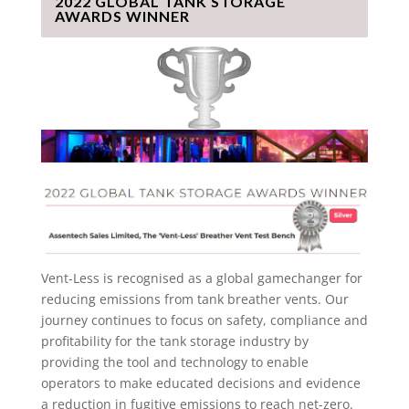
2022 GLOBAL TANK STORAGE
AWARDS WINNER
Vent-Less is recognised as a global gamechanger for
reducing emissions from tank breather vents. Our
journey continues to focus on safety, compliance and
profitability for the tank storage industry by
providing the tool and technology to enable
operators to make educated decisions and evidence
a reduction in fugitive emissions to reach net-zero.