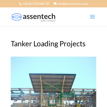
+44 (0)1726 844 707
info@assentech.co.uk
Tanker Loading Projects