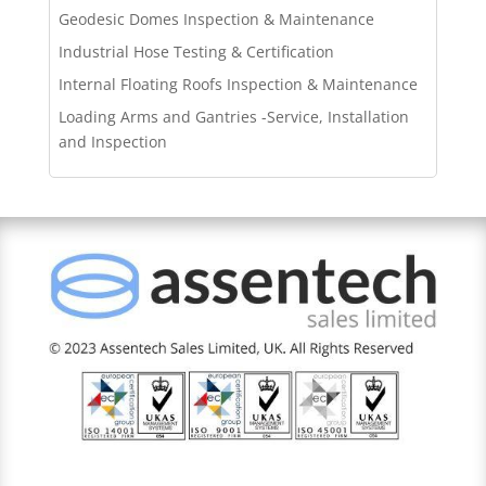
Geodesic Domes Inspection & Maintenance
Industrial Hose Testing & Certification
Internal Floating Roofs Inspection & Maintenance
Loading Arms and Gantries -Service, Installation
and Inspection