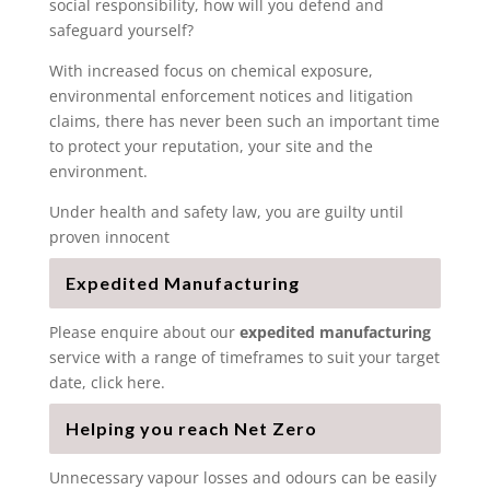
social responsibility, how will you defend and
safeguard yourself?
With increased focus on chemical exposure,
environmental enforcement notices and litigation
claims, there has never been such an important time
to protect your reputation, your site and the
environment.
Under health and safety law, you are guilty until
proven innocent
Expedited Manufacturing
Please enquire about our
expedited manufacturing
service with a range of timeframes to suit your target
date, click here.
Helping you reach Net Zero
Unnecessary vapour losses and odours can be easily