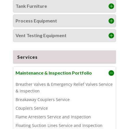
Tank Furniture
Process Equipment
Vent Testing Equipment
Services
Maintenance & Inspection Portfolio
Breather Valves & Emergency Relief Valves Service
& Inspection
Breakaway Couplers Service
Couplers Service
Flame Arresters Service and Inspection
Floating Suction Lines Service and Inspection