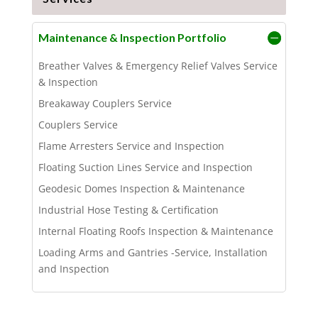
Maintenance & Inspection Portfolio
Breather Valves & Emergency Relief Valves Service
& Inspection
Breakaway Couplers Service
Couplers Service
Flame Arresters Service and Inspection
Floating Suction Lines Service and Inspection
Geodesic Domes Inspection & Maintenance
Industrial Hose Testing & Certification
Internal Floating Roofs Inspection & Maintenance
Loading Arms and Gantries -Service, Installation
and Inspection