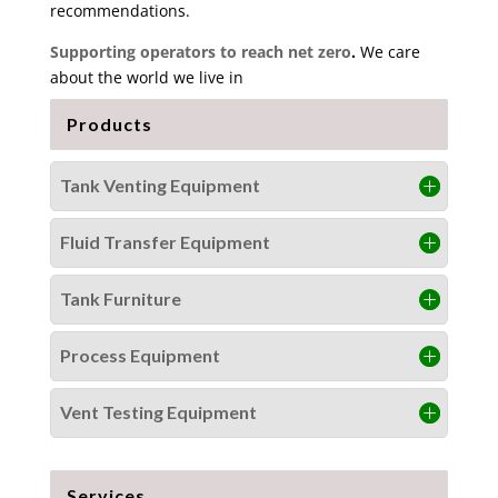
recommendations.
Supporting operators to reach net zero
.
We care
about the world we live in
Products
Tank Venting Equipment
Fluid Transfer Equipment
Tank Furniture
Process Equipment
Vent Testing Equipment
Services