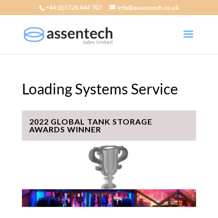
+44 (0)1726 844 707
info@assentech.co.uk
Loading Systems Service
2022 GLOBAL TANK STORAGE
AWARDS WINNER