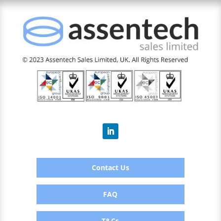
Contact Us
FAQ
T&Cs