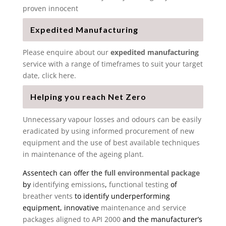
proven innocent
Expedited Manufacturing
Please enquire about our
expedited manufacturing
service with a range of timeframes to suit your target
date, click here.
Helping you reach Net Zero
Unnecessary vapour losses and odours can be easily
eradicated by using informed procurement of new
equipment and the use of best available techniques
in maintenance of the ageing plant.
Assentech can offer the
full environmental package
by
identifying emissions
,
functional testing
of
breather vents
to identify underperforming
equipment, innovative
maintenance and service
packages aligned to API 2000
and the manufacturer’s