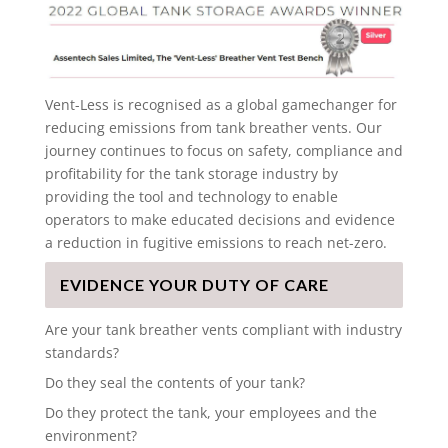
Vent-Less is recognised as a global gamechanger for
reducing emissions from tank breather vents. Our
journey continues to focus on safety, compliance and
profitability for the tank storage industry by
providing the tool and technology to enable
operators to make educated decisions and evidence
a reduction in fugitive emissions to reach net-zero.
EVIDENCE YOUR DUTY OF CARE
Are your tank breather vents compliant with industry
standards?
Do they seal the contents of your tank?
Do they protect the tank, your employees and the
environment?