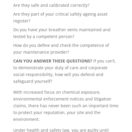
Are they safe and calibrated correctly?
Are they part of your critical safety ageing asset
register?
Do you have your breather vents maintained and
tested by a competent person?
How do you define and check the competence of
your maintenance provider?
CAN YOU ANSWER THESE QUESTIONS?
If you can’t,
to demonstrate your duty of care and corporate
social responsibility, how will you defend and
safeguard yourself?
With increased focus on chemical exposure,
environmental enforcement notices and litigation
claims, there has never been such an important time
to protect your reputation, your site and the
environment.
Under health and safety law, you are guilty until