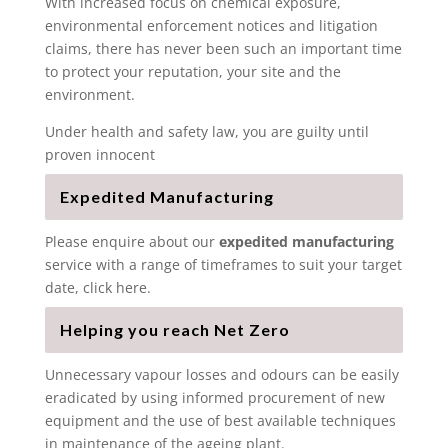
With increased focus on chemical exposure,
environmental enforcement notices and litigation
claims, there has never been such an important time
to protect your reputation, your site and the
environment.
Under health and safety law, you are guilty until
proven innocent
Expedited Manufacturing
Please enquire about our
expedited manufacturing
service with a range of timeframes to suit your target
date, click here.
Helping you reach Net Zero
Unnecessary vapour losses and odours can be easily
eradicated by using informed procurement of new
equipment and the use of best available techniques
in maintenance of the ageing plant.