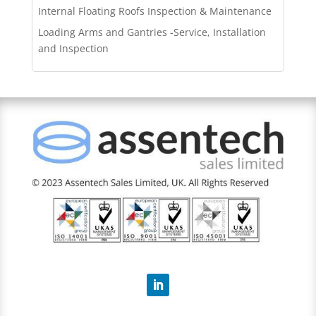
Internal Floating Roofs Inspection & Maintenance
Loading Arms and Gantries -Service, Installation
and Inspection