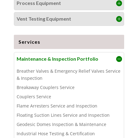
Process Equipment
Vent Testing Equipment
Services
Maintenance & Inspection Portfolio
Breather Valves & Emergency Relief Valves Service
& Inspection
Breakaway Couplers Service
Couplers Service
Flame Arresters Service and Inspection
Floating Suction Lines Service and Inspection
Geodesic Domes Inspection & Maintenance
Industrial Hose Testing & Certification