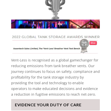
Vent-Less is recognised as a global gamechanger for
reducing emissions from tank breather vents. Our
journey continues to focus on safety, compliance and
profitability for the tank storage industry by
providing the tool and technology to enable
operators to make educated decisions and evidence
a reduction in fugitive emissions to reach net-zero.
EVIDENCE YOUR DUTY OF CARE