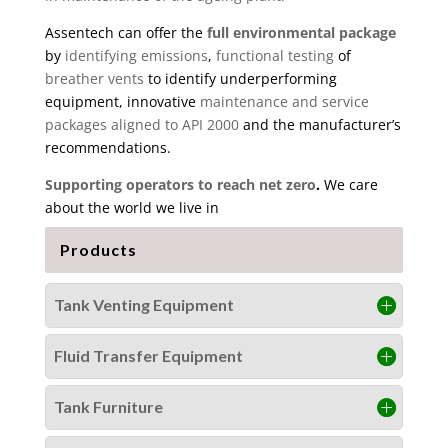
Assentech can offer the
full environmental package
by
identifying emissions
,
functional testing
of
breather vents
to identify underperforming
equipment, innovative
maintenance and service
packages aligned to API 2000
and the manufacturer’s
recommendations.
Supporting operators to reach net zero
.
We care
about the world we live in
Products
Tank Venting Equipment
Fluid Transfer Equipment
Tank Furniture