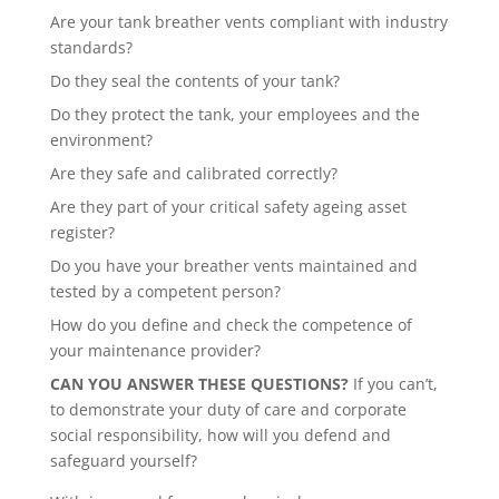
Are your tank breather vents compliant with industry
standards?
Do they seal the contents of your tank?
Do they protect the tank, your employees and the
environment?
Are they safe and calibrated correctly?
Are they part of your critical safety ageing asset
register?
Do you have your breather vents maintained and
tested by a competent person?
How do you define and check the competence of
your maintenance provider?
CAN YOU ANSWER THESE QUESTIONS?
If you can’t,
to demonstrate your duty of care and corporate
social responsibility, how will you defend and
safeguard yourself?