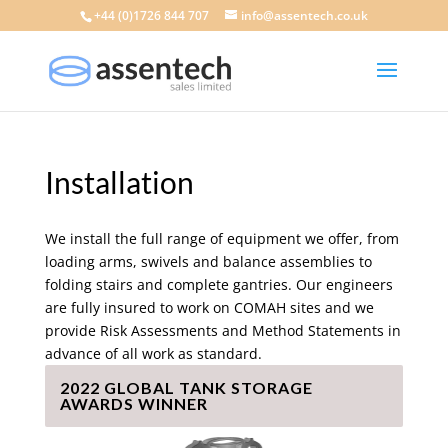
+44 (0)1726 844 707
info@assentech.co.uk
Installation
We install the full range of equipment we offer, from
loading arms, swivels and balance assemblies to
folding stairs and complete gantries. Our engineers
are fully insured to work on COMAH sites and we
provide Risk Assessments and Method Statements in
advance of all work as standard.
2022 GLOBAL TANK STORAGE
AWARDS WINNER