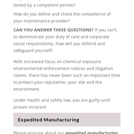
tested by a competent person?
How do you define and check the competence of
your maintenance provider?
CAN YOU ANSWER THESE QUESTIONS?
If you can’t,
to demonstrate your duty of care and corporate
social responsibility, how will you defend and
safeguard yourself?
With increased focus on chemical exposure,
environmental enforcement notices and litigation
claims, there has never been such an important time
to protect your reputation, your site and the
environment.
Under health and safety law, you are guilty until
proven innocent
Expedited Manufacturing
Please enquire about our
expedited manufacturing