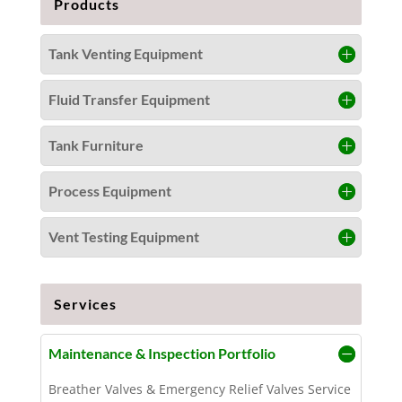
Products
Tank Venting Equipment
Fluid Transfer Equipment
Tank Furniture
Process Equipment
Vent Testing Equipment
Services
Maintenance & Inspection Portfolio
Breather Valves & Emergency Relief Valves Service