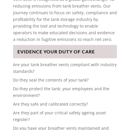
reducing emissions from tank breather vents. Our
journey continues to focus on safety, compliance and
profitability for the tank storage industry by
providing the tool and technology to enable
operators to make educated decisions and evidence
a reduction in fugitive emissions to reach net-zero.
EVIDENCE YOUR DUTY OF CARE
Are your tank breather vents compliant with industry
standards?
Do they seal the contents of your tank?
Do they protect the tank, your employees and the
environment?
Are they safe and calibrated correctly?
Are they part of your critical safety ageing asset
register?
Do you have your breather vents maintained and