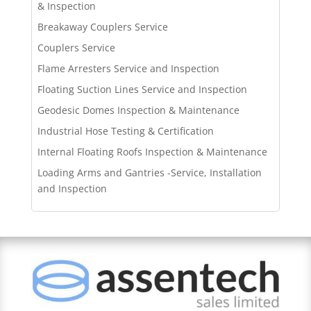
& Inspection
Breakaway Couplers Service
Couplers Service
Flame Arresters Service and Inspection
Floating Suction Lines Service and Inspection
Geodesic Domes Inspection & Maintenance
Industrial Hose Testing & Certification
Internal Floating Roofs Inspection & Maintenance
Loading Arms and Gantries -Service, Installation
and Inspection