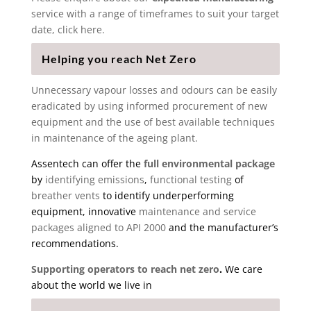
service with a range of timeframes to suit your target
date, click here.
Helping you reach Net Zero
Unnecessary vapour losses and odours can be easily
eradicated by using informed procurement of new
equipment and the use of best available techniques
in maintenance of the ageing plant.
Assentech can offer the
full environmental package
by
identifying emissions
,
functional testing
of
breather vents
to identify underperforming
equipment, innovative
maintenance and service
packages aligned to API 2000
and the manufacturer’s
recommendations.
Supporting operators to reach net zero
.
We care
about the world we live in