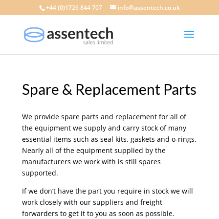
+44 (0)1726 844 707
info@assentech.co.uk
Spare & Replacement Parts
We provide spare parts and replacement for all of
the equipment we supply and carry stock of many
essential items such as seal kits, gaskets and o-rings.
Nearly all of the equipment supplied by the
manufacturers we work with is still spares
supported.
If we don’t have the part you require in stock we will
work closely with our suppliers and freight
forwarders to get it to you as soon as possible.