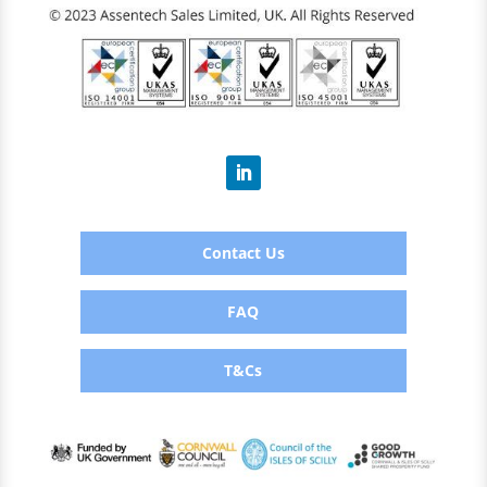
Contact Us
FAQ
T&Cs