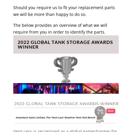
Should you require us to fit your replacement parts
we will be more than happy to do so.
The below provides an overview of what we will
require from you in order to identify the parts.
2022 GLOBAL TANK STORAGE AWARDS
WINNER
Vent-Less is recognised as a global gamechanger for