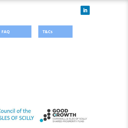
FAQ
T&Cs