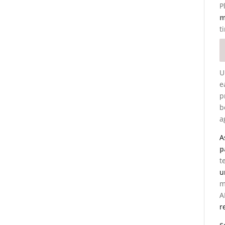
P
m
t
U
e
p
b
a
A
p
t
u
m
A
r