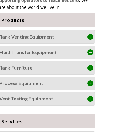
upporting operators to reach net zero
.
We
are about the world we live in
Products
Tank Venting Equipment
Fluid Transfer Equipment
Tank Furniture
Process Equipment
Vent Testing Equipment
Services