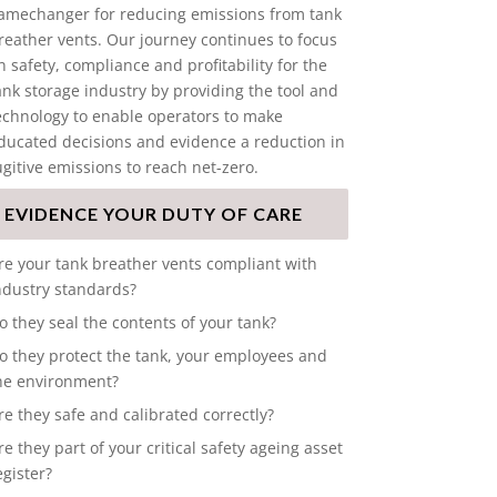
amechanger for reducing emissions from tank
reather vents. Our journey continues to focus
n safety, compliance and profitability for the
ank storage industry by providing the tool and
echnology to enable operators to make
ducated decisions and evidence a reduction in
ugitive emissions to reach net-zero.
EVIDENCE YOUR DUTY OF CARE
re your tank breather vents compliant with
ndustry standards?
o they seal the contents of your tank?
o they protect the tank, your employees and
he environment?
re they safe and calibrated correctly?
re they part of your critical safety ageing asset
egister?