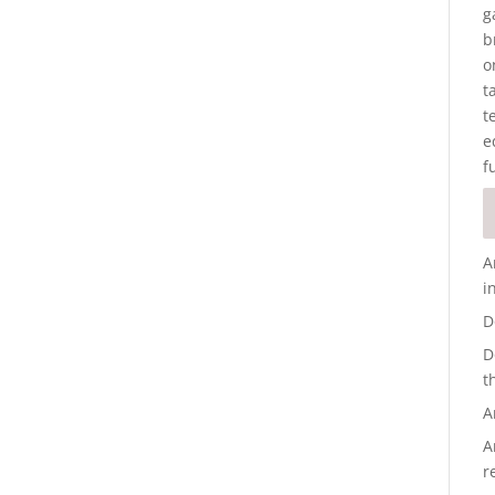
g
b
o
t
t
e
f
A
i
D
D
t
A
A
r