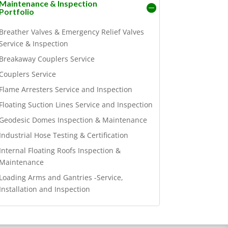
Maintenance & Inspection
Portfolio
Breather Valves & Emergency Relief Valves
Service & Inspection
Breakaway Couplers Service
Couplers Service
Flame Arresters Service and Inspection
Floating Suction Lines Service and Inspection
Geodesic Domes Inspection & Maintenance
Industrial Hose Testing & Certification
Internal Floating Roofs Inspection &
Maintenance
Loading Arms and Gantries -Service,
Installation and Inspection