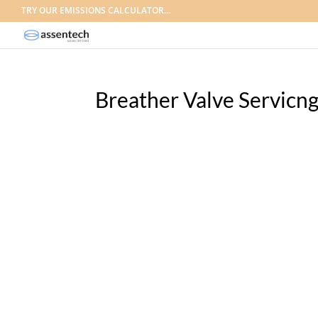
TRY OUR EMISSIONS CALCULATOR…
Breather Valve Servicn