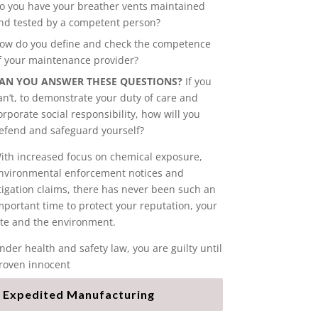
o you have your breather vents maintained
nd tested by a competent person?
ow do you define and check the competence
f your maintenance provider?
AN YOU ANSWER THESE QUESTIONS?
If you
an’t, to demonstrate your duty of care and
orporate social responsibility, how will you
efend and safeguard yourself?
ith increased focus on chemical exposure,
nvironmental enforcement notices and
itigation claims, there has never been such an
mportant time to protect your reputation, your
ite and the environment.
nder health and safety law, you are guilty until
roven innocent
Expedited Manufacturing