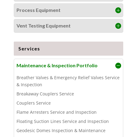
Process Equipment
Vent Testing Equipment
Services
Maintenance & Inspection Portfolio
Breather Valves & Emergency Relief Valves Service
& Inspection
Breakaway Couplers Service
Couplers Service
Flame Arresters Service and Inspection
Floating Suction Lines Service and Inspection
Geodesic Domes Inspection & Maintenance