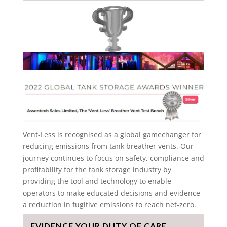
Vent-Less is recognised as a global gamechanger for
reducing emissions from tank breather vents. Our
journey continues to focus on safety, compliance and
profitability for the tank storage industry by
providing the tool and technology to enable
operators to make educated decisions and evidence
a reduction in fugitive emissions to reach net-zero.
EVIDENCE YOUR DUTY OF CARE