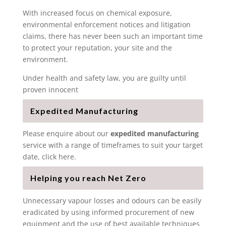
With increased focus on chemical exposure,
environmental enforcement notices and litigation
claims, there has never been such an important time
to protect your reputation, your site and the
environment.
Under health and safety law, you are guilty until
proven innocent
Expedited Manufacturing
Please enquire about our
expedited manufacturing
service with a range of timeframes to suit your target
date, click here.
Helping you reach Net Zero
Unnecessary vapour losses and odours can be easily
eradicated by using informed procurement of new
equipment and the use of best available techniques