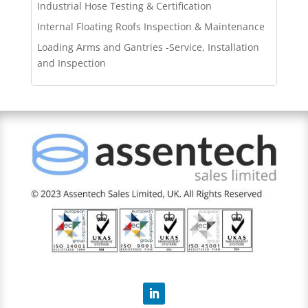
Industrial Hose Testing & Certification
Internal Floating Roofs Inspection & Maintenance
Loading Arms and Gantries -Service, Installation
and Inspection