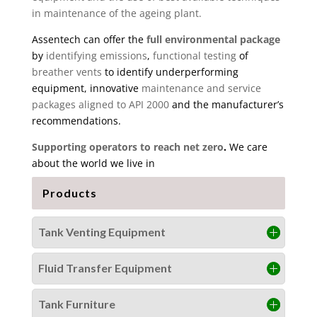
in maintenance of the ageing plant.
Assentech can offer the
full environmental package
by
identifying emissions
,
functional testing
of
breather vents
to identify underperforming
equipment, innovative
maintenance and service
packages aligned to API 2000
and the manufacturer’s
recommendations.
Supporting operators to reach net zero
.
We care
about the world we live in
Products
Tank Venting Equipment
Fluid Transfer Equipment
Tank Furniture