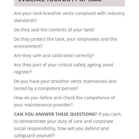
Are your tank breather vents compliant with industry
standards?
Do they seal the contents of your tank?
Do they protect the tank, your employees and the
environment?
Are they safe and calibrated correctly?
Are they part of your critical safety ageing asset
register?
Do you have your breather vents maintained and
tested by a competent person?
How do you define and check the competence of
your maintenance provider?
CAN YOU ANSWER THESE QUESTIONS?
If you can’t,
to demonstrate your duty of care and corporate
social responsibility, how will you defend and
safeguard yourself?