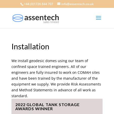
+44 (0)1726 844 707
info@assentech.co.uk
Installation
We install geodesic domes using our team of
confined space trained engineers. All of our
engineers are fully insured to work on COMAH sites
and have been trained by the manufacturer of the
equipment we supply. We provide Risk Assessments
and Method Statements in advance of all work as
standard.
2022 GLOBAL TANK STORAGE
AWARDS WINNER