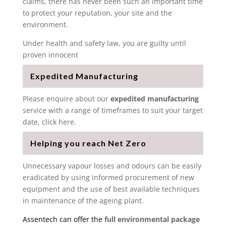
claims, there has never been such an important time
to protect your reputation, your site and the
environment.
Under health and safety law, you are guilty until
proven innocent
Expedited Manufacturing
Please enquire about our
expedited manufacturing
service with a range of timeframes to suit your target
date, click here.
Helping you reach Net Zero
Unnecessary vapour losses and odours can be easily
eradicated by using informed procurement of new
equipment and the use of best available techniques
in maintenance of the ageing plant.
Assentech can offer the
full environmental package