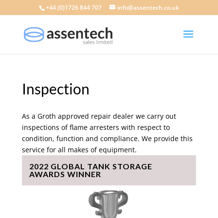
+44 (0)1726 844 707
info@assentech.co.uk
Inspection
As a Groth approved repair dealer we carry out
inspections of flame arresters with respect to
condition, function and compliance. We provide this
service for all makes of equipment.
2022 GLOBAL TANK STORAGE
AWARDS WINNER