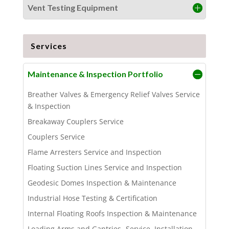
Vent Testing Equipment
Services
Maintenance & Inspection Portfolio
Breather Valves & Emergency Relief Valves Service
& Inspection
Breakaway Couplers Service
Couplers Service
Flame Arresters Service and Inspection
Floating Suction Lines Service and Inspection
Geodesic Domes Inspection & Maintenance
Industrial Hose Testing & Certification
Internal Floating Roofs Inspection & Maintenance
Loading Arms and Gantries -Service, Installation