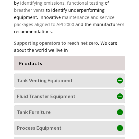
by
identifying emissions
,
functional testing
of
breather vents
to identify underperforming
equipment, innovative
maintenance and service
packages aligned to API 2000
and the manufacturer’s
recommendations.
Supporting operators to reach net zero
.
We care
about the world we live in
Products
Tank Venting Equipment
Fluid Transfer Equipment
Tank Furniture
Process Equipment