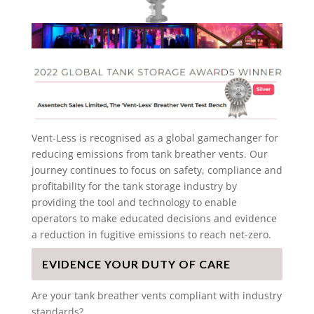
Vent-Less is recognised as a global gamechanger for
reducing emissions from tank breather vents. Our
journey continues to focus on safety, compliance and
profitability for the tank storage industry by
providing the tool and technology to enable
operators to make educated decisions and evidence
a reduction in fugitive emissions to reach net-zero.
EVIDENCE YOUR DUTY OF CARE
Are your tank breather vents compliant with industry
standards?