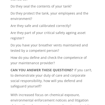
Do they seal the contents of your tank?
Do they protect the tank, your employees and the
environment?
Are they safe and calibrated correctly?
Are they part of your critical safety ageing asset
register?
Do you have your breather vents maintained and
tested by a competent person?
How do you define and check the competence of
your maintenance provider?
CAN YOU ANSWER THESE QUESTIONS?
If you can’t,
to demonstrate your duty of care and corporate
social responsibility, how will you defend and
safeguard yourself?
With increased focus on chemical exposure,
environmental enforcement notices and litigation