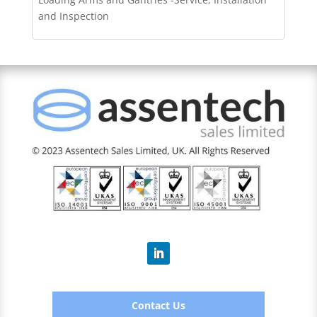
and Inspection
Contact Us