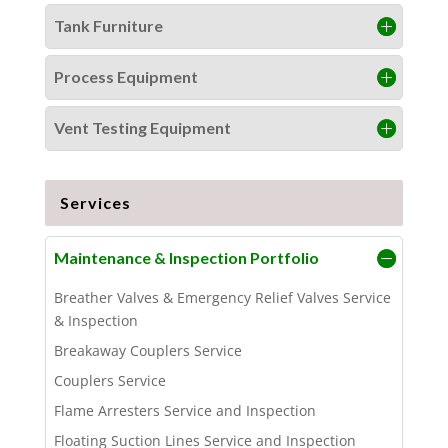
Tank Furniture
Process Equipment
Vent Testing Equipment
Services
Maintenance & Inspection Portfolio
Breather Valves & Emergency Relief Valves Service
& Inspection
Breakaway Couplers Service
Couplers Service
Flame Arresters Service and Inspection
Floating Suction Lines Service and Inspection