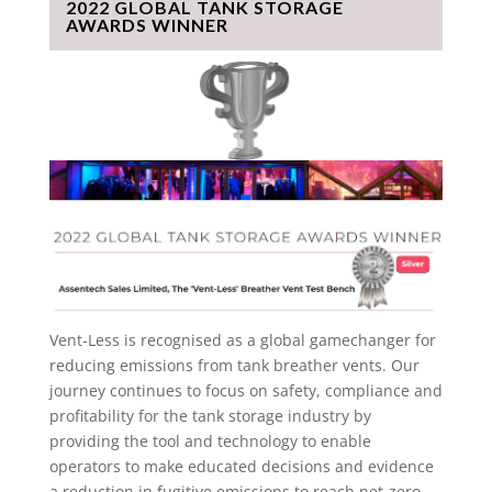
2022 GLOBAL TANK STORAGE
AWARDS WINNER
Vent-Less is recognised as a global gamechanger for
reducing emissions from tank breather vents. Our
journey continues to focus on safety, compliance and
profitability for the tank storage industry by
providing the tool and technology to enable
operators to make educated decisions and evidence
a reduction in fugitive emissions to reach net-zero.