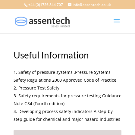
+44 (0)1726 844 707
info@assentech.co.uk
Useful Information
Safety of pressure systems ,Pressure Systems
Safety Regulations 2000 Approved Code of Practice
Pressure Test Safety
Safety requirements for pressure testing Guidance
Note GS4 (Fourth edition)
Developing process safety indicators A step-by-
step guide for chemical and major hazard industries