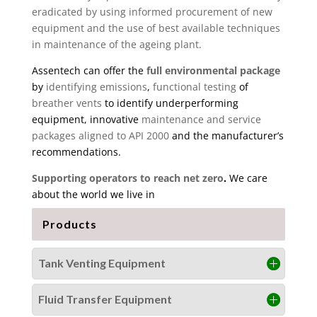
eradicated by using informed procurement of new
equipment and the use of best available techniques
in maintenance of the ageing plant.
Assentech can offer the
full environmental package
by
identifying emissions
,
functional testing
of
breather vents
to identify underperforming
equipment, innovative
maintenance and service
packages aligned to API 2000
and the manufacturer’s
recommendations.
Supporting operators to reach net zero
.
We care
about the world we live in
Products
Tank Venting Equipment
Fluid Transfer Equipment