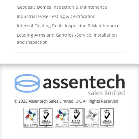
Geodesic Domes Inspection & Maintenance
Industrial Hose Testing & Certification
Internal Floating Roofs Inspection & Maintenance
Loading Arms and Gantries -Service, Installation
and Inspection