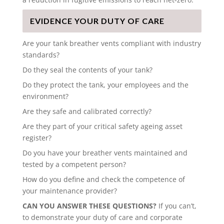
EVIDENCE YOUR DUTY OF CARE
Are your tank breather vents compliant with industry
standards?
Do they seal the contents of your tank?
Do they protect the tank, your employees and the
environment?
Are they safe and calibrated correctly?
Are they part of your critical safety ageing asset
register?
Do you have your breather vents maintained and
tested by a competent person?
How do you define and check the competence of
your maintenance provider?
CAN YOU ANSWER THESE QUESTIONS?
If you can’t,
to demonstrate your duty of care and corporate