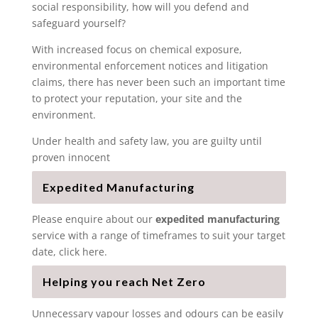
social responsibility, how will you defend and
safeguard yourself?
With increased focus on chemical exposure,
environmental enforcement notices and litigation
claims, there has never been such an important time
to protect your reputation, your site and the
environment.
Under health and safety law, you are guilty until
proven innocent
Expedited Manufacturing
Please enquire about our
expedited manufacturing
service with a range of timeframes to suit your target
date, click here.
Helping you reach Net Zero
Unnecessary vapour losses and odours can be easily