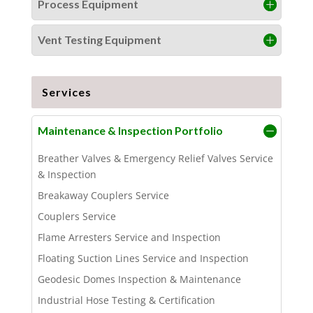
Process Equipment
Vent Testing Equipment
Services
Maintenance & Inspection Portfolio
Breather Valves & Emergency Relief Valves Service
& Inspection
Breakaway Couplers Service
Couplers Service
Flame Arresters Service and Inspection
Floating Suction Lines Service and Inspection
Geodesic Domes Inspection & Maintenance
Industrial Hose Testing & Certification