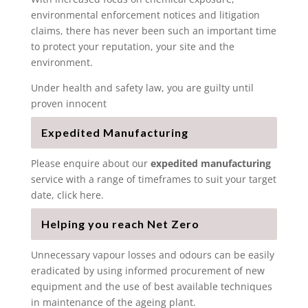
environmental enforcement notices and litigation
claims, there has never been such an important time
to protect your reputation, your site and the
environment.
Under health and safety law, you are guilty until
proven innocent
Expedited Manufacturing
Please enquire about our
expedited manufacturing
service with a range of timeframes to suit your target
date, click here.
Helping you reach Net Zero
Unnecessary vapour losses and odours can be easily
eradicated by using informed procurement of new
equipment and the use of best available techniques
in maintenance of the ageing plant.