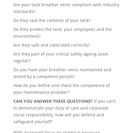
Are your tank breather vents compliant with industry
standards?
Do they seal the contents of your tank?
Do they protect the tank, your employees and the
environment?
Are they safe and calibrated correctly?
Are they part of your critical safety ageing asset
register?
Do you have your breather vents maintained and
tested by a competent person?
How do you define and check the competence of
your maintenance provider?
CAN YOU ANSWER THESE QUESTIONS?
If you can’t,
to demonstrate your duty of care and corporate
social responsibility, how will you defend and
safeguard yourself?
With increased focus on chemical exposure,