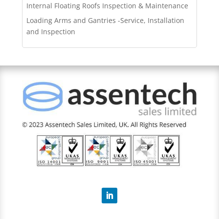
Internal Floating Roofs Inspection & Maintenance
Loading Arms and Gantries -Service, Installation
and Inspection