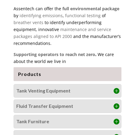
Assentech can offer the
full environmental package
by
identifying emissions
,
functional testing
of
breather vents
to identify underperforming
equipment, innovative
maintenance and service
packages aligned to API 2000
and the manufacturer’s
recommendations.
Supporting operators to reach net zero
.
We care
about the world we live in
Products
Tank Venting Equipment
Fluid Transfer Equipment
Tank Furniture