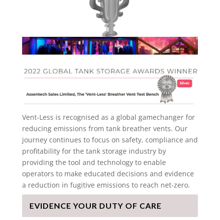
Vent-Less is recognised as a global gamechanger for
reducing emissions from tank breather vents. Our
journey continues to focus on safety, compliance and
profitability for the tank storage industry by
providing the tool and technology to enable
operators to make educated decisions and evidence
a reduction in fugitive emissions to reach net-zero.
EVIDENCE YOUR DUTY OF CARE