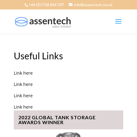
+44 (0)1726 844 707
info@assentech.co.uk
Useful Links
Link here
Link here
Link here
Link here
2022 GLOBAL TANK STORAGE
AWARDS WINNER