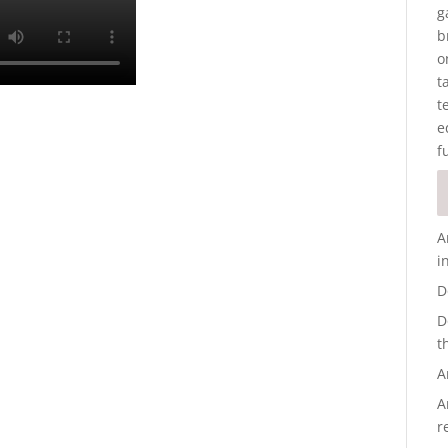
g
b
o
t
t
e
f
A
i
D
D
t
A
A
r