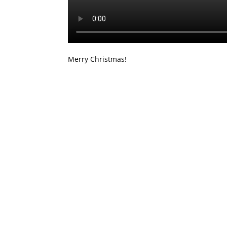
Merry Christmas!