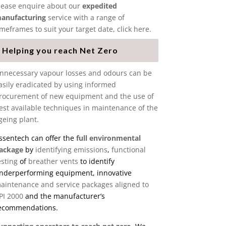
lease enquire about our
expedited
anufacturing
service with a range of
imeframes to suit your target date, click here.
Helping you reach Net Zero
nnecessary vapour losses and odours can be
asily eradicated by using informed
rocurement of new equipment and the use of
est available techniques in maintenance of the
geing plant.
ssentech can offer the
full environmental
ackage
by
identifying emissions
,
functional
esting
of
breather vents
to identify
nderperforming equipment, innovative
aintenance and service packages aligned to
PI 2000
and the manufacturer’s
ecommendations.