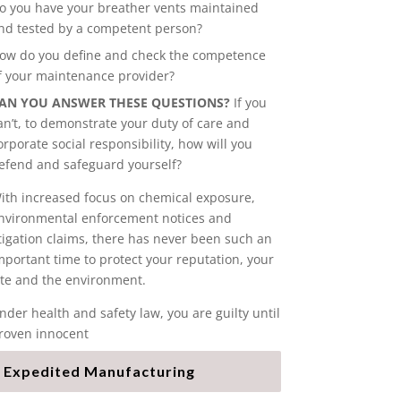
o you have your breather vents maintained
nd tested by a competent person?
ow do you define and check the competence
f your maintenance provider?
AN YOU ANSWER THESE QUESTIONS?
If you
an’t, to demonstrate your duty of care and
orporate social responsibility, how will you
efend and safeguard yourself?
ith increased focus on chemical exposure,
nvironmental enforcement notices and
itigation claims, there has never been such an
mportant time to protect your reputation, your
ite and the environment.
nder health and safety law, you are guilty until
roven innocent
Expedited Manufacturing