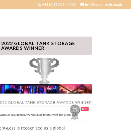
+44 (0)1726 844 707
info@assentech.co.uk
2022 GLOBAL TANK STORAGE
AWARDS WINNER
ent-Less is recognised as a global