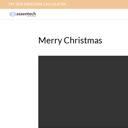
TRY OUR EMISSIONS CALCULATOR…
Merry Christmas