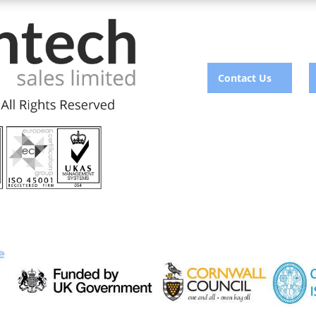
Contact Us