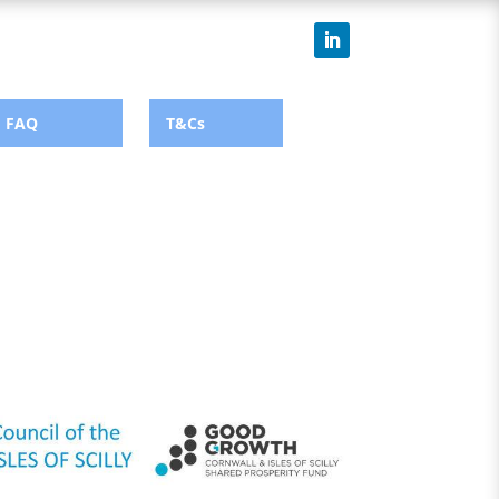
FAQ
T&Cs