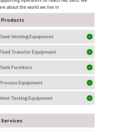
upporting operators to reach net zero
.
We
are about the world we live in
Products
Tank Venting Equipment
Fluid Transfer Equipment
Tank Furniture
Process Equipment
Vent Testing Equipment
Services