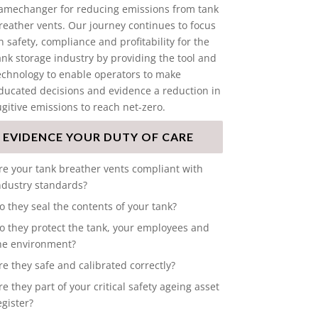
amechanger for reducing emissions from tank
reather vents. Our journey continues to focus
n safety, compliance and profitability for the
ank storage industry by providing the tool and
echnology to enable operators to make
ducated decisions and evidence a reduction in
ugitive emissions to reach net-zero.
EVIDENCE YOUR DUTY OF CARE
re your tank breather vents compliant with
ndustry standards?
o they seal the contents of your tank?
o they protect the tank, your employees and
he environment?
re they safe and calibrated correctly?
re they part of your critical safety ageing asset
egister?