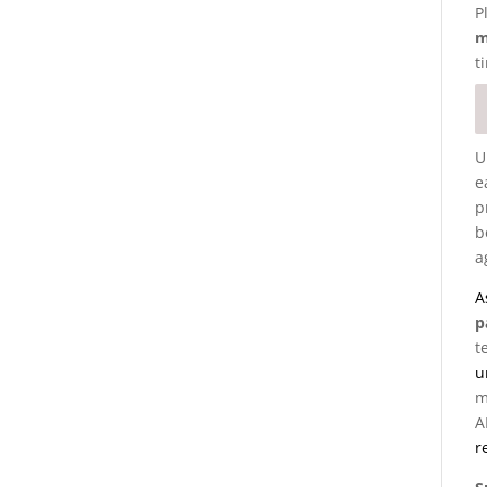
P
m
t
U
e
p
b
a
A
p
t
u
m
A
r