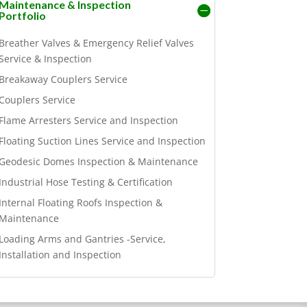
Maintenance & Inspection
Portfolio
Breather Valves & Emergency Relief Valves
Service & Inspection
Breakaway Couplers Service
Couplers Service
Flame Arresters Service and Inspection
Floating Suction Lines Service and Inspection
Geodesic Domes Inspection & Maintenance
Industrial Hose Testing & Certification
Internal Floating Roofs Inspection &
Maintenance
Loading Arms and Gantries -Service,
Installation and Inspection