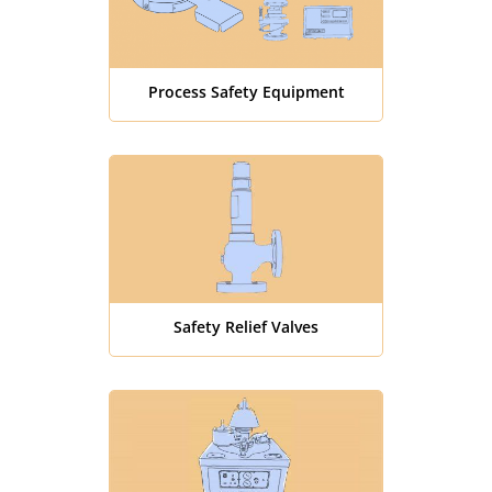
Process Safety Equipment
Safety Relief Valves