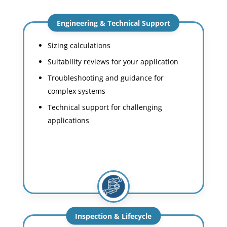
Engineering & Technical Support
Sizing calculations
Suitability reviews for your application
Troubleshooting and guidance for
complex systems
Technical support for challenging
applications
Inspection & Lifecycle