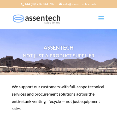
+44 (0)1726 844 707
info@assentech.co.uk
ASSENTECH
NOT JUST A PRODUCT SUPPLIER
We support our customers with full-scope technical
services and procurement solutions across the
entire tank venting lifecycle — not just equipment
sales.