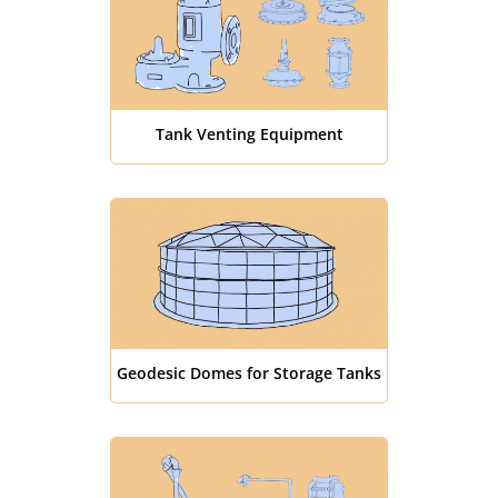
Tank Venting Equipment
Geodesic Domes for Storage Tanks