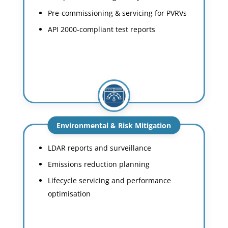
Pre-commissioning & servicing for PVRVs
API 2000-compliant test reports
Environmental & Risk Mitigation
LDAR reports and surveillance
Emissions reduction planning
Lifecycle servicing and performance
optimisation