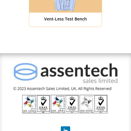
Vent-Less Test Bench