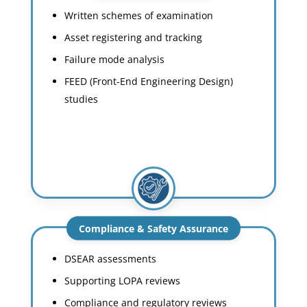
Written schemes of examination
Asset registering and tracking
Failure mode analysis
FEED (Front-End Engineering Design)
studies
Compliance & Safety Assurance
DSEAR assessments
Supporting LOPA reviews
Compliance and regulatory reviews