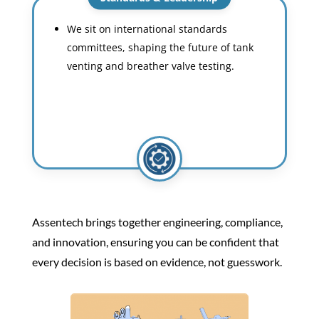
We sit on international standards
committees, shaping the future of tank
venting and breather valve testing.
Assentech brings together engineering, compliance,
and innovation, ensuring you can be confident that
every decision is based on evidence, not guesswork.