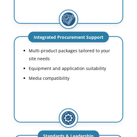
Integrated Procurement Support
Multi-product packages tailored to your
site needs
Equipment and application suitability
Media compatibility
Standards & Leadership