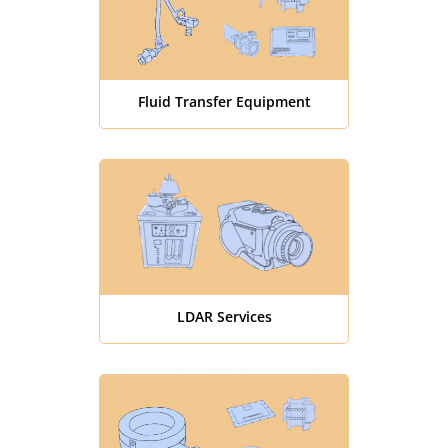
Fluid Transfer Equipment
LDAR Services