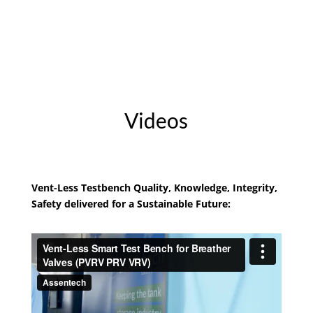
Videos
Vent-Less Testbench Quality, Knowledge, Integrity,
Safety delivered for a Sustainable Future: