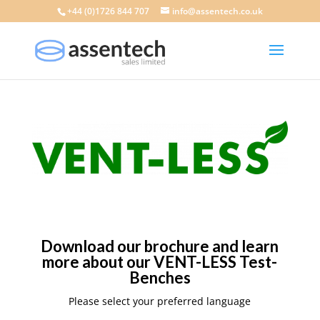
+44 (0)1726 844 707
info@assentech.co.uk
Download our brochure and learn
more about our VENT-LESS Test-
Benches
Please select your preferred language