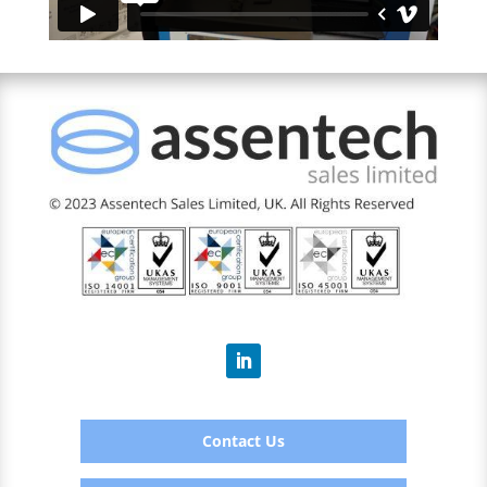
Contact Us