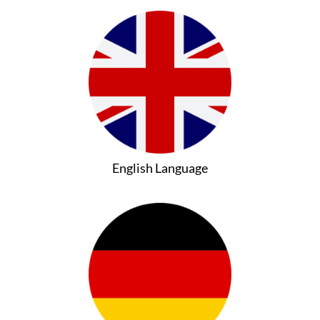
English Language