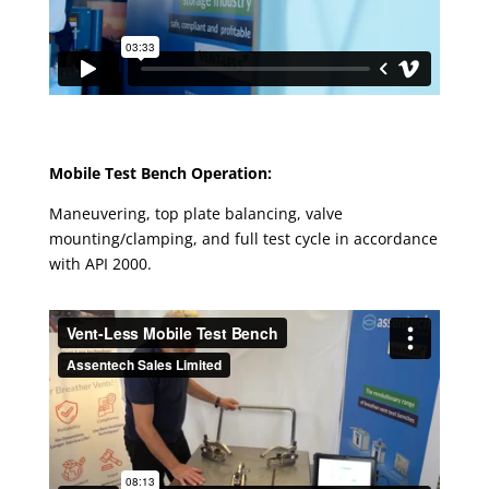
Mobile Test Bench Operation:
Maneuvering, top plate balancing, valve
mounting/clamping, and full test cycle in accordance
with API 2000.