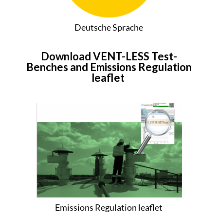
Deutsche Sprache
Download VENT-LESS Test-
Benches and Emissions Regulation
leaflet
Emissions Regulation leaflet