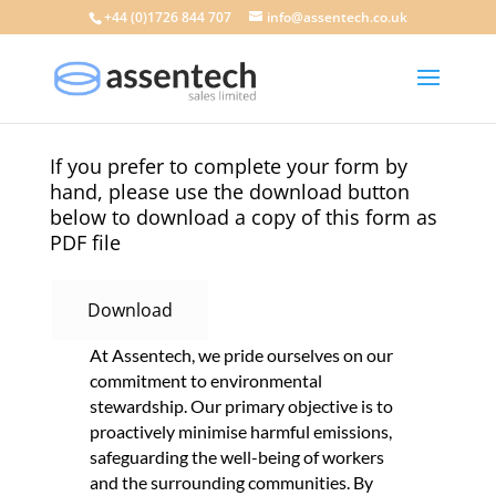
+44 (0)1726 844 707
info@assentech.co.uk
If you prefer to complete your form by
hand, please use the download button
below to download a copy of this form as
PDF file
Download