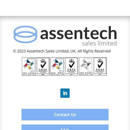
Contact Us