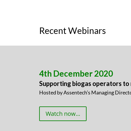
Recent Webinars
4th December 2020
Supporting biogas operators to
Hosted by Assentech’s Managing Directo
Watch now...