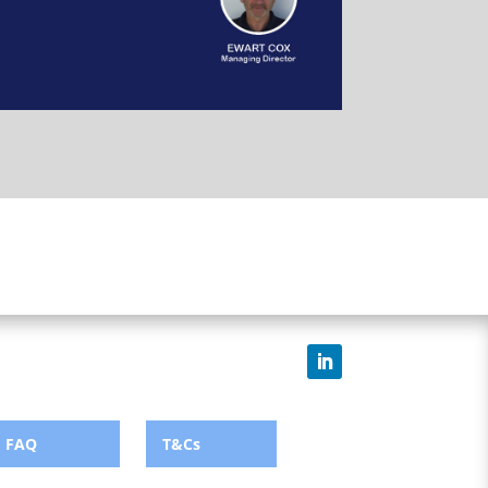
FAQ
T&Cs