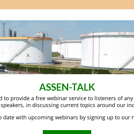
ASSEN-TALK
to provide a free webinar service to listeners of an
 speakers, in discussing current topics around our ind
o date with upcoming webinars by signing up to our n