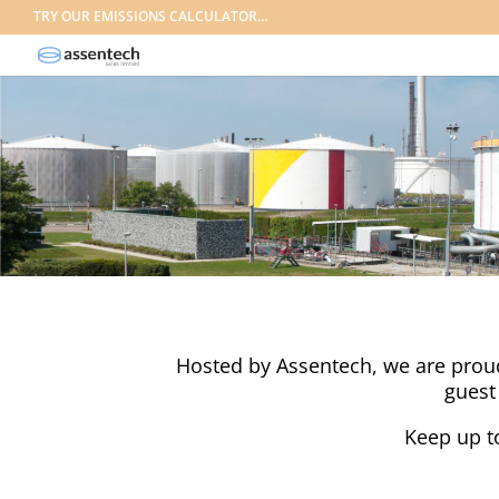
TRY OUR EMISSIONS CALCULATOR…
Hosted by Assentech, we are proud 
guest
Keep up t