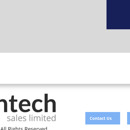
Contact Us