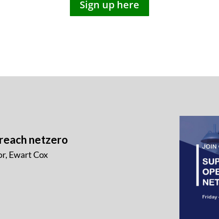
Sign up here
 reach netzero
r, Ewart Cox