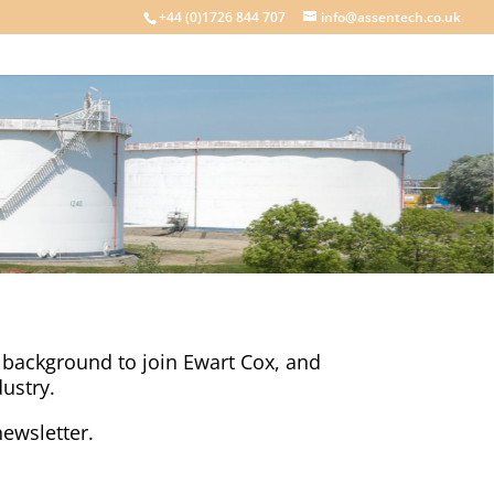
+44 (0)1726 844 707
info@assentech.co.uk
y background to join Ewart Cox, and
ustry.
ewsletter.